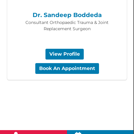
Dr. Sandeep Boddeda
Consultant Orthopaedic Trauma & Joint
Replacement Surgeon
View Profile
Book An Appointment