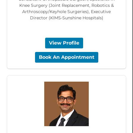
Knee Surgery (Joint Replacement, Robotics &
Arthroscopy/Keyhole Surgeries), Executive
Director (KIMS-Sunshine Hospitals)
View Profile
Book An Appointment