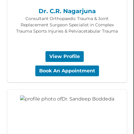
Dr. C.R. Nagarjuna
Consultant Orthopaedic Trauma & Joint
Replacement Surgeon Specialist in Complex
Trauma Sports Injuries & Pelviacetabular Trauma
View Profile
Book An Appointment