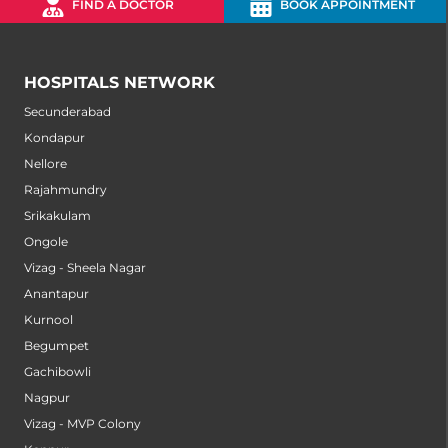
FIND A DOCTOR
BOOK APPOINTMENT
HOSPITALS NETWORK
Secunderabad
Kondapur
Nellore
Rajahmundry
Srikakulam
Ongole
Vizag - Sheela Nagar
Anantapur
Kurnool
Begumpet
Gachibowli
Nagpur
Vizag - MVP Colony