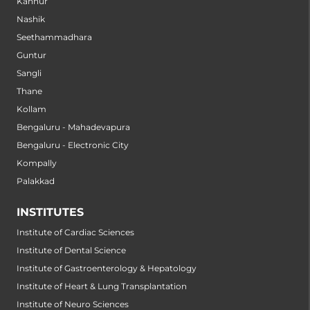
Kannur
Nashik
Seethammadhara
Guntur
Sangli
Thane
Kollam
Bengaluru - Mahadevapura
Bengaluru - Electronic City
Kompally
Palakkad
INSTITUTES
Institute of Cardiac Sciences
Institute of Dental Science
Institute of Gastroenterology & Hepatology
Institute of Heart & Lung Transplantation
Institute of Neuro Sciences