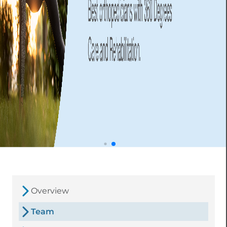
Overview
Team