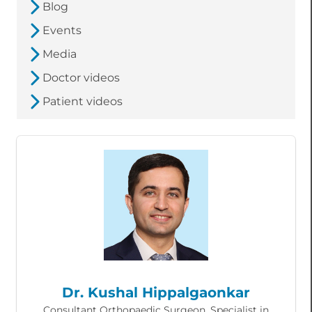
Blog
Events
Media
Doctor videos
Patient videos
Dr. Kushal Hippalgaonkar
Consultant Orthopaedic Surgeon, Specialist in