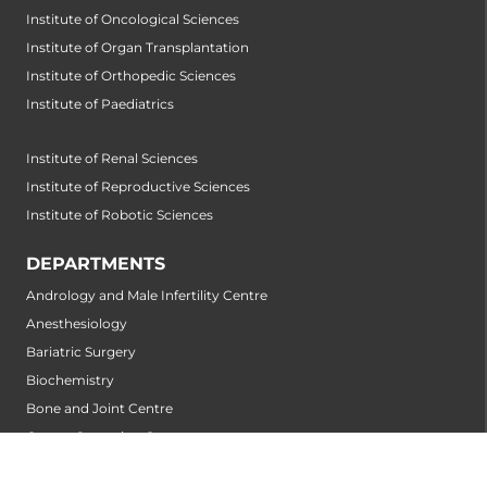
Institute of Oncological Sciences
Institute of Organ Transplantation
Institute of Orthopedic Sciences
Institute of Paediatrics
Institute of Renal Sciences
Institute of Reproductive Sciences
Institute of Robotic Sciences
DEPARTMENTS
Andrology and Male Infertility Centre
Anesthesiology
Bariatric Surgery
Biochemistry
Bone and Joint Centre
Cancer Screening Centre
Cardiology