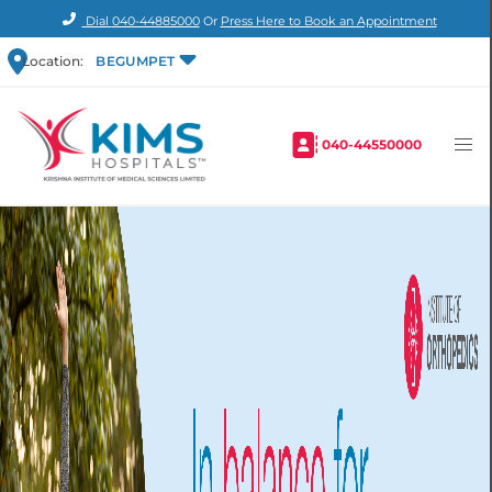
Dial
040-44885000
Or
Press Here to Book an Appointment
Location:
BEGUMPET
040-44550000