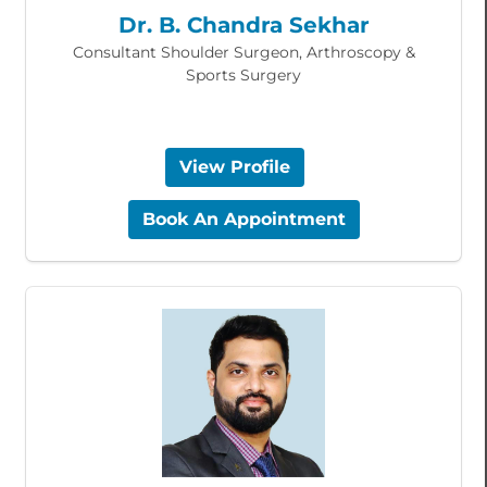
Dr. B. Chandra Sekhar
Consultant Shoulder Surgeon, Arthroscopy &
Sports Surgery
View Profile
Book An Appointment