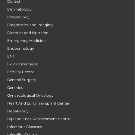
Dentist
Dermatology
Diabetology
Diagnostics and Imaging
Dietetics and Nutrition
Emergency Medicine
Endocrinology
ENT
Ex Vivo Perfusion
Fertility Centre
General Surgery
Genetics
Gynaecological Oncology
Heart And Lung Transplant Center
Hepatology
Hip and Knee Replacement Centre
Infectious Diseases
Infertility Centre