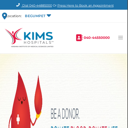
Dial
040-44885000
Or
Press Here to Book an Appointment
Location:
BEGUMPET
040-44550000