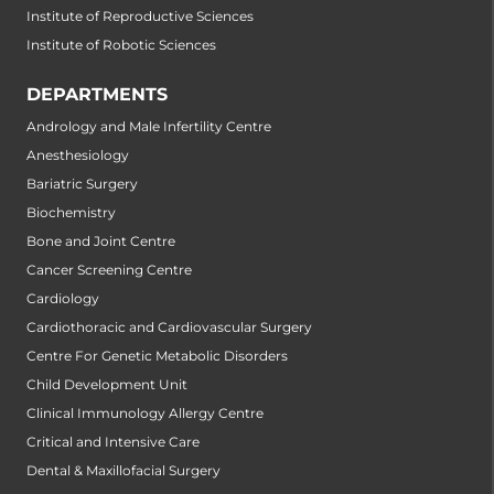
Institute of Reproductive Sciences
Institute of Robotic Sciences
DEPARTMENTS
Andrology and Male Infertility Centre
Anesthesiology
Bariatric Surgery
Biochemistry
Bone and Joint Centre
Cancer Screening Centre
Cardiology
Cardiothoracic and Cardiovascular Surgery
Centre For Genetic Metabolic Disorders
Child Development Unit
Clinical Immunology Allergy Centre
Critical and Intensive Care
Dental & Maxillofacial Surgery