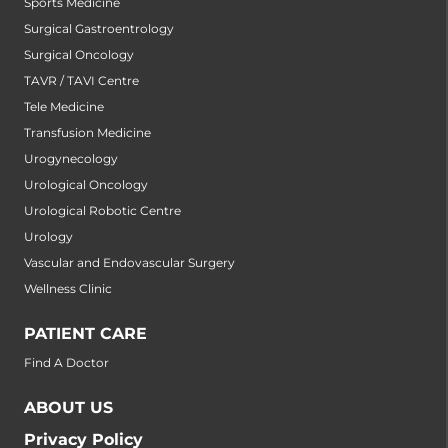
Sports Medicine
Surgical Gastroentrology
Surgical Oncology
TAVR / TAVI Centre
Tele Medicine
Transfusion Medicine
Urogynecology
Urological Oncology
Urological Robotic Centre
Urology
Vascular and Endovascular Surgery
Wellness Clinic
PATIENT CARE
Find A Doctor
ABOUT US
Privacy Policy