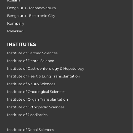
Kollam
Bengaluru - Mahadevapura
Bengaluru - Electronic City
Kompally
Palakkad
INSTITUTES
Institute of Cardiac Sciences
Institute of Dental Science
Institute of Gastroenterology & Hepatology
Institute of Heart & Lung Transplantation
Institute of Neuro Sciences
Institute of Oncological Sciences
Institute of Organ Transplantation
Institute of Orthopedic Sciences
Institute of Paediatrics
Institute of Renal Sciences