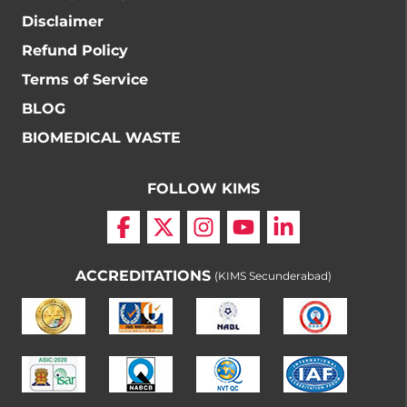
Disclaimer
Refund Policy
Terms of Service
BLOG
BIOMEDICAL WASTE
FOLLOW KIMS
ACCREDITATIONS
(KIMS Secunderabad)