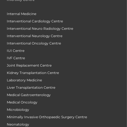
Internal Medicine
Interventional Cardiology Centre
Interventional Neuro Radiology Centre
Interventional Neurology Centre
Interventional Oncology Centre
IUI Centre
IVF Centre
Joint Replacement Centre
Kidney Transplantation Centre
Laboratory Medicine
Liver Transplantation Centre
Medical Gastroenterology
Medical Oncology
Microbiology
Minimally Invasive Orthopaedic Surgery Centre
Neonatology