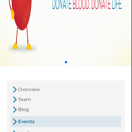
Overview
Team
Blog
Events