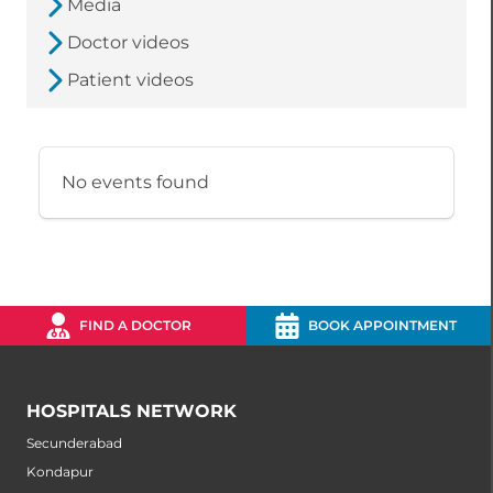
Media
Doctor videos
Patient videos
No events found
FIND A DOCTOR
BOOK APPOINTMENT
HOSPITALS NETWORK
Secunderabad
Kondapur