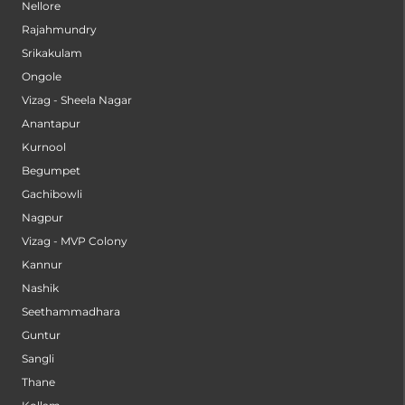
Nellore
Rajahmundry
Srikakulam
Ongole
Vizag - Sheela Nagar
Anantapur
Kurnool
Begumpet
Gachibowli
Nagpur
Vizag - MVP Colony
Kannur
Nashik
Seethammadhara
Guntur
Sangli
Thane