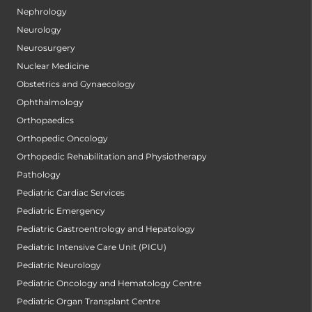
Nephrology
Neurology
Neurosurgery
Nuclear Medicine
Obstetrics and Gynaecology
Ophthalmology
Orthopaedics
Orthopedic Oncology
Orthopedic Rehabilitation and Physiotherapy
Pathology
Pediatric Cardiac Services
Pediatric Emergency
Pediatric Gastroentrology and Hepatology
Pediatric Intensive Care Unit (PICU)
Pediatric Neurology
Pediatric Oncology and Hematology Centre
Pediatric Organ Transplant Centre