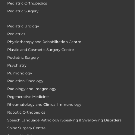
Pediatric Orthopedics
Pediatric Surgery
Pediatric Urology
Pediatrics
Physiotherapy and Rehabilitation Centre
Plastic and Cosmetic Surgery Centre
Podiatric Surgery
Psychiatry
Pulmonology
Radiation Oncology
Radiology and Imageology
Regenerative Medicine
Rheumatology and Clinical Immunology
Robotic Orthopedics
Speech Language Pathology (Speaking & Swallowing Disorders)
Spine Surgery Centre