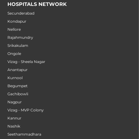
HOSPITALS NETWORK
Secunderabad
Kondapur
Nellore
Rajahmundry
Srikakulam
Ongole
Vizag - Sheela Nagar
Anantapur
Kurnool
Begumpet
Gachibowli
Nagpur
Vizag - MVP Colony
Kannur
Nashik
Seethammadhara