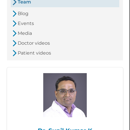
Team
Blog
Events
Media
Doctor videos
Patient videos