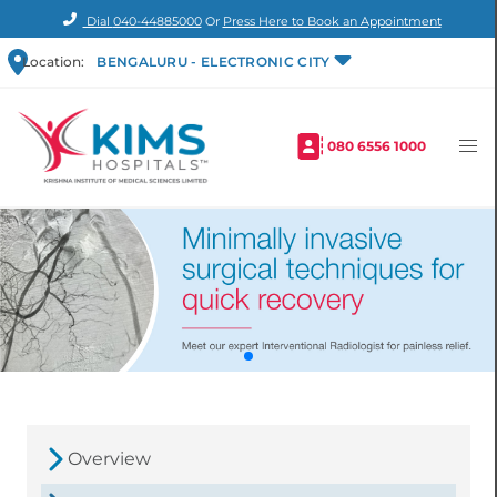
Dial
040-44885000
Or
Press Here to Book an Appointment
Location:
BENGALURU - ELECTRONIC CITY
080 6556 1000
Overview