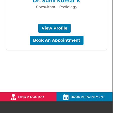
Dr. Sunil Kumar K
Consultant – Radiology
View Profile
Book An Appointment
FIND A DOCTOR
BOOK APPOINTMENT