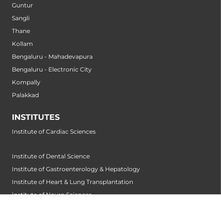
Guntur
Sangli
Thane
Kollam
Bengaluru - Mahadevapura
Bengaluru - Electronic City
Kompally
Palakkad
INSTITUTES
Institute of Cardiac Sciences
Institute of Dental Science
Institute of Gastroenterology & Hepatology
Institute of Heart & Lung Transplantation
Institute of Neuro Sciences
Institute of Oncological Sciences
Institute of Organ Transplantation