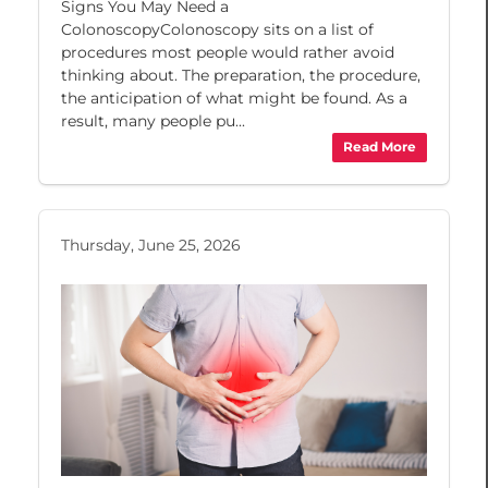
Signs You May Need a
ColonoscopyColonoscopy sits on a list of
procedures most people would rather avoid
thinking about. The preparation, the procedure,
the anticipation of what might be found. As a
result, many people pu...
Read More
Thursday, June 25, 2026