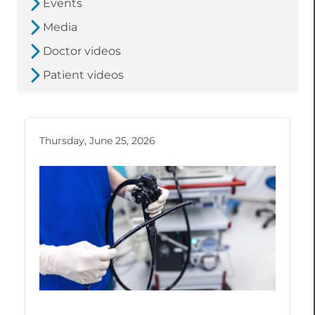
Events
Media
Doctor videos
Patient videos
Thursday, June 25, 2026