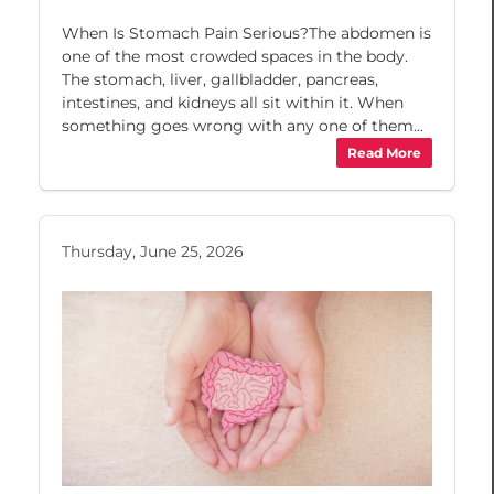
When Is Stomach Pain Serious?The abdomen is
one of the most crowded spaces in the body.
The stomach, liver, gallbladder, pancreas,
intestines, and kidneys all sit within it. When
something goes wrong with any one of them...
Read More
Thursday, June 25, 2026