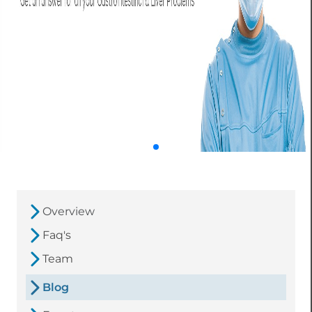
Overview
Faq's
Team
Blog