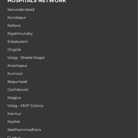
HOSPITALS NETWORK
Secunderabad
Kondapur
Nellore
Rajahmundry
Srikakulam
Ongole
Vizag - Sheela Nagar
Anantapur
Kurnool
Begumpet
Gachibowli
Nagpur
Vizag - MVP Colony
Kannur
Nashik
Seethammadhara
Guntur