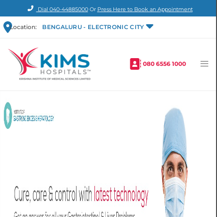
Dial
040-44885000
Or
Press Here to Book an Appointment
Location:
BENGALURU - ELECTRONIC CITY
080 6556 1000