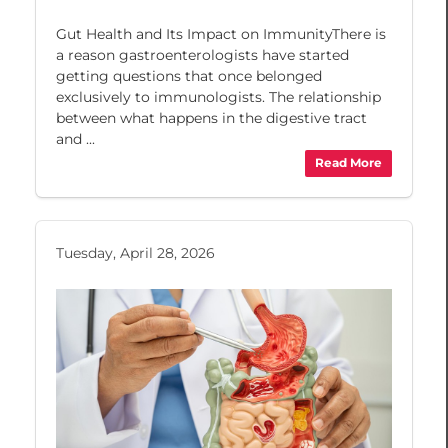
Gut Health and Its Impact on ImmunityThere is
a reason gastroenterologists have started
getting questions that once belonged
exclusively to immunologists. The relationship
between what happens in the digestive tract
and ...
Read More
Tuesday, April 28, 2026