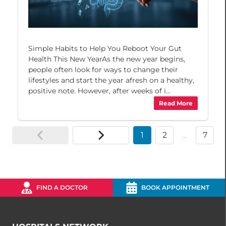
Simple Habits to Help You Reboot Your Gut
Health This New YearAs the new year begins,
people often look for ways to change their
lifestyles and start the year afresh on a healthy,
positive note. However, after weeks of i...
Read More
1
2
…
7
FIND A DOCTOR
BOOK APPOINTMENT