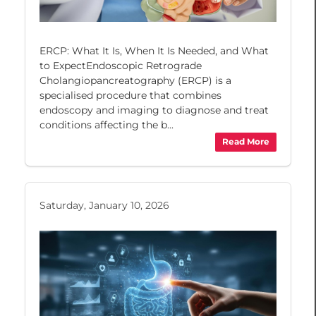
ERCP: What It Is, When It Is Needed, and What
to ExpectEndoscopic Retrograde
Cholangiopancreatography (ERCP) is a
specialised procedure that combines
endoscopy and imaging to diagnose and treat
conditions affecting the b...
Read More
Saturday, January 10, 2026