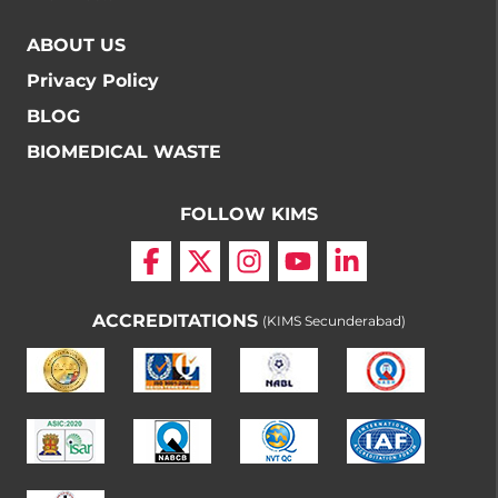
ABOUT US
Privacy Policy
BLOG
BIOMEDICAL WASTE
FOLLOW KIMS
ACCREDITATIONS
(KIMS Secunderabad)