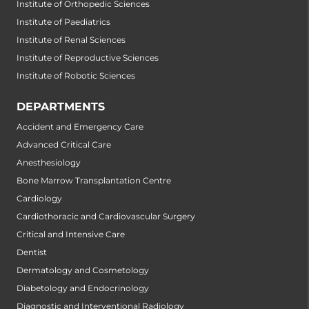
Institute of Orthopedic Sciences
Institute of Paediatrics
Institute of Renal Sciences
Institute of Reproductive Sciences
Institute of Robotic Sciences
DEPARTMENTS
Accident and Emergency Care
Advanced Critical Care
Anesthesiology
Bone Marrow Transplantation Centre
Cardiology
Cardiothoracic and Cardiovascular Surgery
Critical and Intensive Care
Dentist
Dermatology and Cosmetology
Diabetology and Endocrinology
Diagnostic and Interventional Radiology