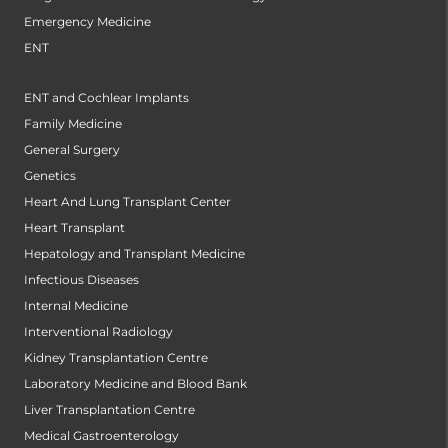
Emergency Medicine
ENT
ENT and Cochlear Implants
Family Medicine
General Surgery
Genetics
Heart And Lung Transplant Center
Heart Transplant
Hepatology and Transplant Medicine
Infectious Diseases
Internal Medicine
Interventional Radiology
Kidney Transplantation Centre
Laboratory Medicine and Blood Bank
Liver Transplantation Centre
Medical Gastroenterology