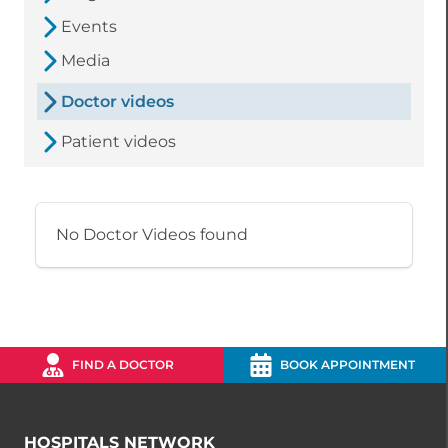
Events
Media
Doctor videos
Patient videos
No Doctor Videos found
FIND A DOCTOR
BOOK APPOINTMENT
HOSPITALS NETWORK