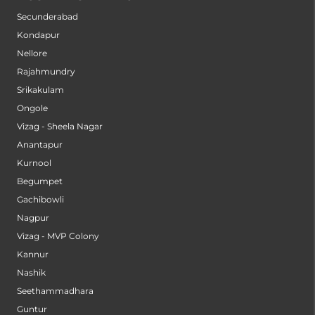
Secunderabad
Kondapur
Nellore
Rajahmundry
Srikakulam
Ongole
Vizag - Sheela Nagar
Anantapur
Kurnool
Begumpet
Gachibowli
Nagpur
Vizag - MVP Colony
Kannur
Nashik
Seethammadhara
Guntur