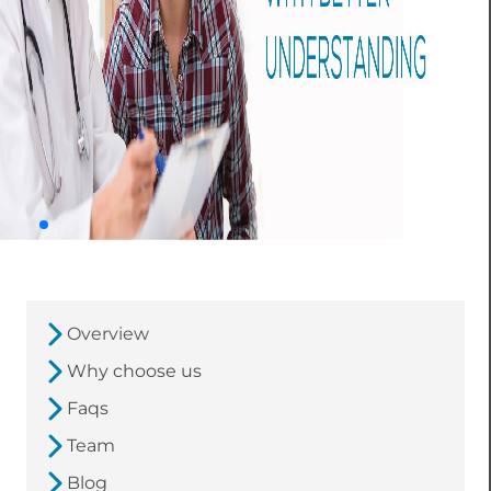
Overview
Why choose us
Faqs
Team
Blog