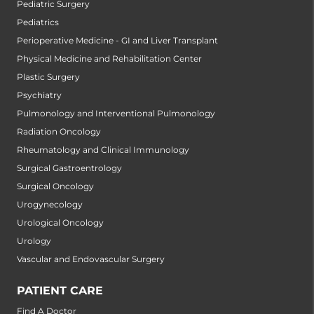
Pediatric Surgery
Pediatrics
Perioperative Medicine - GI and Liver Transplant
Physical Medicine and Rehabilitation Center
Plastic Surgery
Psychiatry
Pulmonology and Interventional Pulmonology
Radiation Oncology
Rheumatology and Clinical Immunology
Surgical Gastroentrology
Surgical Oncology
Urogynecology
Urological Oncology
Urology
Vascular and Endovascular Surgery
PATIENT CARE
Find A Doctor