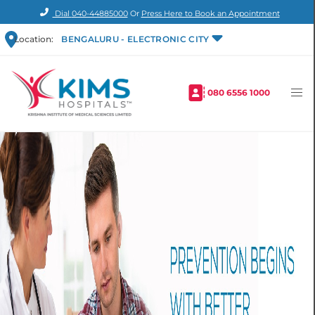
Dial
040-44885000
Or
Press Here to Book an Appointment
Location:
BENGALURU - ELECTRONIC CITY
080 6556 1000