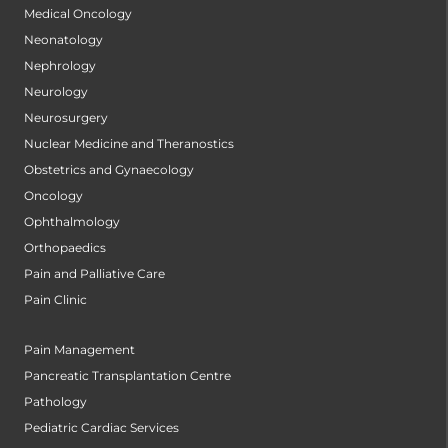
Medical Oncology
Neonatology
Nephrology
Neurology
Neurosurgery
Nuclear Medicine and Theranostics
Obstetrics and Gynaecology
Oncology
Ophthalmology
Orthopaedics
Pain and Palliative Care
Pain Clinic
Pain Management
Pancreatic Transplantation Centre
Pathology
Pediatric Cardiac Services