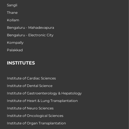
Sangli
Thane
Kollam
Bengaluru - Mahadevapura
Bengaluru - Electronic City
Kompally
Palakkad
INSTITUTES
Institute of Cardiac Sciences
Institute of Dental Science
Institute of Gastroenterology & Hepatology
Institute of Heart & Lung Transplantation
Institute of Neuro Sciences
Institute of Oncological Sciences
Institute of Organ Transplantation