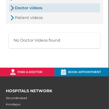
Doctor videos
Patient videos
No Doctor Videos found
FIND A DOCTOR
BOOK APPOINTMENT
HOSPITALS NETWORK
Secunderabad
Kondapur