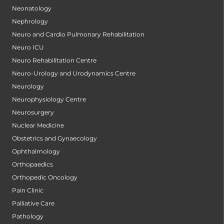
Neonatology
Nephrology
Neuro and Cardio Pulmonary Rehabilitation
Neuro ICU
Neuro Rehabilitation Centre
Neuro-Urology and Urodynamics Centre
Neurology
Neurophysiology Centre
Neurosurgery
Nuclear Medicine
Obstetrics and Gynaecology
Ophthalmology
Orthopaedics
Orthopedic Oncology
Pain Clinic
Palliative Care
Pathology