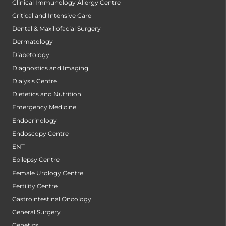
Clinical Immunology Allergy Centre
Critical and Intensive Care
Dental & Maxillofacial Surgery
Dermatology
Diabetology
Diagnostics and Imaging
Dialysis Centre
Dietetics and Nutrition
Emergency Medicine
Endocrinology
Endoscopy Centre
ENT
Epilepsy Centre
Female Urology Centre
Fertility Centre
Gastrointestinal Oncology
General Surgery
Genetics