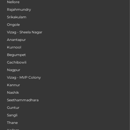
Nellore
Rajahmundry
Srikakulam
Ongole
Vizag - Sheela Nagar
Anantapur
Kurnool
Begumpet
Gachibowli
Nagpur
Vizag - MVP Colony
Kannur
Nashik
Seethammadhara
Guntur
Sangli
Thane