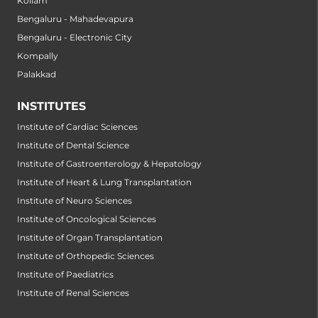
Kollam
Bengaluru - Mahadevapura
Bengaluru - Electronic City
Kompally
Palakkad
INSTITUTES
Institute of Cardiac Sciences
Institute of Dental Science
Institute of Gastroenterology & Hepatology
Institute of Heart & Lung Transplantation
Institute of Neuro Sciences
Institute of Oncological Sciences
Institute of Organ Transplantation
Institute of Orthopedic Sciences
Institute of Paediatrics
Institute of Renal Sciences