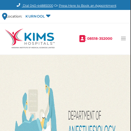
Dial
040-44885000
Or
Press Here to Book an Appointment
Location:
KURNOOL
08518-352000