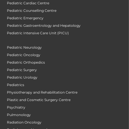
Pediatric Cardiac Centre
Pediatric Counselling Centre
Pediatric Emergency
Pediatric Gastroentrology and Hepatology
Pediatric Intensive Care Unit (PICU)
Pediatric Neurology
Pediatric Oncology
Pediatric Orthopedics
Pediatric Surgery
Pediatric Urology
Pediatrics
Physiotherapy and Rehabilitation Centre
Plastic and Cosmetic Surgery Centre
Psychiatry
Pulmonology
Radiation Oncology