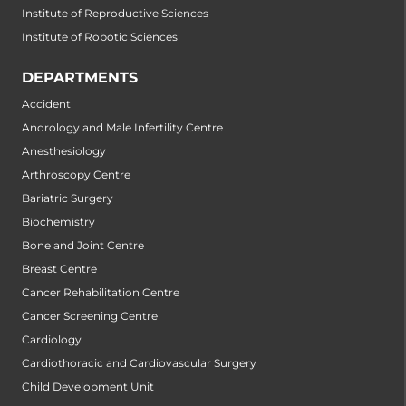
Institute of Reproductive Sciences
Institute of Robotic Sciences
DEPARTMENTS
Accident
Andrology and Male Infertility Centre
Anesthesiology
Arthroscopy Centre
Bariatric Surgery
Biochemistry
Bone and Joint Centre
Breast Centre
Cancer Rehabilitation Centre
Cancer Screening Centre
Cardiology
Cardiothoracic and Cardiovascular Surgery
Child Development Unit