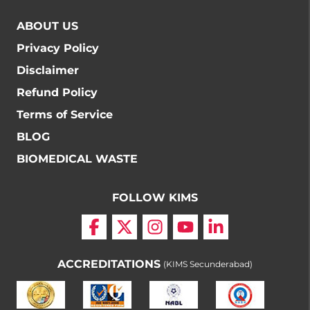
ABOUT US
Privacy Policy
Disclaimer
Refund Policy
Terms of Service
BLOG
BIOMEDICAL WASTE
FOLLOW KIMS
ACCREDITATIONS
(KIMS Secunderabad)