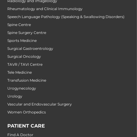
Radiology and Imageology
Rheumatology and Clinical Immunology
Speech Language Pathology (Speaking & Swallowing Disorders)
Spine Centre
Spine Surgery Centre
Sports Medicine
Surgical Gastroentrology
Surgical Oncology
TAVR / TAVI Centre
Tele Medicine
Transfusion Medicine
Urogynecology
Urology
Vascular and Endovascular Surgery
Women Orthopedics
PATIENT CARE
Find A Doctor