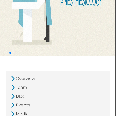
Overview
Team
Blog
Events
Media