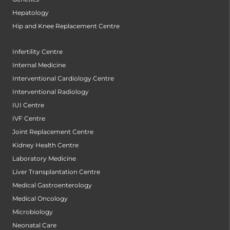
Hepatology
Hip and Knee Replacement Centre
Infertility Centre
Internal Medicine
Interventional Cardiology Centre
Interventional Radiology
IUI Centre
IVF Centre
Joint Replacement Centre
Kidney Health Centre
Laboratory Medicine
Liver Transplantation Centre
Medical Gastroenterology
Medical Oncology
Microbiology
Neonatal Care