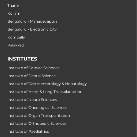
Thane
Kollam
Bengaluru - Mahadevapura
Bengaluru - Electronic City
Kompally
Palakkad
INSTITUTES
Institute of Cardiac Sciences
Institute of Dental Science
Institute of Gastroenterology & Hepatology
Institute of Heart & Lung Transplantation
Institute of Neuro Sciences
Institute of Oncological Sciences
Institute of Organ Transplantation
Institute of Orthopedic Sciences
Institute of Paediatrics