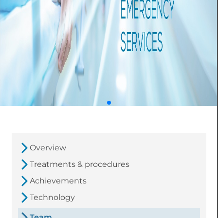
Overview
Treatments & procedures
Achievements
Technology
Team