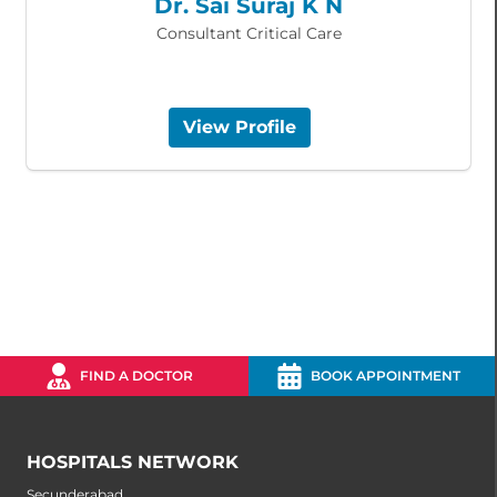
Dr. Sai Suraj K N
Consultant Critical Care
View Profile
FIND A DOCTOR
BOOK APPOINTMENT
HOSPITALS NETWORK
Secunderabad