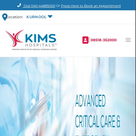
Dial
040-44885000
Or
Press Here to Book an Appointment
Location:
KURNOOL
08518-352000