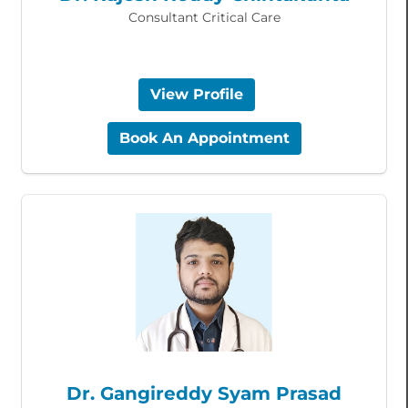
Consultant Critical Care
View Profile
Book An Appointment
Dr. Gangireddy Syam Prasad