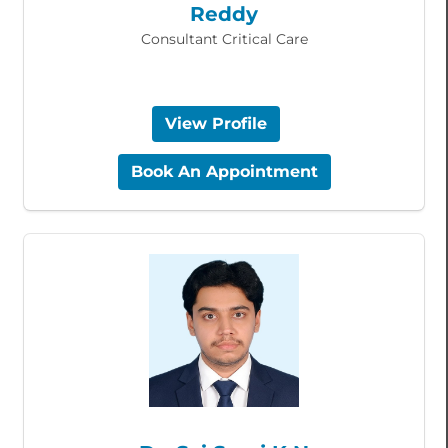
Reddy
Consultant Critical Care
View Profile
Book An Appointment