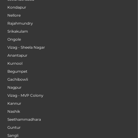
Kondapur
Nellore
Rajahmundry
Srikakulam
Ongole
Vizag - Sheela Nagar
Anantapur
Kurnool
Begumpet
Gachibowli
Nagpur
Vizag - MVP Colony
Kannur
Nashik
Seethammadhara
Guntur
Sangli