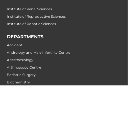
Institute of Renal Sciences
Institute of Reproductive Sciences
Institute of Robotic Sciences
DEPARTMENTS
Accident
Andrology and Male Infertility Centre
Anesthesiology
Arthroscopy Centre
Bariatric Surgery
Biochemistry
Bone and Joint Centre
Breast Centre
Cancer Rehabilitation Centre
Cancer Screening Centre
Cardiology
Cardiothoracic and Cardiovascular Surgery