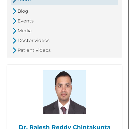
Blog
Events
Media
Doctor videos
Patient videos
Dr. Rajesh Reddy Chintakunta