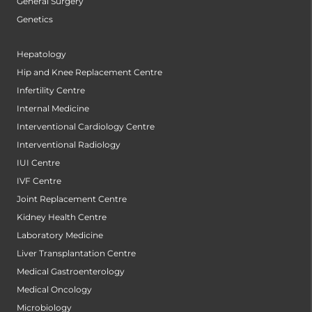
General Surgery
Genetics
Hepatology
Hip and Knee Replacement Centre
Infertility Centre
Internal Medicine
Interventional Cardiology Centre
Interventional Radiology
IUI Centre
IVF Centre
Joint Replacement Centre
Kidney Health Centre
Laboratory Medicine
Liver Transplantation Centre
Medical Gastroenterology
Medical Oncology
Microbiology