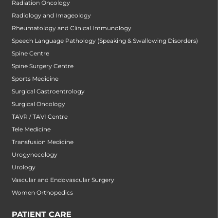
Radiation Oncology
Radiology and Imageology
Rheumatology and Clinical Immunology
Speech Language Pathology (Speaking & Swallowing Disorders)
Spine Centre
Spine Surgery Centre
Sports Medicine
Surgical Gastroentrology
Surgical Oncology
TAVR / TAVI Centre
Tele Medicine
Transfusion Medicine
Urogynecology
Urology
Vascular and Endovascular Surgery
Women Orthopedics
PATIENT CARE