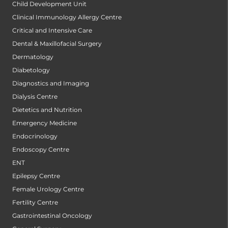
Child Development Unit
Clinical Immunology Allergy Centre
Critical and Intensive Care
Dental & Maxillofacial Surgery
Dermatology
Diabetology
Diagnostics and Imaging
Dialysis Centre
Dietetics and Nutrition
Emergency Medicine
Endocrinology
Endoscopy Centre
ENT
Epilepsy Centre
Female Urology Centre
Fertility Centre
Gastrointestinal Oncology