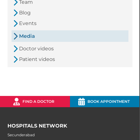
Team
Blog
Events
Media
Doctor videos
Patient videos
FIND A DOCTOR
BOOK APPOINTMENT
HOSPITALS NETWORK
Secunderabad