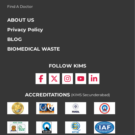
Find A Doctor
ABOUT US
Privacy Policy
BLOG
BIOMEDICAL WASTE
FOLLOW KIMS
ACCREDITATIONS
(KIMS Secunderabad)