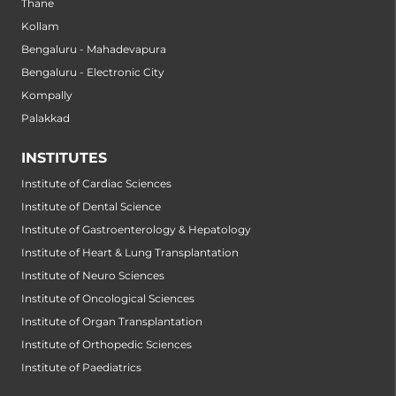
Thane
Kollam
Bengaluru - Mahadevapura
Bengaluru - Electronic City
Kompally
Palakkad
INSTITUTES
Institute of Cardiac Sciences
Institute of Dental Science
Institute of Gastroenterology & Hepatology
Institute of Heart & Lung Transplantation
Institute of Neuro Sciences
Institute of Oncological Sciences
Institute of Organ Transplantation
Institute of Orthopedic Sciences
Institute of Paediatrics