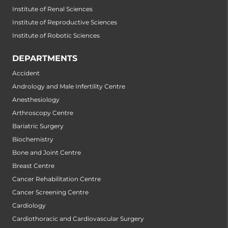
Institute of Renal Sciences
Institute of Reproductive Sciences
Institute of Robotic Sciences
DEPARTMENTS
Accident
Andrology and Male Infertility Centre
Anesthesiology
Arthroscopy Centre
Bariatric Surgery
Biochemistry
Bone and Joint Centre
Breast Centre
Cancer Rehabilitation Centre
Cancer Screening Centre
Cardiology
Cardiothoracic and Cardiovascular Surgery