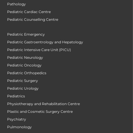
Pathology
Pediatric Cardiac Centre
Pediatric Counselling Centre
Pediatric Emergency
Pediatric Gastroentrology and Hepatology
Pediatric Intensive Care Unit (PICU)
Pediatric Neurology
Pediatric Oncology
Pediatric Orthopedics
Pediatric Surgery
Pediatric Urology
Pediatrics
Physiotherapy and Rehabilitation Centre
Plastic and Cosmetic Surgery Centre
Psychiatry
Pulmonology