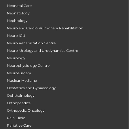
Neonatal Care
Neonatology
Nephrology
Neuro and Cardio Pulmonary Rehabilitation
Neuro ICU
Neuro Rehabilitation Centre
Neuro-Urology and Urodynamics Centre
Neurology
Neurophysiology Centre
Neurosurgery
Nuclear Medicine
Obstetrics and Gynaecology
Ophthalmology
Orthopaedics
Orthopedic Oncology
Pain Clinic
Palliative Care