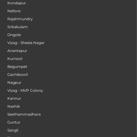
Kondapur
Nellore
Rajahmundry
Srikakulam
Ongole
Vizag - Sheela Nagar
Anantapur
Kurnool
Begumpet
Gachibowli
Nagpur
Vizag - MVP Colony
Kannur
Nashik
Seethammadhara
Guntur
Sangli