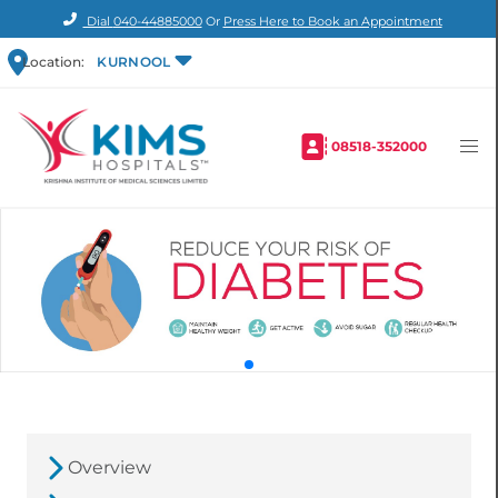
Dial
040-44885000
Or
Press Here to Book an Appointment
Location:
KURNOOL
08518-352000
Overview