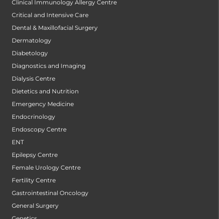
Clinical Immunology Allergy Centre
Critical and Intensive Care
Dental & Maxillofacial Surgery
Dermatology
Diabetology
Diagnostics and Imaging
Dialysis Centre
Dietetics and Nutrition
Emergency Medicine
Endocrinology
Endoscopy Centre
ENT
Epilepsy Centre
Female Urology Centre
Fertility Centre
Gastrointestinal Oncology
General Surgery
Genetics