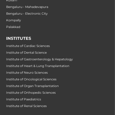
Kollam
Bengaluru - Mahadevapura
Bengaluru - Electronic City
Kompally
Palakkad
INSTITUTES
Institute of Cardiac Sciences
Institute of Dental Science
Institute of Gastroenterology & Hepatology
Institute of Heart & Lung Transplantation
Institute of Neuro Sciences
Institute of Oncological Sciences
Institute of Organ Transplantation
Institute of Orthopedic Sciences
Institute of Paediatrics
Institute of Renal Sciences