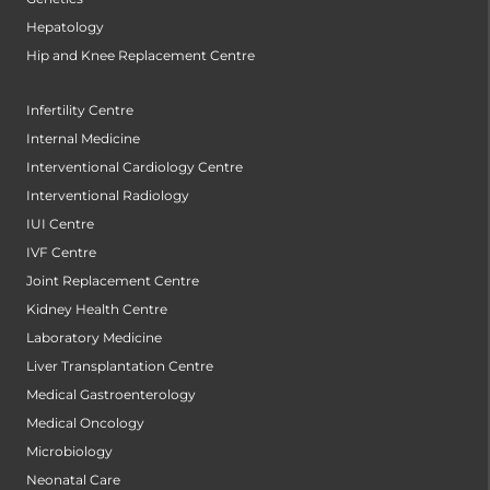
Hepatology
Hip and Knee Replacement Centre
Infertility Centre
Internal Medicine
Interventional Cardiology Centre
Interventional Radiology
IUI Centre
IVF Centre
Joint Replacement Centre
Kidney Health Centre
Laboratory Medicine
Liver Transplantation Centre
Medical Gastroenterology
Medical Oncology
Microbiology
Neonatal Care