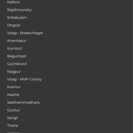
Nellore
Rajahmundry
Srikakulam
Ongole
Vizag - Sheela Nagar
Anantapur
Kurnool
Begumpet
Gachibowli
Nagpur
Vizag - MVP Colony
Kannur
Nashik
Seethammadhara
Guntur
Sangli
Thane