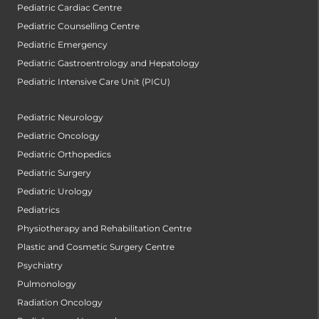
Pediatric Cardiac Centre
Pediatric Counselling Centre
Pediatric Emergency
Pediatric Gastroentrology and Hepatology
Pediatric Intensive Care Unit (PICU)
Pediatric Neurology
Pediatric Oncology
Pediatric Orthopedics
Pediatric Surgery
Pediatric Urology
Pediatrics
Physiotherapy and Rehabilitation Centre
Plastic and Cosmetic Surgery Centre
Psychiatry
Pulmonology
Radiation Oncology