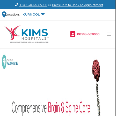
Dial
040-44885000
Or
Press Here to Book an Appointment
Location:
KURNOOL
08518-352000