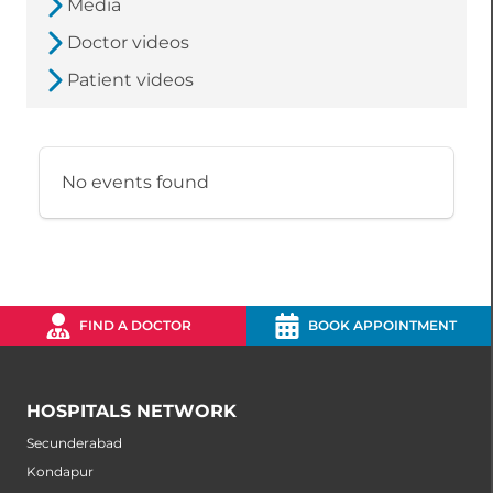
Media
Doctor videos
Patient videos
No events found
FIND A DOCTOR
BOOK APPOINTMENT
HOSPITALS NETWORK
Secunderabad
Kondapur