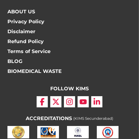
ABOUT US
Privacy Policy
Disclaimer
Refund Policy
Terms of Service
BLOG
BIOMEDICAL WASTE
FOLLOW KIMS
ACCREDITATIONS
(KIMS Secunderabad)