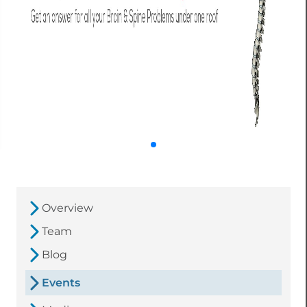
Overview
Team
Blog
Events