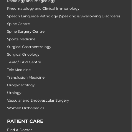
Radiology and Imageology
Rheumatology and Clinical Immunology
Speech Language Pathology (Speaking & Swallowing Disorders)
Spine Centre
Spine Surgery Centre
Sports Medicine
Surgical Gastroentrology
Surgical Oncology
TAVR / TAVI Centre
Tele Medicine
Transfusion Medicine
Urogynecology
Urology
Vascular and Endovascular Surgery
Women Orthopedics
PATIENT CARE
Find A Doctor