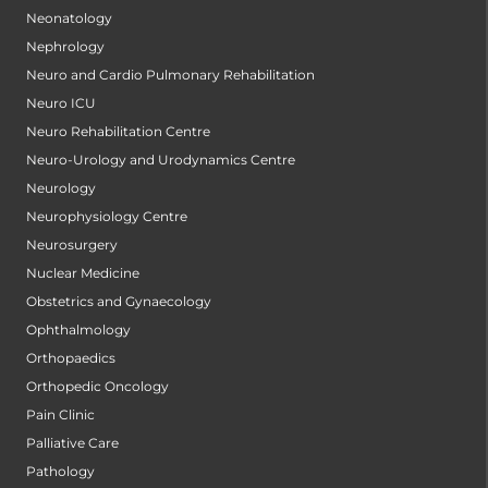
Neonatology
Nephrology
Neuro and Cardio Pulmonary Rehabilitation
Neuro ICU
Neuro Rehabilitation Centre
Neuro-Urology and Urodynamics Centre
Neurology
Neurophysiology Centre
Neurosurgery
Nuclear Medicine
Obstetrics and Gynaecology
Ophthalmology
Orthopaedics
Orthopedic Oncology
Pain Clinic
Palliative Care
Pathology