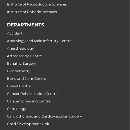
Institute of Reproductive Sciences
Institute of Robotic Sciences
DEPARTMENTS
Accident
Andrology and Male Infertility Centre
Anesthesiology
Arthroscopy Centre
Bariatric Surgery
Biochemistry
Bone and Joint Centre
Breast Centre
Cancer Rehabilitation Centre
Cancer Screening Centre
Cardiology
Cardiothoracic and Cardiovascular Surgery
Child Development Unit