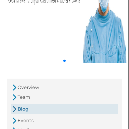
Overview
Team
Blog
Events