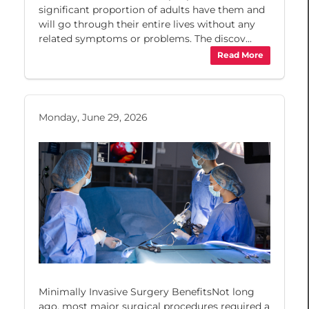
significant proportion of adults have them and
will go through their entire lives without any
related symptoms or problems. The discov...
Read More
Monday, June 29, 2026
Minimally Invasive Surgery BenefitsNot long
ago, most major surgical procedures required a