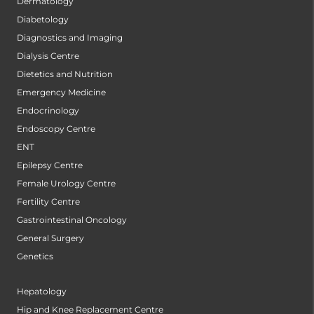
Dermatology
Diabetology
Diagnostics and Imaging
Dialysis Centre
Dietetics and Nutrition
Emergency Medicine
Endocrinology
Endoscopy Centre
ENT
Epilepsy Centre
Female Urology Centre
Fertility Centre
Gastrointestinal Oncology
General Surgery
Genetics
Hepatology
Hip and Knee Replacement Centre