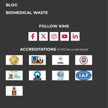
BLOG
BIOMEDICAL WASTE
FOLLOW KIMS
ACCREDITATIONS
(KIMS Secunderabad)