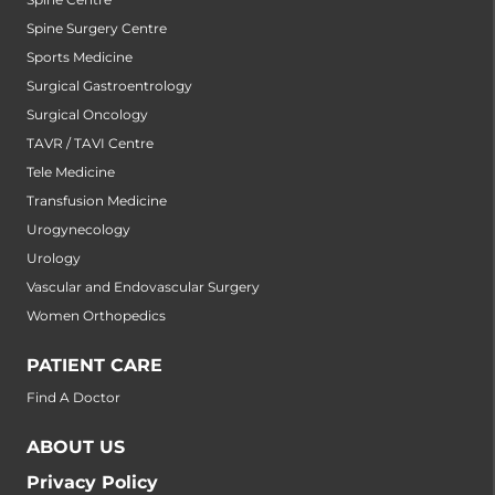
Spine Surgery Centre
Sports Medicine
Surgical Gastroentrology
Surgical Oncology
TAVR / TAVI Centre
Tele Medicine
Transfusion Medicine
Urogynecology
Urology
Vascular and Endovascular Surgery
Women Orthopedics
PATIENT CARE
Find A Doctor
ABOUT US
Privacy Policy