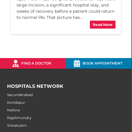
large incision, a significant hospital stay, and
weeks of recovery before a patient could return
to normal life. That picture has...
Read More
FIND A DOCTOR
BOOK APPOINTMENT
HOSPITALS NETWORK
Secunderabad
Kondapur
Nellore
Rajahmundry
Srikakulam