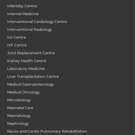
Infertility Centre
Internal Medicine
Interventional Cardiology Centre
Interventional Radiology
IUI Centre
IVF Centre
Joint Replacement Centre
Kidney Health Centre
Laboratory Medicine
Liver Transplantation Centre
Medical Gastroenterology
Medical Oncology
Microbiology
Neonatal Care
Neonatology
Nephrology
Neuro and Cardio Pulmonary Rehabilitation