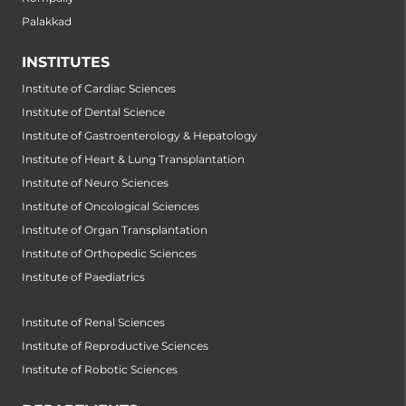
Palakkad
INSTITUTES
Institute of Cardiac Sciences
Institute of Dental Science
Institute of Gastroenterology & Hepatology
Institute of Heart & Lung Transplantation
Institute of Neuro Sciences
Institute of Oncological Sciences
Institute of Organ Transplantation
Institute of Orthopedic Sciences
Institute of Paediatrics
Institute of Renal Sciences
Institute of Reproductive Sciences
Institute of Robotic Sciences