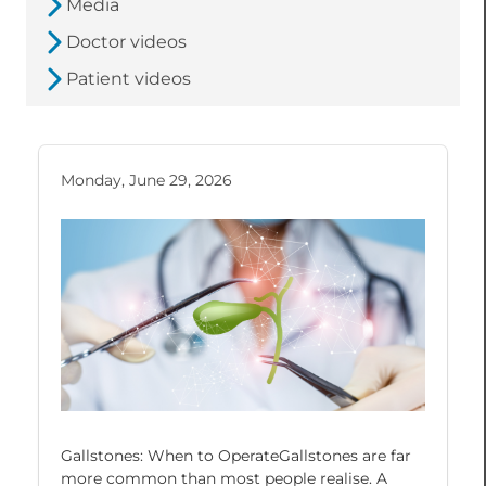
Media
Doctor videos
Patient videos
Monday, June 29, 2026
Gallstones: When to OperateGallstones are far
more common than most people realise. A