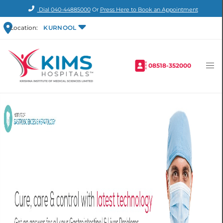
Dial
040-44885000
Or
Press Here to Book an Appointment
Location:
KURNOOL
08518-352000