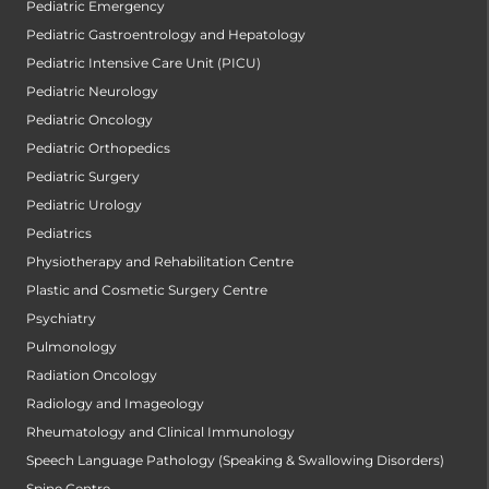
Pediatric Emergency
Pediatric Gastroentrology and Hepatology
Pediatric Intensive Care Unit (PICU)
Pediatric Neurology
Pediatric Oncology
Pediatric Orthopedics
Pediatric Surgery
Pediatric Urology
Pediatrics
Physiotherapy and Rehabilitation Centre
Plastic and Cosmetic Surgery Centre
Psychiatry
Pulmonology
Radiation Oncology
Radiology and Imageology
Rheumatology and Clinical Immunology
Speech Language Pathology (Speaking & Swallowing Disorders)
Spine Centre