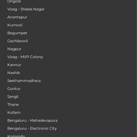
Ongole
Vizag - Sheela Nagar
Anantapur
Kurnool
Begumpet
Gachibowli
Nagpur
Vizag - MVP Colony
Kannur
Nashik
Seethammadhara
Guntur
Sangli
Thane
Kollam
Bengaluru - Mahadevapura
Bengaluru - Electronic City
Kompally