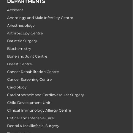
DEPARTMENTS
Accident
Andrology and Male Infertility Centre
Anesthesiology
Arthroscopy Centre
Bariatric Surgery
Biochemistry
Bone and Joint Centre
Breast Centre
Cancer Rehabilitation Centre
Cancer Screening Centre
Cardiology
Cardiothoracic and Cardiovascular Surgery
Child Development Unit
Clinical Immunology Allergy Centre
Critical and Intensive Care
Dental & Maxillofacial Surgery