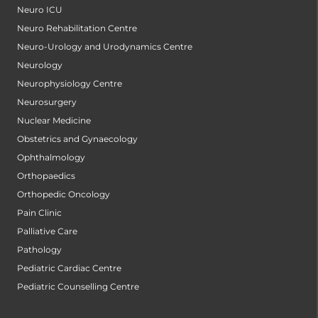
Neuro ICU
Neuro Rehabilitation Centre
Neuro-Urology and Urodynamics Centre
Neurology
Neurophysiology Centre
Neurosurgery
Nuclear Medicine
Obstetrics and Gynaecology
Ophthalmology
Orthopaedics
Orthopedic Oncology
Pain Clinic
Palliative Care
Pathology
Pediatric Cardiac Centre
Pediatric Counselling Centre