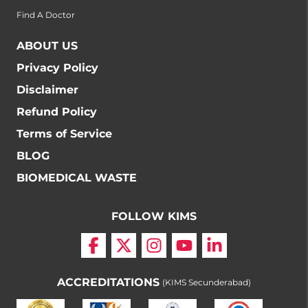
Find A Doctor
ABOUT US
Privacy Policy
Disclaimer
Refund Policy
Terms of Service
BLOG
BIOMEDICAL WASTE
FOLLOW KIMS
ACCREDITATIONS
(KIMS Secunderabad)