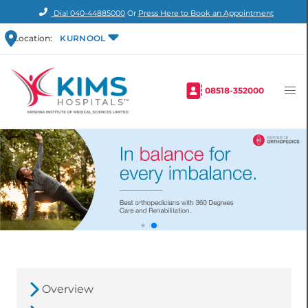
Dial
040-44885000
Or
Press Here to Book an Appointment
Location:
KURNOOL
08518-352000
Overview