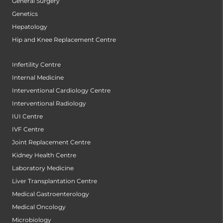
General Surgery
Genetics
Hepatology
Hip and Knee Replacement Centre
Infertility Centre
Internal Medicine
Interventional Cardiology Centre
Interventional Radiology
IUI Centre
IVF Centre
Joint Replacement Centre
Kidney Health Centre
Laboratory Medicine
Liver Transplantation Centre
Medical Gastroenterology
Medical Oncology
Microbiology