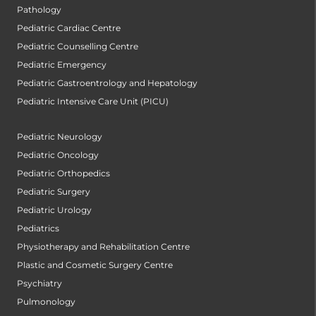
Pathology
Pediatric Cardiac Centre
Pediatric Counselling Centre
Pediatric Emergency
Pediatric Gastroentrology and Hepatology
Pediatric Intensive Care Unit (PICU)
Pediatric Neurology
Pediatric Oncology
Pediatric Orthopedics
Pediatric Surgery
Pediatric Urology
Pediatrics
Physiotherapy and Rehabilitation Centre
Plastic and Cosmetic Surgery Centre
Psychiatry
Pulmonology