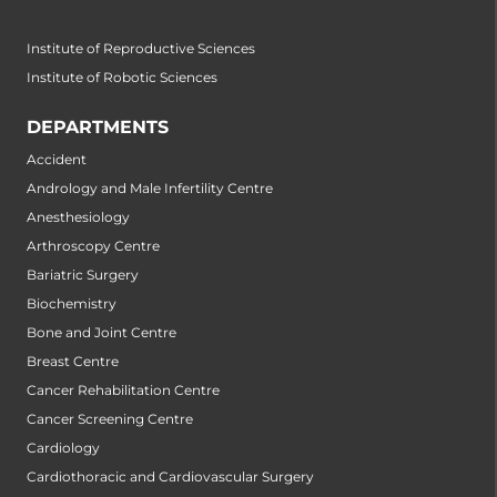
Institute of Reproductive Sciences
Institute of Robotic Sciences
DEPARTMENTS
Accident
Andrology and Male Infertility Centre
Anesthesiology
Arthroscopy Centre
Bariatric Surgery
Biochemistry
Bone and Joint Centre
Breast Centre
Cancer Rehabilitation Centre
Cancer Screening Centre
Cardiology
Cardiothoracic and Cardiovascular Surgery