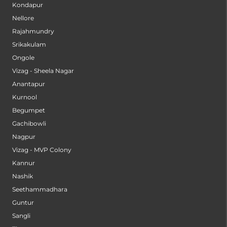
Kondapur
Nellore
Rajahmundry
Srikakulam
Ongole
Vizag - Sheela Nagar
Anantapur
Kurnool
Begumpet
Gachibowli
Nagpur
Vizag - MVP Colony
Kannur
Nashik
Seethammadhara
Guntur
Sangli