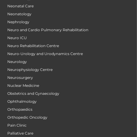
Neonatal Care
Neonatology
Nephrology
Neuro and Cardio Pulmonary Rehabilitation
Neuro ICU
Neuro Rehabilitation Centre
Neuro-Urology and Urodynamics Centre
Neurology
Neurophysiology Centre
Neurosurgery
Nuclear Medicine
Obstetrics and Gynaecology
Ophthalmology
Orthopaedics
Orthopedic Oncology
Pain Clinic
Palliative Care