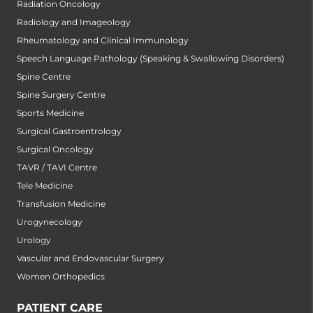
Radiation Oncology
Radiology and Imageology
Rheumatology and Clinical Immunology
Speech Language Pathology (Speaking & Swallowing Disorders)
Spine Centre
Spine Surgery Centre
Sports Medicine
Surgical Gastroentrology
Surgical Oncology
TAVR / TAVI Centre
Tele Medicine
Transfusion Medicine
Urogynecology
Urology
Vascular and Endovascular Surgery
Women Orthopedics
PATIENT CARE