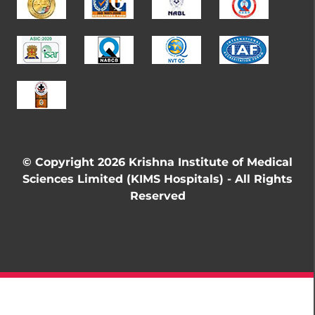
© Copyright 2026 Krishna Institute of Medical
Sciences Limited (KIMS Hospitals) - All Rights
Reserved