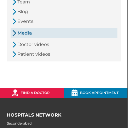
Team
Blog
Events
Media
Doctor videos
Patient videos
FIND A DOCTOR
BOOK APPOINTMENT
HOSPITALS NETWORK
Secunderabad