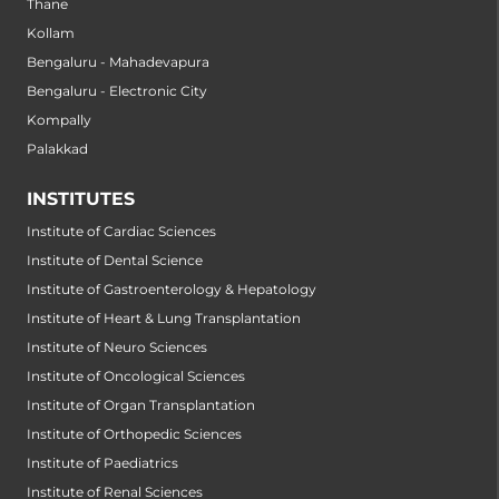
Thane
Kollam
Bengaluru - Mahadevapura
Bengaluru - Electronic City
Kompally
Palakkad
INSTITUTES
Institute of Cardiac Sciences
Institute of Dental Science
Institute of Gastroenterology & Hepatology
Institute of Heart & Lung Transplantation
Institute of Neuro Sciences
Institute of Oncological Sciences
Institute of Organ Transplantation
Institute of Orthopedic Sciences
Institute of Paediatrics
Institute of Renal Sciences