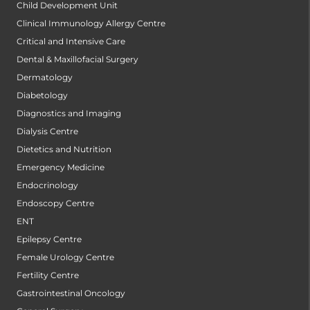
Child Development Unit
Clinical Immunology Allergy Centre
Critical and Intensive Care
Dental & Maxillofacial Surgery
Dermatology
Diabetology
Diagnostics and Imaging
Dialysis Centre
Dietetics and Nutrition
Emergency Medicine
Endocrinology
Endoscopy Centre
ENT
Epilepsy Centre
Female Urology Centre
Fertility Centre
Gastrointestinal Oncology