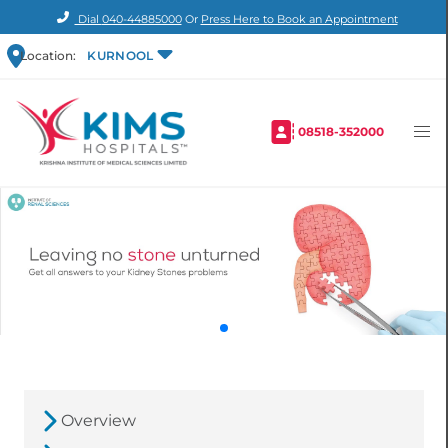
Dial
040-44885000
Or
Press Here to Book an Appointment
Location:
KURNOOL
08518-352000
Overview