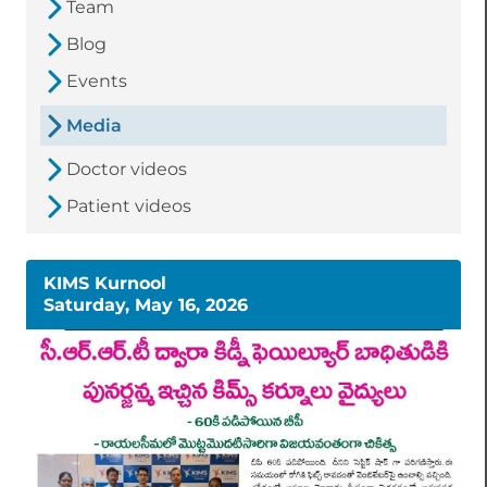
Team
Blog
Events
Media
Doctor videos
Patient videos
KIMS Kurnool
Saturday, May 16, 2026