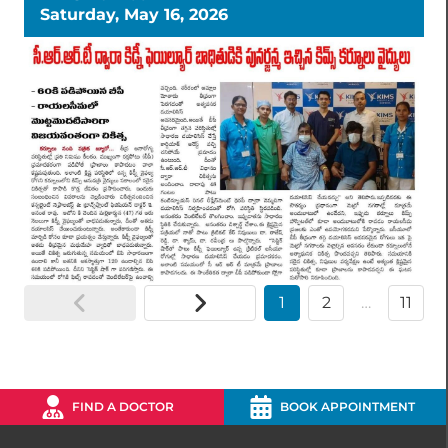
Saturday, May 16, 2026
1
2
…
11
FIND A DOCTOR
BOOK APPOINTMENT