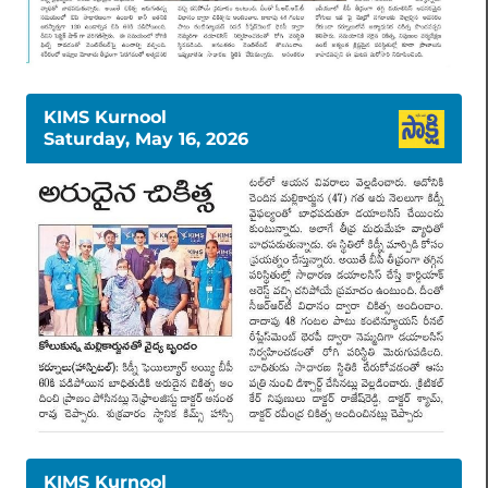
KIMS Kurnool
Saturday, May 16, 2026
KIMS Kurnool