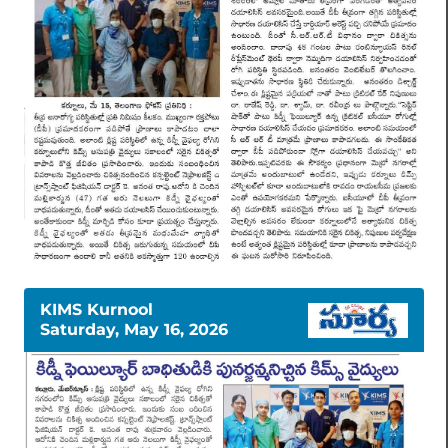
KIMS Kurnool
Saturday, May 16, 2026