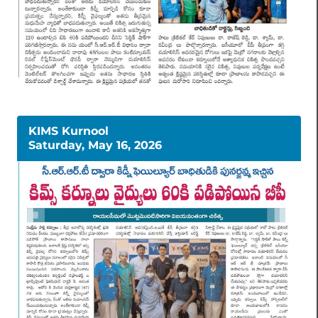
KIMS Kurnool
Saturday, May 16, 2026