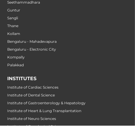
Seethammadhara
Guntur
Sangli
Thane
Kollam
Bengaluru - Mahadevapura
Bengaluru - Electronic City
Kompally
Palakkad
INSTITUTES
Institute of Cardiac Sciences
Institute of Dental Science
Institute of Gastroenterology & Hepatology
Institute of Heart & Lung Transplantation
Institute of Neuro Sciences
Institute of Oncological Sciences
Institute of Organ Transplantation