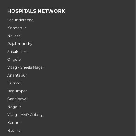
HOSPITALS NETWORK
Secunderabad
Kondapur
Nellore
Rajahmundry
Srikakulam
Ongole
Vizag - Sheela Nagar
Anantapur
Kurnool
Begumpet
Gachibowli
Nagpur
Vizag - MVP Colony
Kannur
Nashik