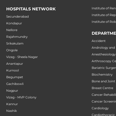
Institute of Ren
HOSPITALS NETWORK
Institute of Re
Secunderabad
Institute of Ro
Kondapur
Nellore
DEPARTME
Rajahmundry
Accident
Srikakulam
Andrology and M
Ongole
Anesthesiology
Vizag - Sheela Nagar
Arthroscopy Ce
Anantapur
Bariatric Surge
Kurnool
Biochemistry
Begumpet
Bone and Joint
Gachibowli
Breast Centre
Nagpur
Cancer Rehabili
Vizag - MVP Colony
Cancer Screeni
Kannur
Cardiology
Nashik
Cardiothoracic