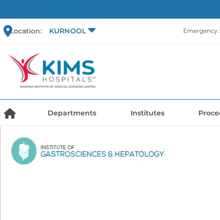
Location:
KURNOOL
Emergency :
Departments
Institutes
Proce