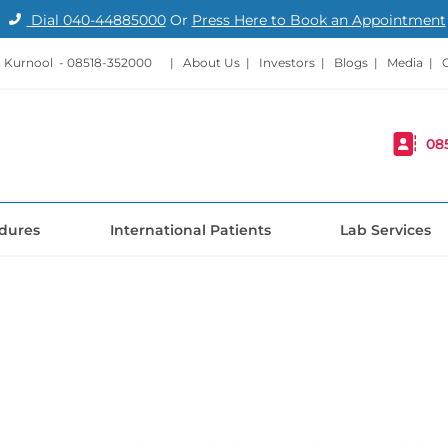
Dial
040-44885000
Or
Press Here to Book an Appointment
 Kurnool -
08518-352000
|
About Us
|
Investors
|
Blogs
|
Media
|
08
dures
International Patients
Lab Services