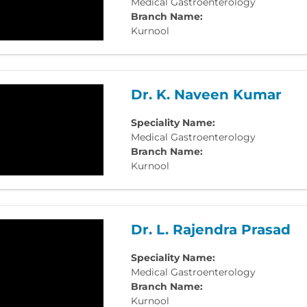
Medical Gastroenterology
Branch Name:
Kurnool
Dr. K. Naveen Kumar
Speciality Name:
Medical Gastroenterology
Branch Name:
Kurnool
Dr. L. Rajendra Prasad
Speciality Name:
Medical Gastroenterology
Branch Name:
Kurnool