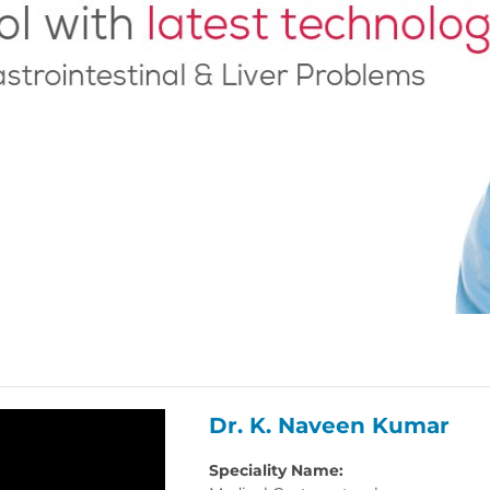
Dr. K. Naveen Kumar
Speciality Name: