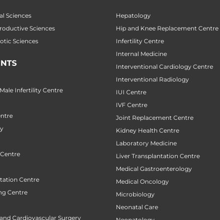
al Sciences
Hepatology
productive Sciences
Hip and Knee Replacement Centre
botic Sciences
Infertility Centre
Internal Medicine
NTS
Interventional Cardiology Centre
Interventional Radiology
ale Infertility Centre
IUI Centre
IVF Centre
ntre
Joint Replacement Centre
ry
Kidney Health Centre
Laboratory Medicine
 Centre
Liver Transplantation Centre
Medical Gastroenterology
tation Centre
Medical Oncology
ng Centre
Microbiology
Neonatal Care
 and Cardiovascular Surgery
Neonatology