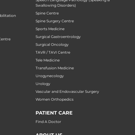
Swallowing Disorders)
Spine Centre
ilitation
Spine Surgery Centre
Sports Medicine
Surgical Gastroentrology
Centre
Surgical Oncology
TAVR / TAVI Centre
Tele Medicine
Transfusion Medicine
Urogynecology
Urology
Vascular and Endovascular Surgery
Women Orthopedics
PATIENT CARE
Find A Doctor