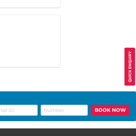
QUICK ENQUIRY
BOOK NOW