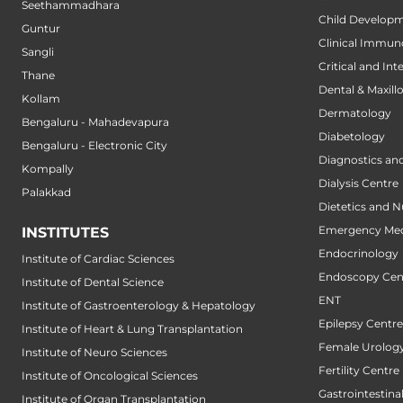
Seethammadhara
Child Developm
Guntur
Clinical Immun
Sangli
Critical and Int
Thane
Dental & Maxillo
Kollam
Dermatology
Bengaluru - Mahadevapura
Diabetology
Bengaluru - Electronic City
Diagnostics an
Kompally
Dialysis Centre
Palakkad
Dietetics and N
Emergency Med
INSTITUTES
Endocrinology
Institute of Cardiac Sciences
Endoscopy Cen
Institute of Dental Science
ENT
Institute of Gastroenterology & Hepatology
Epilepsy Centre
Institute of Heart & Lung Transplantation
Female Urology
Institute of Neuro Sciences
Fertility Centre
Institute of Oncological Sciences
Gastrointestin
Institute of Organ Transplantation