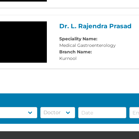
Dr. L. Rajendra Prasad
Speciality Name:
Medical Gastroenterology
Branch Name:
Kurnool