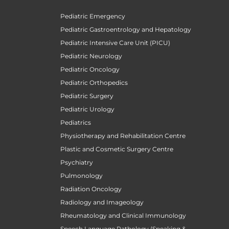
Pediatric Emergency
Pediatric Gastroentrology and Hepatology
Pediatric Intensive Care Unit (PICU)
Pediatric Neurology
Pediatric Oncology
Pediatric Orthopedics
Pediatric Surgery
Pediatric Urology
Pediatrics
Physiotherapy and Rehabilitation Centre
Plastic and Cosmetic Surgery Centre
Psychiatry
Pulmonology
Radiation Oncology
Radiology and Imageology
Rheumatology and Clinical Immunology
Speech Language Pathology (Speaking &