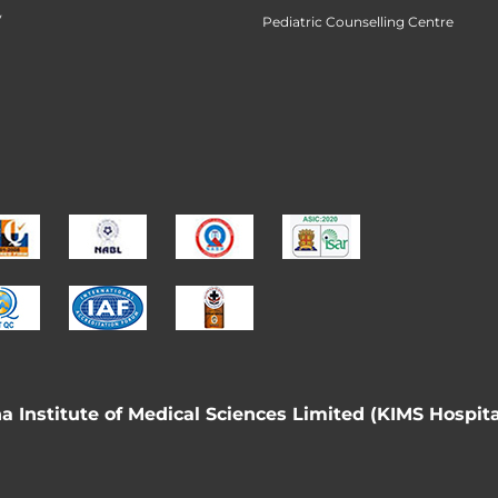
y
Pediatric Counselling Centre
 Institute of Medical Sciences Limited (KIMS Hospita