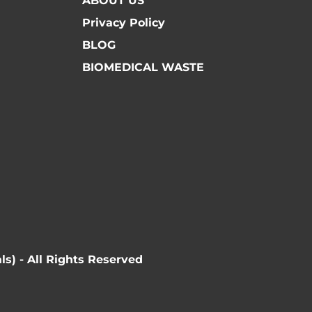
ABOUT US
Privacy Policy
BLOG
BIOMEDICAL WASTE
ls) - All Rights Reserved