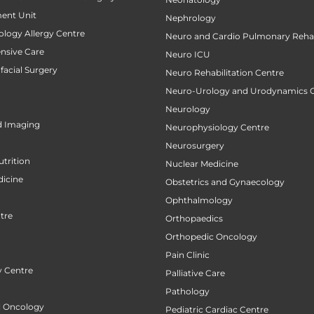
ent Unit
Nephrology
ology Allergy Centre
Neuro and Cardio Pulmonary Rehab
ensive Care
Neuro ICU
facial Surgery
Neuro Rehabilitation Centre
Neuro-Urology and Urodynamics 
Neurology
d Imaging
Neurophysiology Centre
Neurosurgery
utrition
Nuclear Medicine
icine
Obstetrics and Gynaecology
Ophthalmology
tre
Orthopaedics
Orthopedic Oncology
Pain Clinic
 Centre
Palliative Care
Pathology
al Oncology
Pediatric Cardiac Centre