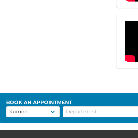
BOOK AN APPOINTMENT