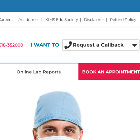
Careers
|
Academics
|
KIMS Edu Society
|
Disclaimer
|
Refund Policy
I WANT TO
Request a Callback
518-352000
Online Lab Reports
BOOK AN APPOINTMENT