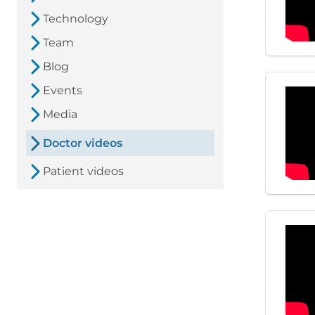
Technology
Team
Blog
Events
Media
Doctor videos
Patient videos