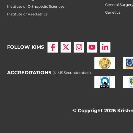
General Surger
Institute of Orthopedic Sciences
Genetics
Institute of Paediatrics
FOLLOW KIMS
ACCREDITATIONS
(KIMS Secunderabad)
© Copyright 2026 Krishna