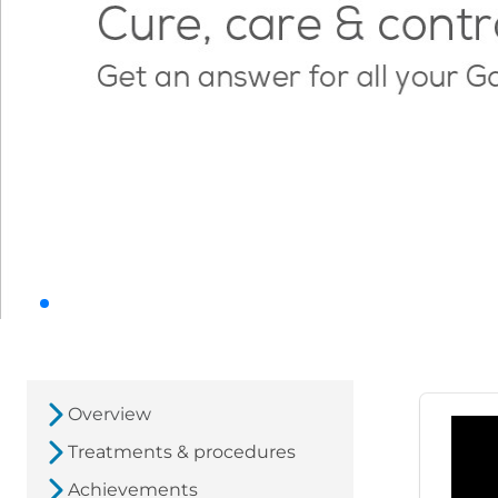
Overview
Treatments & procedures
Achievements