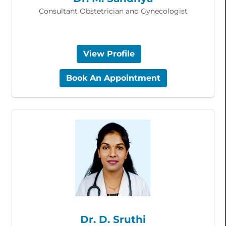
Consultant Obstetrician and Gynecologist
View Profile
Book An Appointment
Dr. D. Sruthi