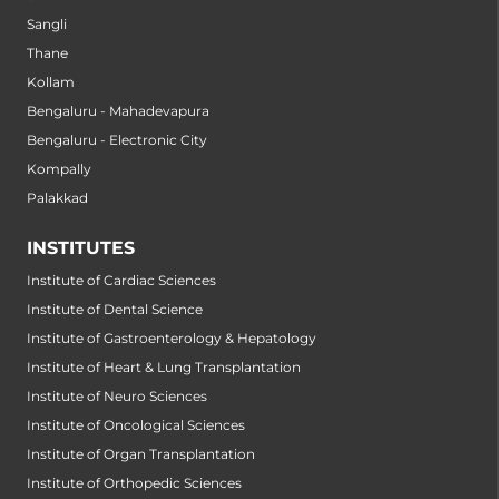
Sangli
Thane
Kollam
Bengaluru - Mahadevapura
Bengaluru - Electronic City
Kompally
Palakkad
INSTITUTES
Institute of Cardiac Sciences
Institute of Dental Science
Institute of Gastroenterology & Hepatology
Institute of Heart & Lung Transplantation
Institute of Neuro Sciences
Institute of Oncological Sciences
Institute of Organ Transplantation
Institute of Orthopedic Sciences