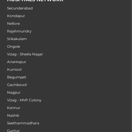
Secunderabad
Kondapur
Nellore
Rajahmundry
Srikakulam
Ongole
Vizag - Sheela Nagar
Anantapur
Kurnool
Begumpet
Gachibowli
Nagpur
Vizag - MVP Colony
Kannur
Nashik
Seethammadhara
Guntur