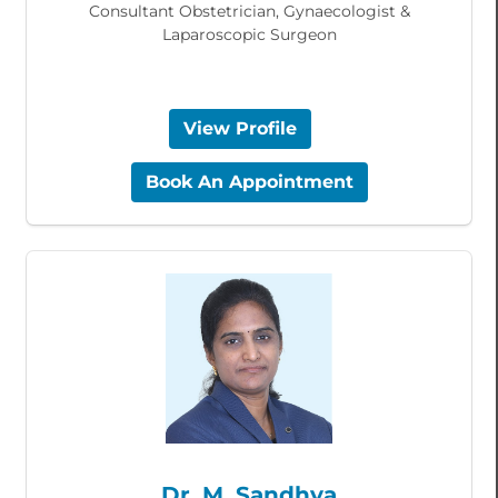
Consultant Obstetrician, Gynaecologist &
Laparoscopic Surgeon
View Profile
Book An Appointment
Dr. M. Sandhya