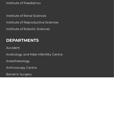
Institute of Paediatrics
Institute of Renal Sciences
Institute of Reproductive Sciences
Institute of Robotic Sciences
DEPARTMENTS
Accident
Andrology and Male Infertility Centre
Anesthesiology
Arthroscopy Centre
Bariatric Surgery
Biochemistry
Bone and Joint Centre
Breast Centre
Cancer Rehabilitation Centre
Cancer Screening Centre
Cardiology