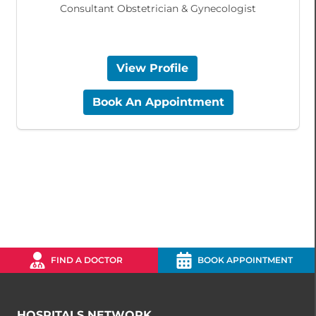
Consultant Obstetrician & Gynecologist
View Profile
Book An Appointment
FIND A DOCTOR
BOOK APPOINTMENT
HOSPITALS NETWORK