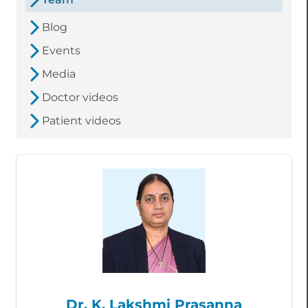
Blog
Events
Media
Doctor videos
Patient videos
Dr. K. Lakshmi Prasanna