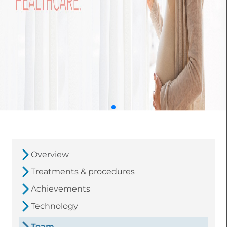
Overview
Treatments & procedures
Achievements
Technology
Team