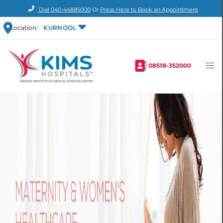
Dial
040-44885000
Or
Press Here to Book an Appointment
Location:
KURNOOL
08518-352000