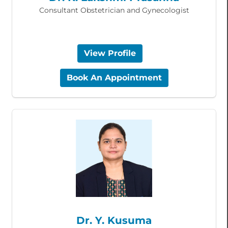
Consultant Obstetrician and Gynecologist
View Profile
Book An Appointment
Dr. Y. Kusuma