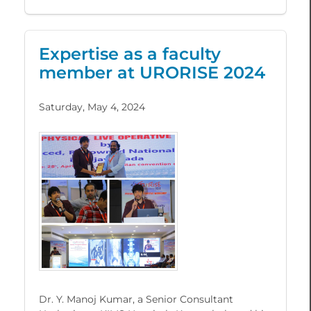
Expertise as a faculty
member at URORISE 2024
Saturday, May 4, 2024
Dr. Y. Manoj Kumar, a Senior Consultant