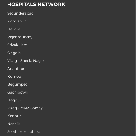
HOSPITALS NETWORK
Secunderabad
Kondapur
Nellore
Rajahmundry
Srikakulam
Ongole
Vizag - Sheela Nagar
Anantapur
Kurnool
Begumpet
Gachibowli
Nagpur
Vizag - MVP Colony
Kannur
Nashik
Seethammadhara