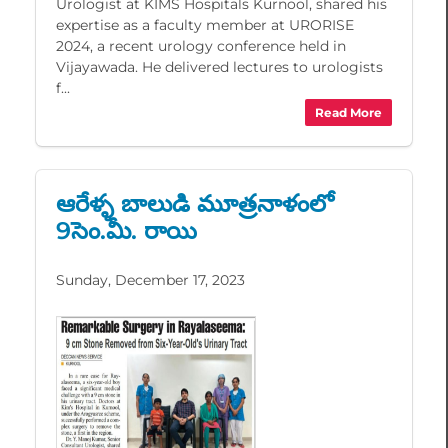
Urologist at KIMS Hospitals Kurnool, shared his
expertise as a faculty member at URORISE
2024, a recent urology conference held in
Vijayawada. He delivered lectures to urologists
f...
Read More
ఆరేళ్ళ బాలుడి మూత్రనాళంలో
9సెం.మీ. రాయి
Sunday, December 17, 2023