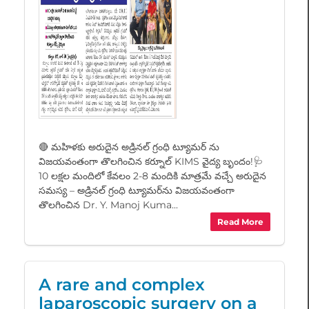
🔴 మహిళకు అరుదైన అడ్రినల్ గ్రంధి ట్యూమర్ ను
విజయవంతంగా తొలగించిన కర్నూల్ KIMS వైద్య బృందం!🩺
10 లక్షల మందిలో కేవలం 2-8 మందికి మాత్రమే వచ్చే అరుదైన
సమస్య – అడ్రినల్ గ్రంధి ట్యూమర్‌ను విజయవంతంగా
తొలగించిన Dr. Y. Manoj Kuma...
Read More
A rare and complex
laparoscopic surgery on a