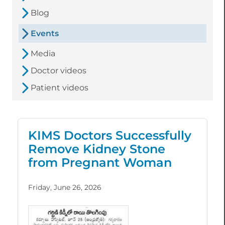
Blog
Events
Media
Doctor videos
Patient videos
KIMS Doctors Successfully
Remove Kidney Stone
from Pregnant Woman
Friday, June 26, 2026