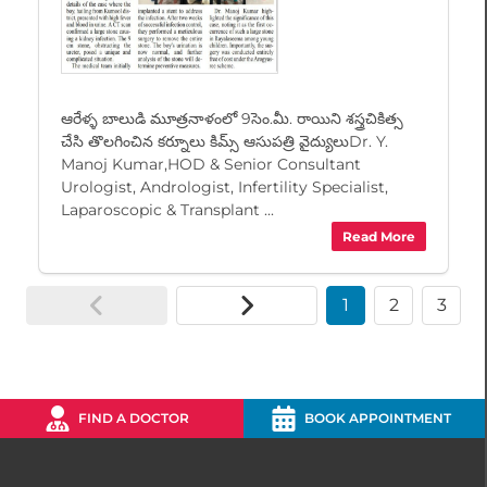
ఆరేళ్ళ బాలుడి మూత్రనాళంలో 9సెం.మీ. రాయిని శస్త్రచికిత్స
చేసి తొలగించిన కర్నూలు కిమ్స్ ఆసుపత్రి వైద్యులుDr. Y.
Manoj Kumar,HOD & Senior Consultant
Urologist, Andrologist, Infertility Specialist,
Laparoscopic & Transplant ...
Read More
1
2
3
FIND A DOCTOR
BOOK APPOINTMENT