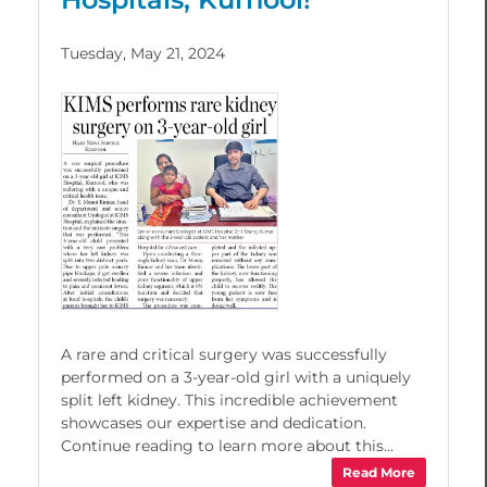
Tuesday, May 21, 2024
A rare and critical surgery was successfully
performed on a 3-year-old girl with a uniquely
split left kidney. This incredible achievement
showcases our expertise and dedication.
Continue reading to learn more about this...
Read More