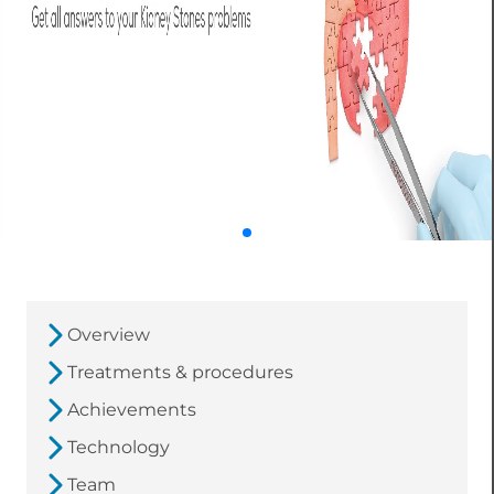
Overview
Treatments & procedures
Achievements
Technology
Team