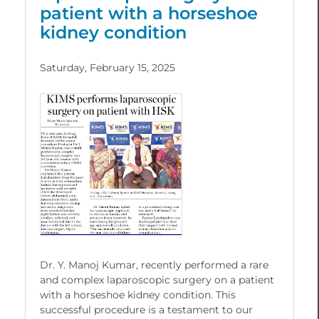
patient with a horseshoe
kidney condition
Saturday, February 15, 2025
Dr. Y. Manoj Kumar, recently performed a rare
and complex laparoscopic surgery on a patient
with a horseshoe kidney condition. This
successful procedure is a testament to our