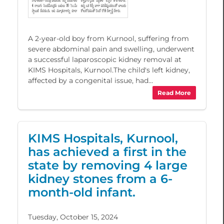
A 2-year-old boy from Kurnool, suffering from
severe abdominal pain and swelling, underwent
a successful laparoscopic kidney removal at
KIMS Hospitals, Kurnool.The child's left kidney,
affected by a congenital issue, had...
Read More
KIMS Hospitals, Kurnool,
has achieved a first in the
state by removing 4 large
kidney stones from a 6-
month-old infant.
Tuesday, October 15, 2024