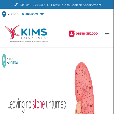
Dial
040-44885000
Or
Press Here to Book an Appointment
Location:
KURNOOL
08518-352000