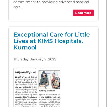
commitment to providing advanced medical
care...
Read More
Exceptional Care for Little
Lives at KIMS Hospitals,
Kurnool
Thursday, January 9, 2025