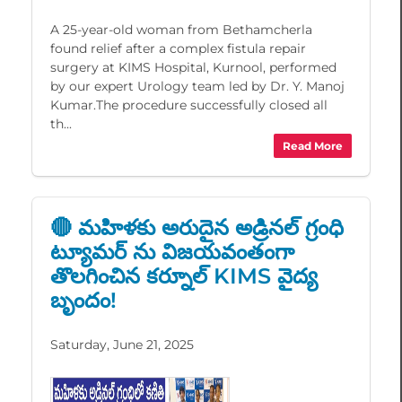
A 25-year-old woman from Bethamcherla
found relief after a complex fistula repair
surgery at KIMS Hospital, Kurnool, performed
by our expert Urology team led by Dr. Y. Manoj
Kumar.The procedure successfully closed all
th...
Read More
🔴 మహిళకు అరుదైన అడ్రినల్ గ్రంధి
ట్యూమర్ ను విజయవంతంగా
తొలగించిన కర్నూల్ KIMS వైద్య
బృందం!
Saturday, June 21, 2025