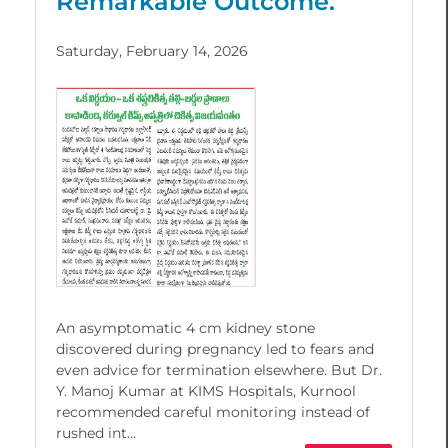
Remarkable Outcome.
Saturday, February 14, 2026
An asymptomatic 4 cm kidney stone
discovered during pregnancy led to fears and
even advice for termination elsewhere. But Dr.
Y. Manoj Kumar at KIMS Hospitals, Kurnool
recommended careful monitoring instead of
rushed int...