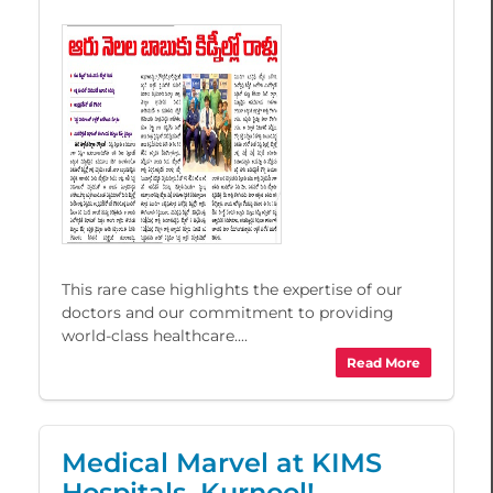
This rare case highlights the expertise of our
doctors and our commitment to providing
world-class healthcare....
Read More
Medical Marvel at KIMS
Hospitals, Kurnool!