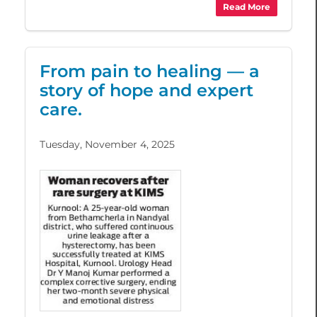
Read More
From pain to healing — a
story of hope and expert
care.
Tuesday, November 4, 2025