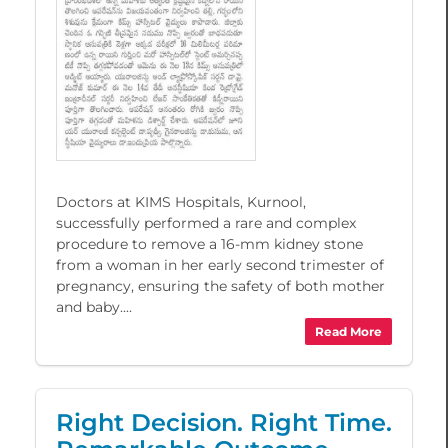
Doctors at KIMS Hospitals, Kurnool,
successfully performed a rare and complex
procedure to remove a 16-mm kidney stone
from a woman in her early second trimester of
pregnancy, ensuring the safety of both mother
and baby....
Read More
Right Decision. Right Time.