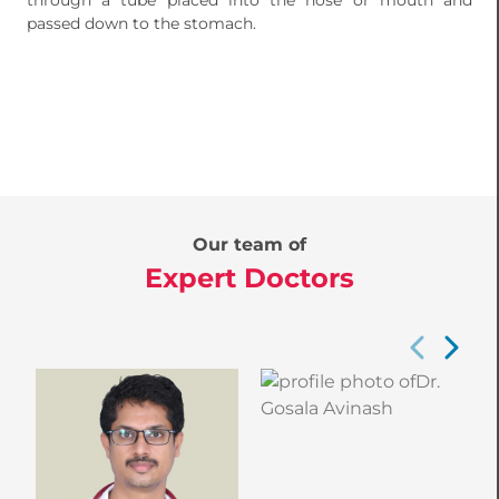
through a tube placed into the nose or mouth and
passed down to the stomach.
Our team of
Expert Doctors