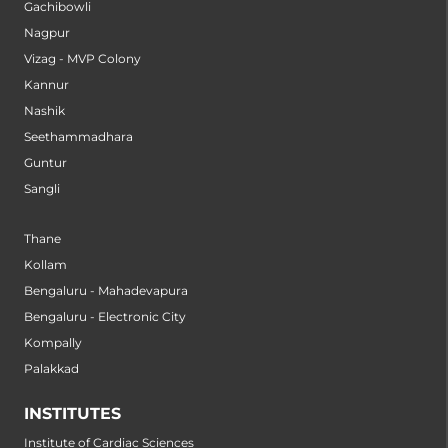
Gachibowli
Nagpur
Vizag - MVP Colony
Kannur
Nashik
Seethammadhara
Guntur
Sangli
Thane
Kollam
Bengaluru - Mahadevapura
Bengaluru - Electronic City
Kompally
Palakkad
INSTITUTES
Institute of Cardiac Sciences