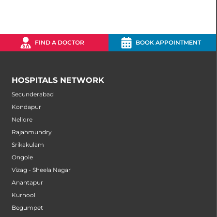
FIND A DOCTOR
BOOK APPOINTMENT
HOSPITALS NETWORK
Secunderabad
Kondapur
Nellore
Rajahmundry
Srikakulam
Ongole
Vizag - Sheela Nagar
Anantapur
Kurnool
Begumpet