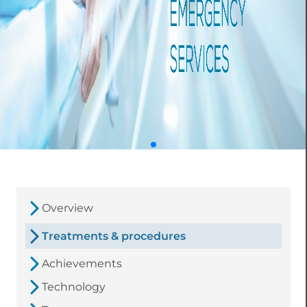
Overview
Treatments & procedures
Achievements
Technology