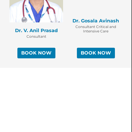
Dr. Gosala Avinash
Consultant Critical and
Dr. V. Anil Prasad
Intensive Care
Consultant
BOOK NOW
BOOK NOW