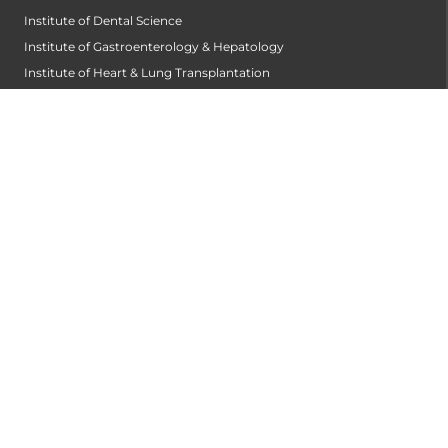
Institute of Dental Science
Institute of Gastroenterology & Hepatology
Institute of Heart & Lung Transplantation
Institute of Neuro Sciences
Institute of Oncological Sciences
Institute of Organ Transplantation
Institute of Orthopedic Sciences
Institute of Paediatrics
Institute of Renal Sciences
Institute of Reproductive Sciences
Institute of Robotic Sciences
DEPARTMENTS
Anesthesiology
Cardiology
Cardiothoracic and Cardiovascular Surgery