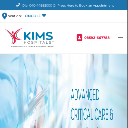
Dial
040-44885000
Or
Press Here to Book an Appointment
Location:
ONGOLE
08592-667788