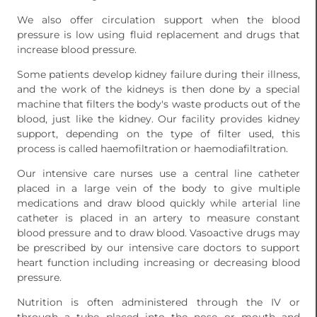
We also offer circulation support when the blood
pressure is low using fluid replacement and drugs that
increase blood pressure.
Some patients develop kidney failure during their illness,
and the work of the kidneys is then done by a special
machine that filters the body's waste products out of the
blood, just like the kidney. Our facility provides kidney
support, depending on the type of filter used, this
process is called haemofiltration or haemodiafiltration.
Our intensive care nurses use a central line catheter
placed in a large vein of the body to give multiple
medications and draw blood quickly while arterial line
catheter is placed in an artery to measure constant
blood pressure and to draw blood. Vasoactive drugs may
be prescribed by our intensive care doctors to support
heart function including increasing or decreasing blood
pressure.
Nutrition is often administered through the IV or