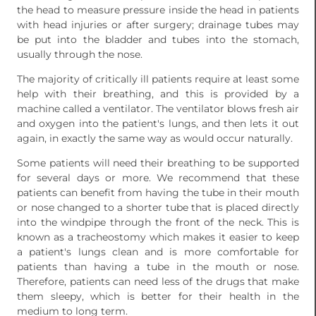
the head to measure pressure inside the head in patients
with head injuries or after surgery; drainage tubes may
be put into the bladder and tubes into the stomach,
usually through the nose.
The majority of critically ill patients require at least some
help with their breathing, and this is provided by a
machine called a ventilator. The ventilator blows fresh air
and oxygen into the patient's lungs, and then lets it out
again, in exactly the same way as would occur naturally.
Some patients will need their breathing to be supported
for several days or more. We recommend that these
patients can benefit from having the tube in their mouth
or nose changed to a shorter tube that is placed directly
into the windpipe through the front of the neck. This is
known as a tracheostomy which makes it easier to keep
a patient's lungs clean and is more comfortable for
patients than having a tube in the mouth or nose.
Therefore, patients can need less of the drugs that make
them sleepy, which is better for their health in the
medium to long term.