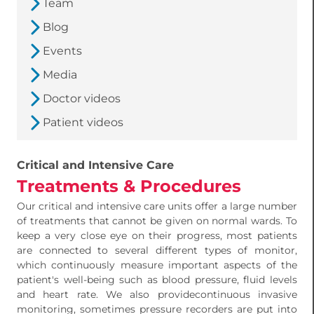
Team
Blog
Events
Media
Doctor videos
Patient videos
Critical and Intensive Care
Treatments & Procedures
Our critical and intensive care units offer a large number
of treatments that cannot be given on normal wards. To
keep a very close eye on their progress, most patients
are connected to several different types of monitor,
which continuously measure important aspects of the
patient's well-being such as blood pressure, fluid levels
and heart rate. We also providecontinuous invasive
monitoring, sometimes pressure recorders are put into