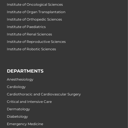
Institute of Oncological Sciences
Institute of Organ Transplantation
Institute of Orthopedic Sciences
Institute of Paediatrics
Institute of Renal Sciences
Institute of Reproductive Sciences
Institute of Robotic Sciences
DEPARTMENTS
Anesthesiology
Cardiology
Cardiothoracic and Cardiovascular Surgery
Critical and Intensive Care
Dermatology
Diabetology
Emergency Medicine