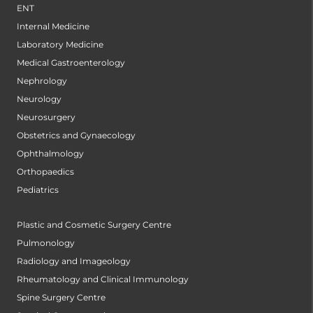
ENT
Internal Medicine
Laboratory Medicine
Medical Gastroenterology
Nephrology
Neurology
Neurosurgery
Obstetrics and Gynaecology
Ophthalmology
Orthopaedics
Pediatrics
Plastic and Cosmetic Surgery Centre
Pulmonology
Radiology and Imageology
Rheumatology and Clinical Immunology
Spine Surgery Centre