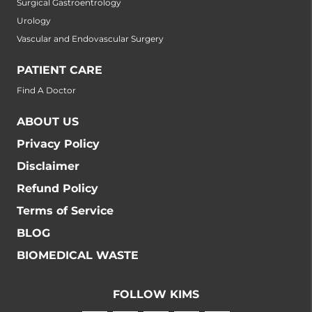
Surgical Gastroentrology
Urology
Vascular and Endovascular Surgery
PATIENT CARE
Find A Doctor
ABOUT US
Privacy Policy
Disclaimer
Refund Policy
Terms of Service
BLOG
BIOMEDICAL WASTE
FOLLOW KIMS