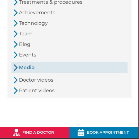
Treatments & procedures
Achievements
Technology
Team
Blog
Events
Media
Doctor videos
Patient videos
FIND A DOCTOR
BOOK APPOINTMENT