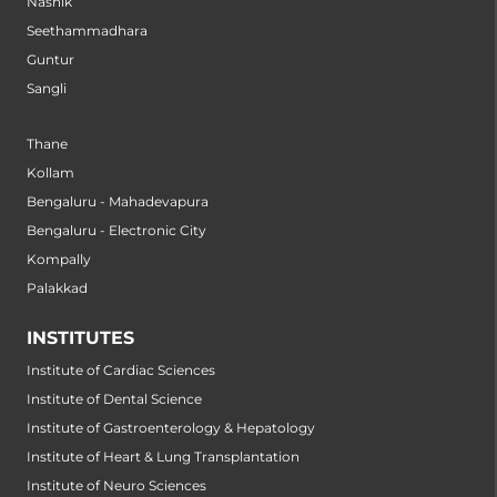
Nashik
Seethammadhara
Guntur
Sangli
Thane
Kollam
Bengaluru - Mahadevapura
Bengaluru - Electronic City
Kompally
Palakkad
INSTITUTES
Institute of Cardiac Sciences
Institute of Dental Science
Institute of Gastroenterology & Hepatology
Institute of Heart & Lung Transplantation
Institute of Neuro Sciences