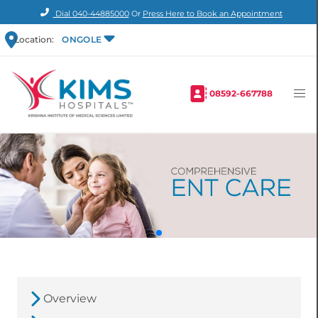
Dial
040-44885000
Or
Press Here to Book an Appointment
Location:
ONGOLE
08592-667788
Overview