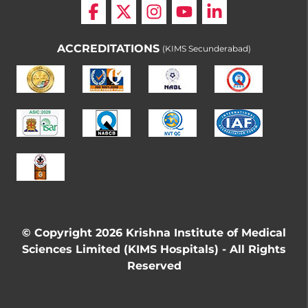
ACCREDITATIONS
(KIMS Secunderabad)
© Copyright 2026 Krishna Institute of Medical
Sciences Limited (KIMS Hospitals) - All Rights
Reserved