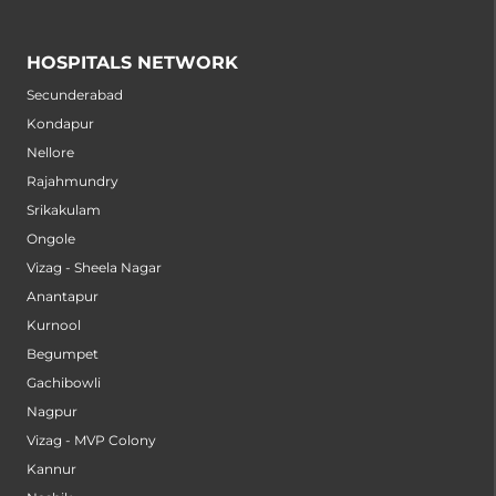
HOSPITALS NETWORK
Secunderabad
Kondapur
Nellore
Rajahmundry
Srikakulam
Ongole
Vizag - Sheela Nagar
Anantapur
Kurnool
Begumpet
Gachibowli
Nagpur
Vizag - MVP Colony
Kannur