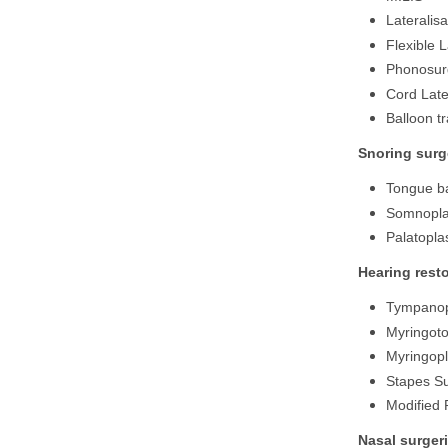
Lateralisa
Flexible 
Phonosurg
Cord Late
Balloon t
Snoring surg
Tongue ba
Somnopla
Palatopla
Hearing resto
Tympanop
Myringot
Myringopl
Stapes S
Modified 
Nasal surger