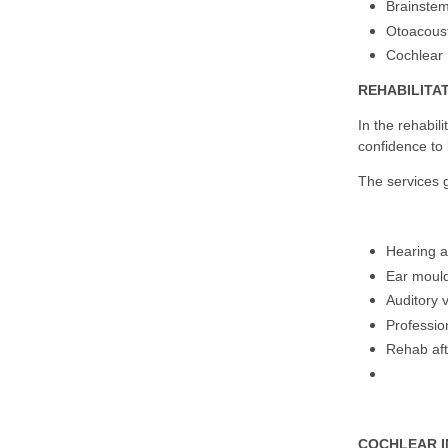
Brainste
Otoacoust
Cochlear 
REHABILITA
In the rehabil
confidence to 
The services 
Hearing ai
Ear mould
Auditory 
Professio
Rehab aft
COCHLEAR 