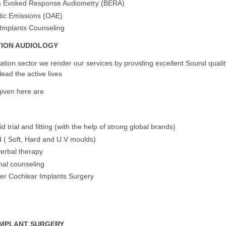
m Evoked Response Audiometry (BERA)
ic Emissions (OAE)
Implants Counseling
TION AUDIOLOGY
itation sector we render our services by providing excellent Sound qualit
lead the active lives
given here are
d trial and fitting (with the help of strong global brands)
 ( Soft, Hard and U.V moulds)
verbal therapy
nal counseling
er Cochlear Implants Surgery
IMPLANT SURGERY