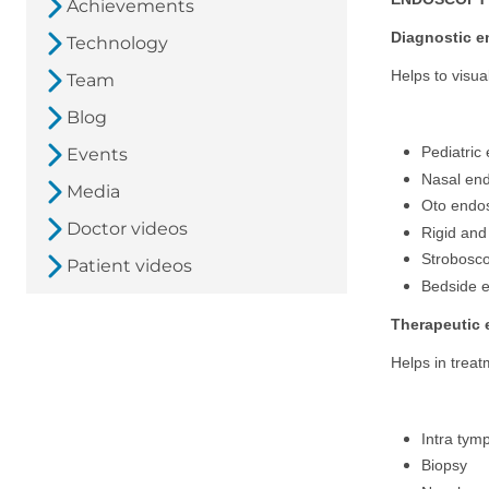
Achievements
Diagnostic 
Technology
Helps to visua
Team
Blog
Pediatric
Events
Nasal en
Media
Oto endo
Doctor videos
Rigid and
Strobosc
Patient videos
Bedside 
Therapeutic
Helps in treat
Intra tymp
Biopsy