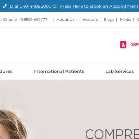
Dial
040-44885000
Or
Press Here to Book an Appointment
: Ongole -
08592-667777
|
About Us
|
Investors
|
Blogs
|
Media
|
085
dures
International Patients
Lab Services