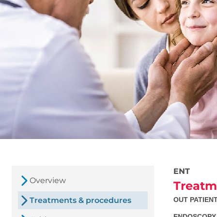
ENT
Overview
Treatm
Treatments & procedures
OUT PATIEN
ENDOSCOPY