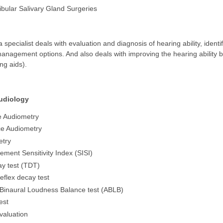
ular Salivary Gland Surgeries
a specialist deals with evaluation and diagnosis of hearing ability, identi
anagement options. And also deals with improving the hearing ability by p
ng aids).
udiology
e Audiometry
e Audiometry
etry
ement Sensitivity Index (SISI)
y test (TDT)
eflex decay test
 Binaural Loudness Balance test (ABLB)
est
evaluation