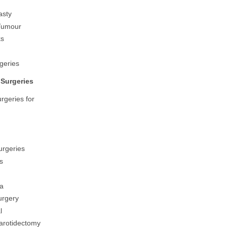
asty
 Tumour
ks
geries
Surgeries
rgeries for
urgeries
s
a
urgery
l
arotidectomy