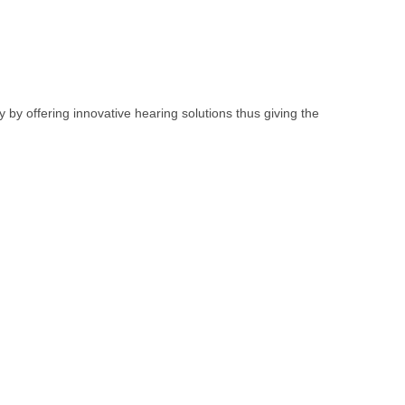
y by offering innovative hearing solutions thus giving the