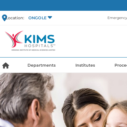
Location:
ONGOLE
Emergency 
Departments
Institutes
Proce