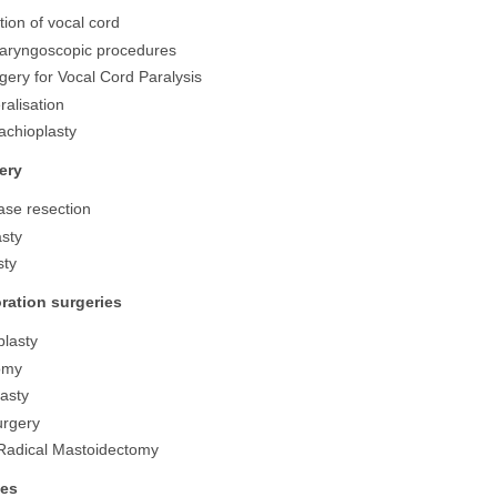
tion of vocal cord
Laryngoscopic procedures
ery for Vocal Cord Paralysis
ralisation
rachioplasty
ery
se resection
sty
sty
ration surgeries
lasty
omy
asty
urgery
Radical Mastoidectomy
ies