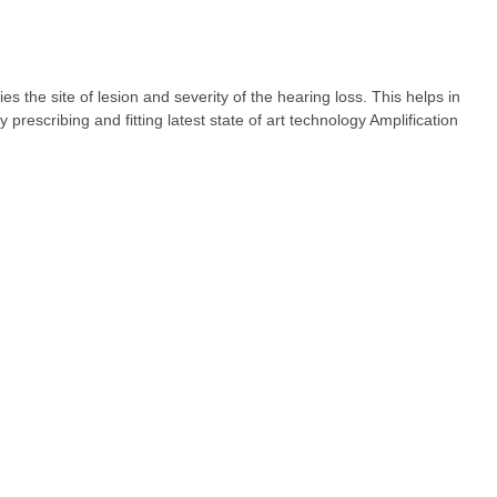
fies the site of lesion and severity of the hearing loss. This helps in
rescribing and fitting latest state of art technology Amplification