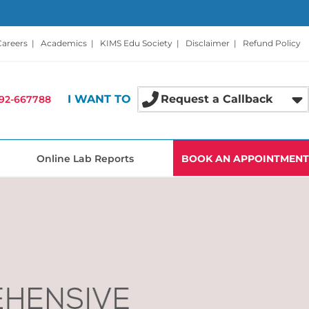
Careers
|
Academics
|
KIMS Edu Society
|
Disclaimer
|
Refund Policy
I WANT TO
Request a Callback
92-667788
Online Lab Reports
BOOK AN APPOINTMENT