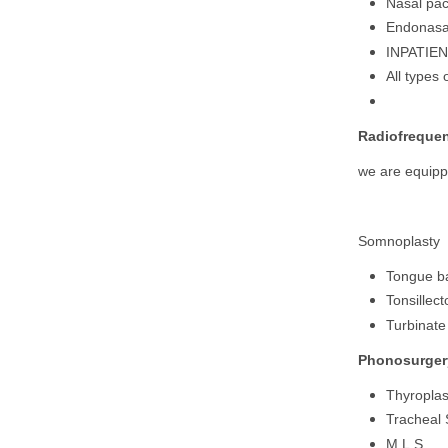
Nasal pac
Endonasal
INPATIE
All types
Radiofrequen
we are equippe
Somnoplasty
Tongue b
Tonsillec
Turbinate
Phonosurger
Thyroplas
Tracheal 
M.L.S