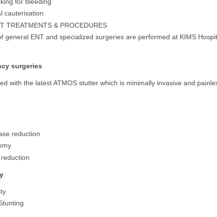
king for bleeding
 cauterisation
NT TREATMENTS & PROCEDURES
 of general ENT and specialized surgeries are performed at KIMS Hospit
cy surgeries
d with the latest ATMOS stutter which is minimally invasive and painle
ase reduction
tomy
 reduction
y
ty
Stunting