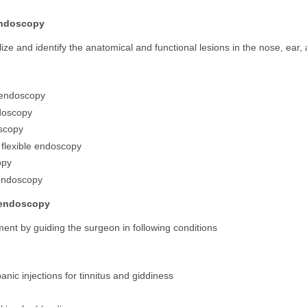
endoscopy
lize and identify the anatomical and functional lesions in the nose, ear,
 endoscopy
doscopy
scopy
 flexible endoscopy
opy
endoscopy
 endoscopy
ment by guiding the surgeon in following conditions
anic injections for tinnitus and giddiness