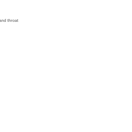
 and throat