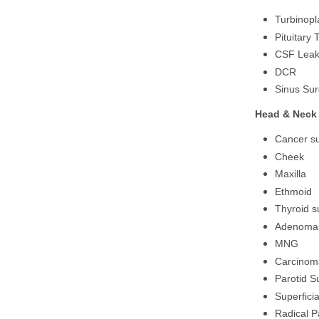
Turbinopl
Pituitary
CSF Lea
DCR
Sinus Sur
Head & Neck 
Cancer su
Cheek
Maxilla
Ethmoid
Thyroid s
Adenoma
MNG
Carcinom
Parotid S
Superficia
Radical P