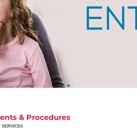
ents & Procedures
T SERVICES