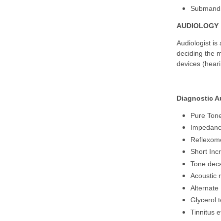
Submandib
AUDIOLOGY
Audiologist is 
deciding the m
devices (heari
Diagnostic A
Pure Ton
Impedanc
Reflexom
Short Incr
Tone deca
Acoustic r
Alternate
Glycerol t
Tinnitus 