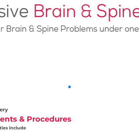
ery
ents & Procedures
ties include