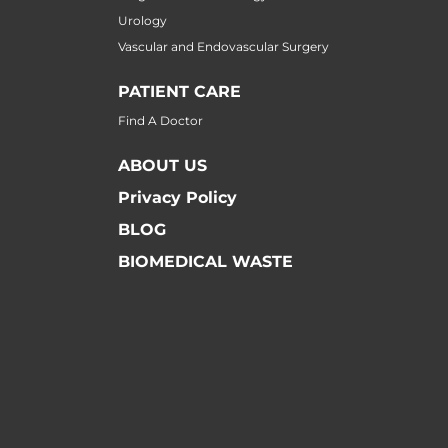
Urology
Vascular and Endovascular Surgery
PATIENT CARE
Find A Doctor
ABOUT US
Privacy Policy
BLOG
BIOMEDICAL WASTE