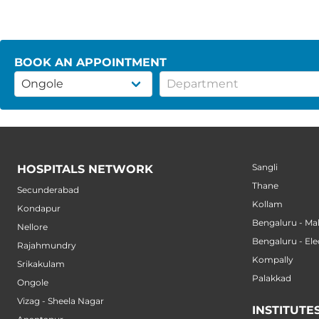
BOOK AN APPOINTMENT
Sangli
HOSPITALS NETWORK
Thane
Secunderabad
Kollam
Kondapur
Bengaluru - M
Nellore
Bengaluru - Ele
Rajahmundry
Kompally
Srikakulam
Palakkad
Ongole
Vizag - Sheela Nagar
INSTITUTE