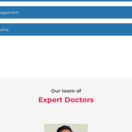
nagement
auma
Our team of
Expert Doctors