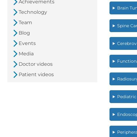
Achievements
Brain Tu
Technology
Team
Spine Ca
Blog
Events
Cerebrov
Media
Function
Doctor videos
Patient videos
Radiosur
Pediatri
Endoscop
Peripher