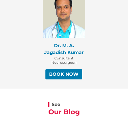
Dr. M. A.
Jagadish Kumar
Consultant
Neurosurgeon
BOOK NOW
See
Our Blog