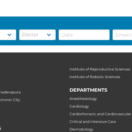
Institute of Reproductive Sciences
Institute of Robotic Sciences
DEPARTMENTS
ahadevapura
Anesthesiology
ctronic City
Cardiology
Cardiothoracic and Cardiovascular
Critical and Intensive Care
S
Dermatology