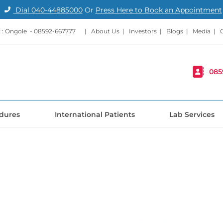
Dial
040-44885000
Or
Press Here to Book an Appointment
: Ongole -
08592-667777
|
About Us
|
Investors
|
Blogs
|
Media
|
085
dures
International Patients
Lab Services