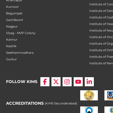
Anantapur
Institute of Car
Kurnool
Institute of Den
Begumpet
Institute of Ga
Gachibowli
Institute of He
Nagpur
Institute of Ne
Vizag - MVP Colony
Institute of On
Kannur
Institute of Or
Nashik
Institute of Or
Seethammadhara
Institute of Pae
Guntur
Institute of Ren
FOLLOW KIMS
ACCREDITATIONS
(KIMS Secunderabad)