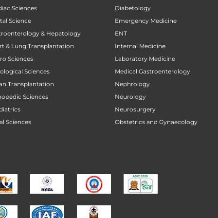
diac Sciences
Diabetology
tal Science
Emergency Medicine
stroenterology & Hepatology
ENT
art & Lung Transplantation
Internal Medicine
uro Sciences
Laboratory Medicine
cological Sciences
Medical Gastroenterology
gan Transplantation
Nephrology
thopedic Sciences
Neurology
diatrics
Neurosurgery
al Sciences
Obstetrics and Gynaecology