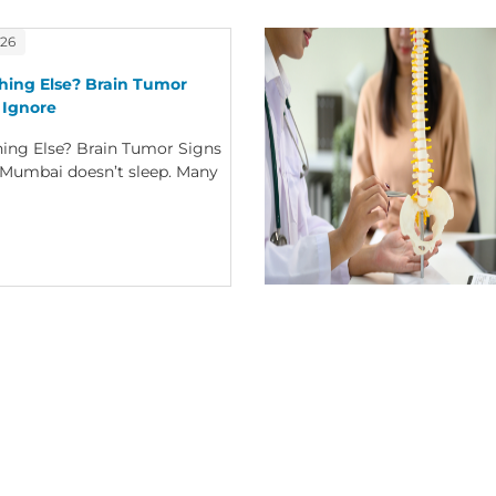
026
thing Else? Brain Tumor
 Ignore
thing Else? Brain Tumor Signs
eMumbai doesn’t sleep. Many