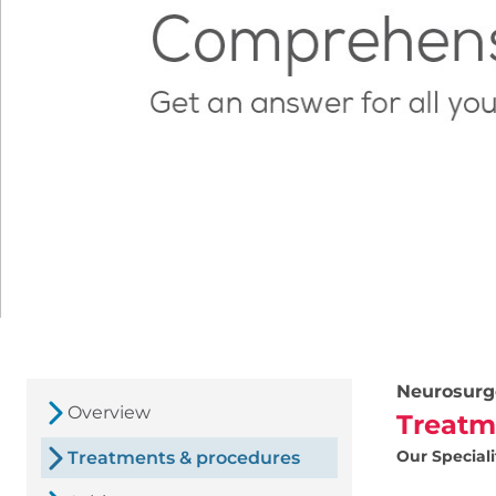
Neurosurg
Overview
Treatm
Our Speciali
Treatments & procedures