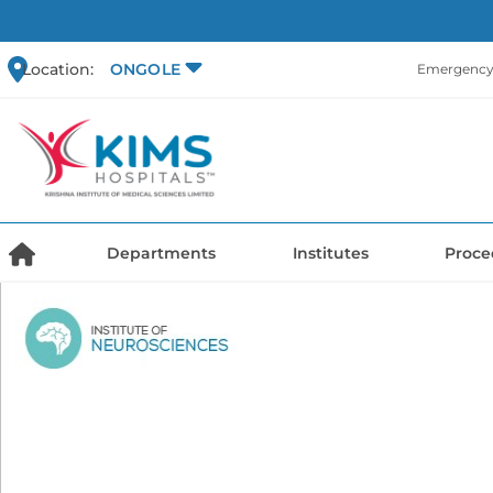
Location:
ONGOLE
Emergency 
Departments
Institutes
Proce