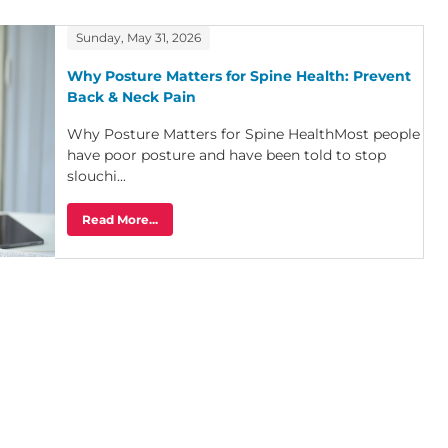
Sunday, May 31, 2026
Why Posture Matters for Spine Health: Prevent
Back & Neck Pain
Why Posture Matters for Spine HealthMost people
have poor posture and have been told to stop
slouchi...
Read More...