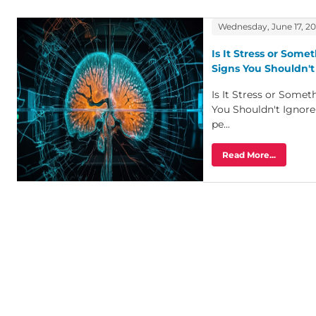
Wednesday, June 17, 2
Is It Stress or Some
Signs You Shouldn't
Is It Stress or Some
You Shouldn't Ignor
pe...
Read More...