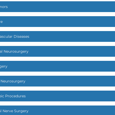
mors
re
ascular Diseases
al Neurosurgery
gery
c Neurosurgery
ic Procedures
al Nerve Surgery