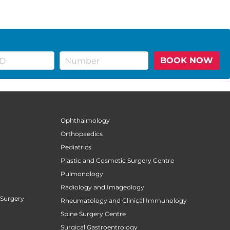
BOOK NOW
Ophthalmology
Orthopaedics
Pediatrics
Plastic and Cosmetic Surgery Centre
Pulmonology
Radiology and Imageology
 Surgery
Rheumatology and Clinical Immunology
Spine Surgery Centre
Surgical Gastroentrology