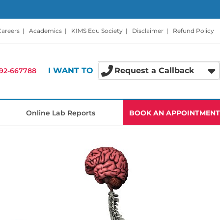
Careers
|
Academics
|
KIMS Edu Society
|
Disclaimer
|
Refund Policy
I WANT TO
Request a Callback
92-667788
Online Lab Reports
BOOK AN APPOINTMENT