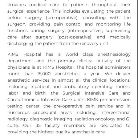
provides medical care to patients throughout their
surgical experience. This includes evaluating the patient
before surgery (pre-operative), consulting with the
surgeon, providing pain control and monitoring life
functions during surgery (intra-operative), supervising
care after surgery (post-operative), and medically
discharging the patient from the recovery unit.
KIMS Hospital has a world class anesthesiology
department and the primary clinical activity of the
physicians is at KIMS Hospital. The hospital administers
more than 15,000 anesthetics a year. We deliver
anesthetic services in almost all the clinical locations,
including inpatient and ambulatory operating rooms,
labor and birth, the Surgical Intensive Care and
Cardiothoracic Intensive Care units, KIMS pre-admission
testing center, the pre-operative pain service and in
numerous procedural areas including: interventional
radiology, diagnostic imaging, radiation oncology and GI
suite. Our 35 faculty members are dedicated to
providing the highest quality anesthesia care.