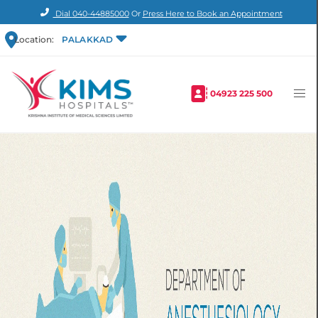
Dial
040-44885000
Or
Press Here to Book an Appointment
Location:
PALAKKAD
04923 225 500