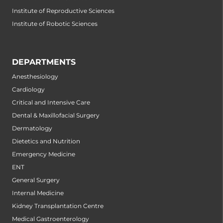
Institute of Reproductive Sciences
Institute of Robotic Sciences
DEPARTMENTS
Anesthesiology
Cardiology
Critical and Intensive Care
Dental & Maxillofacial Surgery
Dermatology
Dietetics and Nutrition
Emergency Medicine
ENT
General Surgery
Internal Medicine
Kidney Transplantation Centre
Medical Gastroenterology