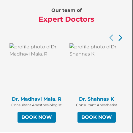
Our team of
Expert Doctors
Dr. Madhavi Mala. R
Dr. Shahnas K
Consultant Anesthesiologist
Consultant Anesthetist
BOOK NOW
BOOK NOW