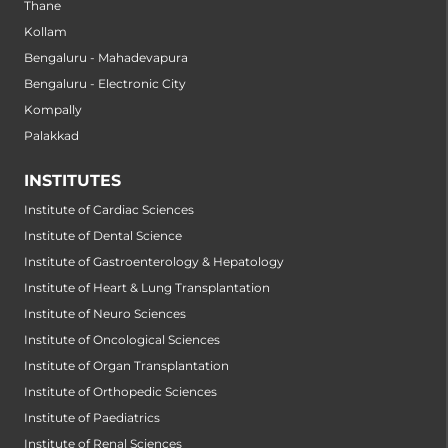
Thane
Kollam
Bengaluru - Mahadevapura
Bengaluru - Electronic City
Kompally
Palakkad
INSTITUTES
Institute of Cardiac Sciences
Institute of Dental Science
Institute of Gastroenterology & Hepatology
Institute of Heart & Lung Transplantation
Institute of Neuro Sciences
Institute of Oncological Sciences
Institute of Organ Transplantation
Institute of Orthopedic Sciences
Institute of Paediatrics
Institute of Renal Sciences