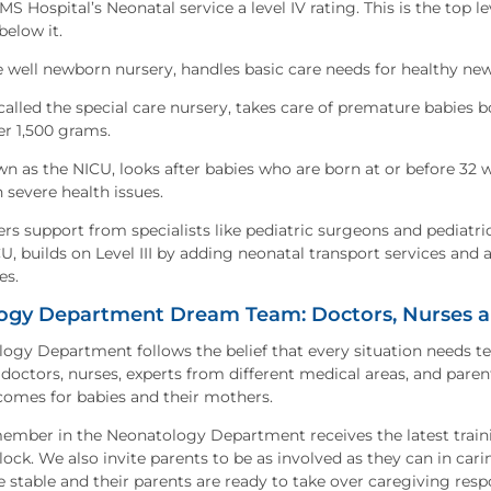
S Hospital’s Neonatal service a level IV rating. This is the top l
below it.
the well newborn nursery, handles basic care needs for healthy n
o called the special care nursery, takes care of premature babies
r 1,500 grams.
own as the NICU, looks after babies who are born at or before 32 
h severe health issues.
fers support from specialists like pediatric surgeons and pediatric
U, builds on Level III by adding neonatal transport services and 
es.
ogy Department Dream Team: Doctors, Nurses an
ogy Department follows the belief that every situation needs 
octors, nurses, experts from different medical areas, and paren
comes for babies and their mothers.
member in the Neonatology Department receives the latest trainin
ock. We also invite parents to be as involved as they can in cari
 stable and their parents are ready to take over caregiving respo