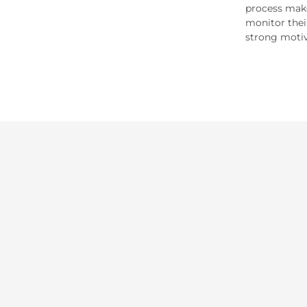
process make
monitor thei
strong motiv