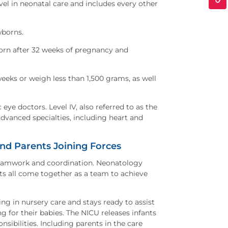
evel in neonatal care and includes every other
ewborns.
 born after 32 weeks of pregnancy and
weeks or weigh less than 1,500 grams, as well
 eye doctors. Level IV, also referred to as the
advanced specialties, including heart and
d Parents Joining Forces
teamwork and coordination. Neonatology
ts all come together as a team to achieve
g in nursery care and stays ready to assist
ng for their babies. The NICU releases infants
nsibilities. Including parents in the care