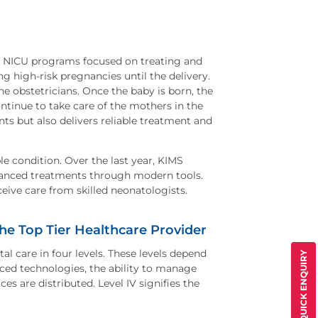
un NICU programs focused on treating and
 high-risk pregnancies until the delivery.
 obstetricians. Once the baby is born, the
tinue to take care of the mothers in the
ts but also delivers reliable treatment and
le condition. Over the last year, KIMS
vanced treatments through modern tools.
eive care from skilled neonatologists.
he Top Tier Healthcare Provider
l care in four levels. These levels depend
QUICK ENQUIRY
nced technologies, the ability to manage
s are distributed. Level IV signifies the