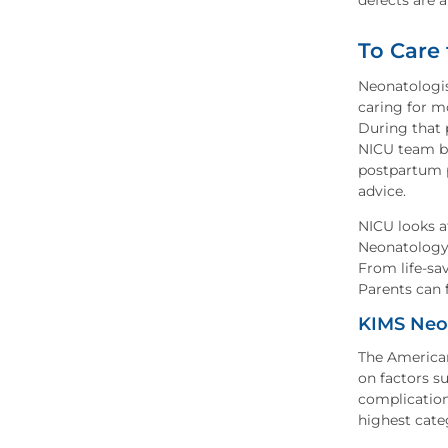
defects are a
To Care
Neonatologis
caring for m
During that 
NICU team be
postpartum p
advice.
NICU looks af
Neonatology 
From life-sa
Parents can 
KIMS Neon
The American
on factors s
complication
highest cate