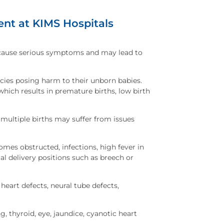
nt at KIMS Hospitals
cause serious symptoms and may lead to
cies posing harm to their unborn babies.
hich results in premature births, low birth
multiple births may suffer from issues
omes obstructed, infections, high fever in
l delivery positions such as breech or
 heart defects, neural tube defects,
hyroid, eye, jaundice, cyanotic heart