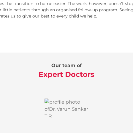
s the transition to home easier. The work, however, doesn’t s
r little patients through an organised follow-up program. Seein
ates us to give our best to every child we help.
Our team of
Expert Doctors