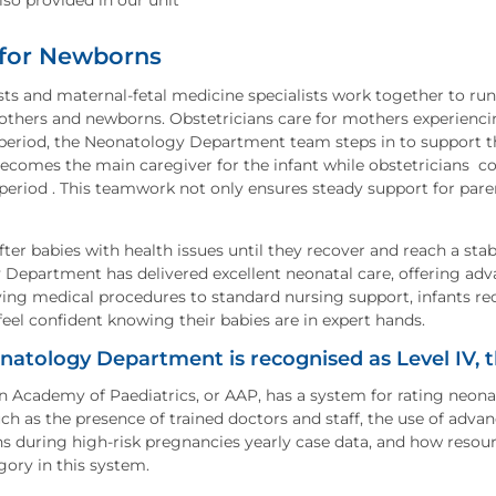
lso provided in our unit
 for Newborns
ts and maternal-fetal medicine specialists work together to r
others and newborns. Obstetricians care for mothers experiencing
period, the Neonatology Department team steps in to support the
comes the main caregiver for the infant while obstetricians con
eriod . This teamwork not only ensures steady support for paren
ter babies with health issues until they recover and reach a stab
Department has delivered excellent neonatal care, offering ad
ving medical procedures to standard nursing support, infants rec
feel confident knowing their babies are in expert hands.
atology Department is recognised as Level IV, t
 Academy of Paediatrics, or AAP, has a system for rating neonata
uch as the presence of trained doctors and staff, the use of adva
s during high-risk pregnancies yearly case data, and how resource
gory in this system.