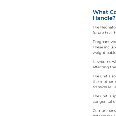
What Co
Handle?
The Neonato
future health
Pregnant wom
These includ
weight babies
Newborns who
affecting the
The unit also
the mother, 
transverse lie
The unit is s
congenital d
Comprehensiv