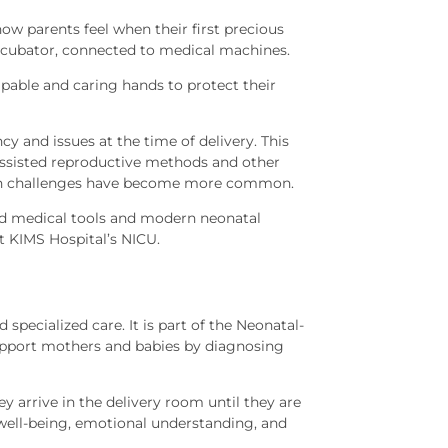
how parents feel when their first precious
 incubator, connected to medical machines.
apable and caring hands to protect their
y and issues at the time of delivery. This
 assisted reproductive methods and other
lth challenges have become more common.
ced medical tools and modern neonatal
t KIMS Hospital’s NICU.
specialized care. It is part of the Neonatal-
support mothers and babies by diagnosing
 arrive in the delivery room until they are
ell-being, emotional understanding, and