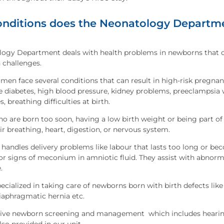
nditions does the Neonatology Departme
logy Department deals with health problems in newborns that 
 challenges.
en face several conditions that can result in high-risk pregnan
e diabetes, high blood pressure, kidney problems, preeclampsia w
, breathing difficulties at birth.
 are born too soon, having a low birth weight or being part of 
ir breathing, heart, digestion, or nervous system.
 handles delivery problems like labour that lasts too long or bec
or signs of meconium in amniotic fluid. They assist with abnorma
.
pecialized in taking care of newborns born with birth defects like
iaphragmatic hernia etc.
e newborn screening and management which includes hearing, t