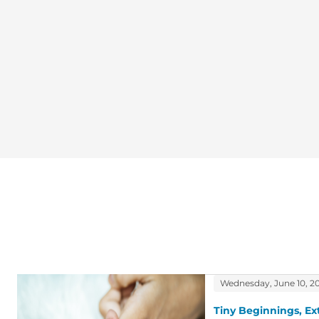
Wednesday, June 10, 2
Tiny Beginnings, Ex