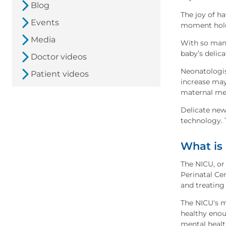
Blog
The joy of ha
Events
moment holdi
Media
With so many
baby’s delica
Doctor videos
Neonatologis
Patient videos
increase may
maternal me
Delicate new
technology. 
What is
The NICU, or 
Perinatal Ce
and treating 
The NICU's m
healthy enou
mental healt