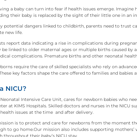
ving a baby can turn into fear if health issues emerge. Imagine 
ng their baby is replaced by the sight of their little one in an
 potential dangers linked to childbirth, parents need to trust c
te new life.
ts report data indicating a rise in complications during pregnanc
 be linked to older maternal ages or multiple births caused by
dical complications. Premature births and other neonatal hea
borns require the care of skilled specialists who rely on advan
These key factors shape the care offered to families and babies a
 a NICU?
Neonatal Intensive Care Unit, cares for newborn babies who need 
nter at KIMS Hospitals. Skilled doctors and nurses in the NICU 
health issues at the time and after delivery.
ission is to protect and care for newborns from the moment they
gh to go home.Our mission also includes supporting mothers’ w
h throughout their baby’s NICU stay.