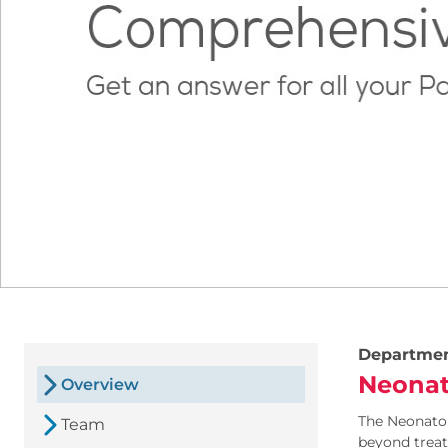
Departme
Neonat
Overview
The Neonatol
Team
beyond treat