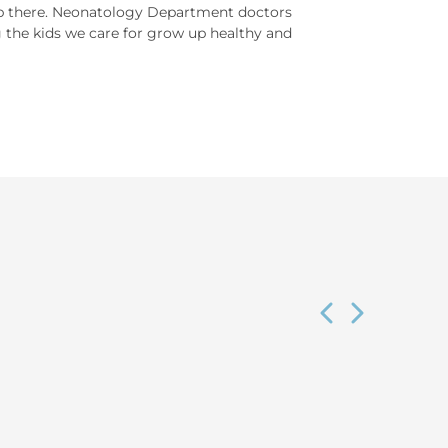
top there. Neonatology Department doctors
g the kids we care for grow up healthy and