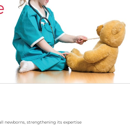
ll newborns, strengthening its expertise