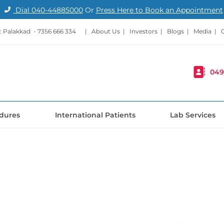
Dial
040-44885000
Or
Press Here to Book an Appointment
: Palakkad -
7356 666 334
|
About Us
|
Investors
|
Blogs
|
Media
|
049
dures
International Patients
Lab Services