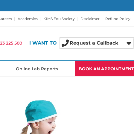
Careers
|
Academics
|
KIMS Edu Society
|
Disclaimer
|
Refund Policy
I WANT TO
Request a Callback
23 225 500
Online Lab Reports
BOOK AN APPOINTMENT