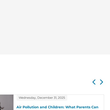
Wednesday, December 31, 2025
Air Pollution and Children: What Parents Can