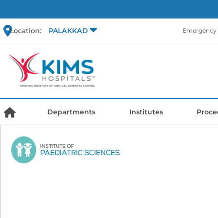
Location:
PALAKKAD
Emergency 
Departments
Institutes
Proce