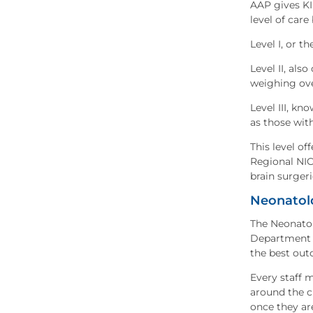
AAP gives KIM
level of care 
Level I, or 
Level II, als
weighing ove
Level III, kn
as those wit
This level of
Regional NIC
brain surgeri
Neonatol
The Neonatol
Department d
the best out
Every staff 
around the cl
once they are