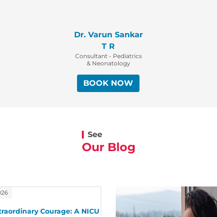
Dr. Varun Sankar
T R
Consultant - Pediatrics
& Neonatology
BOOK NOW
See
Our Blog
026
traordinary Courage: A NICU