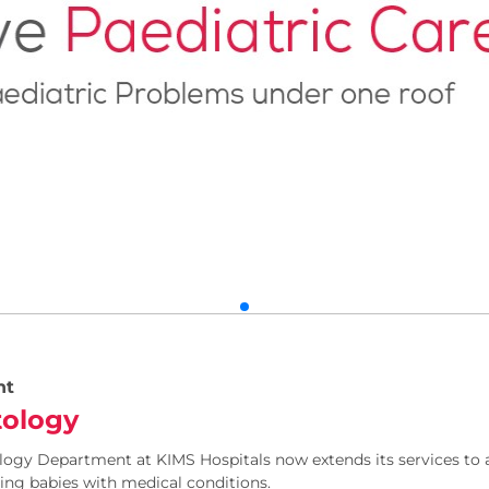
nt
ology
ogy Department at KIMS Hospitals now extends its services to a
ing babies with medical conditions.