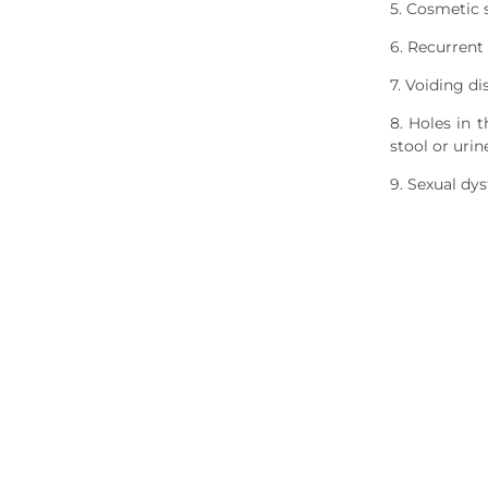
5. Cosmetic 
6. Recurrent
7. Voiding di
8. Holes in 
stool or uri
9. Sexual dys