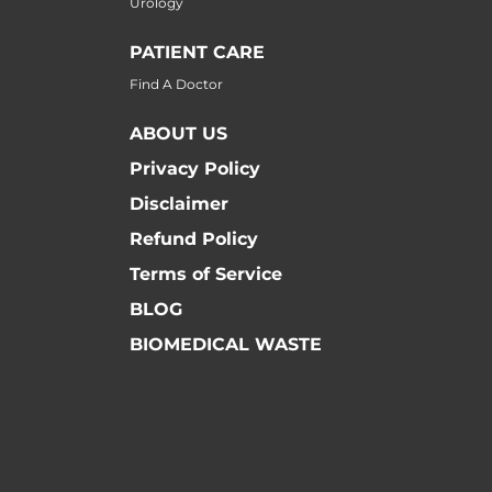
Urology
PATIENT CARE
Find A Doctor
ABOUT US
Privacy Policy
Disclaimer
Refund Policy
Terms of Service
BLOG
BIOMEDICAL WASTE