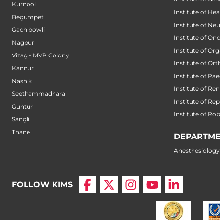
Kurnool
Institute of He
Begumpet
Institute of Ne
Gachibowli
Institute of On
Nagpur
Institute of Or
Vizag - MVP Colony
Institute of Or
Kannur
Institute of Pae
Nashik
Institute of Ren
Seethammadhara
Institute of Re
Guntur
Institute of Ro
Sangli
Thane
DEPARTME
Anesthesiology
FOLLOW KIMS