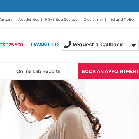
Careers
|
Academics
|
KIMS Edu Society
|
Disclaimer
|
Refund Policy
I WANT TO
Request a Callback
23 225 500
Online Lab Reports
BOOK AN APPOINTMENT