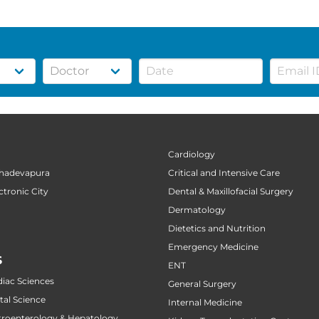
Cardiology
ahadevapura
Critical and Intensive Care
ctronic City
Dental & Maxillofacial Surgery
Dermatology
Dietetics and Nutrition
Emergency Medicine
S
ENT
diac Sciences
General Surgery
tal Science
Internal Medicine
stroenterology & Hepatology