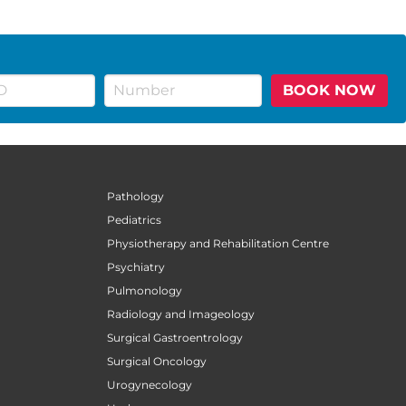
BOOK NOW
Pathology
Pediatrics
Physiotherapy and Rehabilitation Centre
Psychiatry
Pulmonology
Radiology and Imageology
Surgical Gastroentrology
Surgical Oncology
Urogynecology