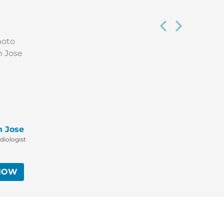
n Jose
diologist
NOW