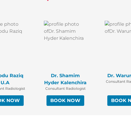
bdu Raziq
Dr. Shamim
Dr. Waru
Consultant Ra
U.A
Hyder Kalenchira
nt Radiologist
Consultant Radiologist
OK NOW
BOOK NOW
BOOK 