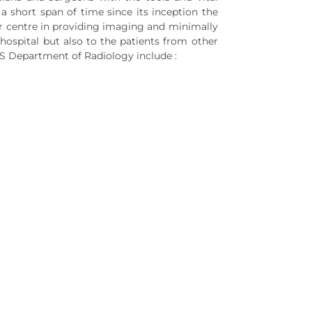
a short span of time since its inception the
r centre in providing imaging and minimally
 hospital but also to the patients from other
MS Department of Radiology include :