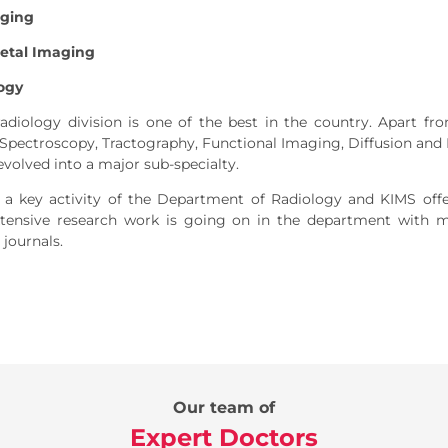
aging
etal Imaging
ogy
diology division is one of the best in the country. Apart fro
pectroscopy, Tractography, Functional Imaging, Diffusion and
evolved into a major sub-specialty.
 a key activity of the Department of Radiology and KIMS offe
Extensive research work is going on in the department with m
 journals.
Our team of
Expert Doctors