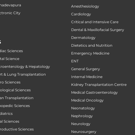
ahadevapura
Anesthesiology
ctronic City
Cardiology
Critical and Intensive Care
Dental & Maxillofacial Surgery
Dermatology
S
Dietetics and Nutrition
diac Sciences
Emergency Medicine
tal Science
ENT
stroenterology & Hepatology
General Surgery
art & Lung Transplantation
Internal Medicine
uro Sciences
Kidney Transplantation Centre
cological Sciences
Medical Gastroenterology
gan Transplantation
Medical Oncology
thopedic Sciences
Neonatology
diatrics
Nephrology
al Sciences
Neurology
productive Sciences
Neurosurgery