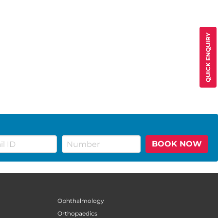
QUICK ENQUIRY
BOOK NOW
Ophthalmology
Orthopaedics