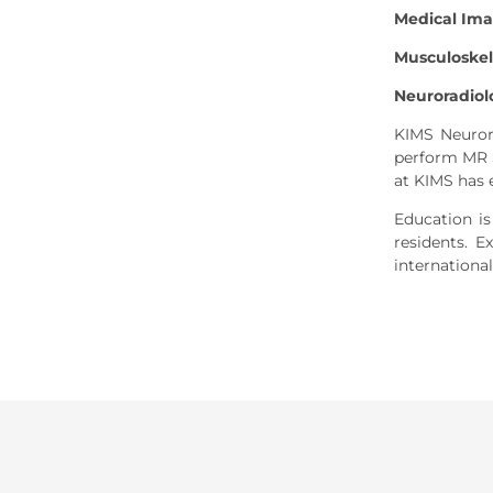
Medical Im
Musculoskel
Neuroradiol
KIMS Neurora
perform MR S
at KIMS has 
Education is
residents. 
international