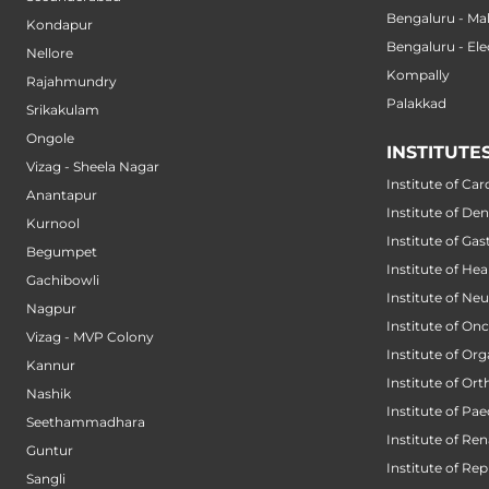
Bengaluru - M
Kondapur
Bengaluru - Ele
Nellore
Kompally
Rajahmundry
Palakkad
Srikakulam
Ongole
INSTITUTE
Vizag - Sheela Nagar
Institute of Car
Anantapur
Institute of Den
Kurnool
Institute of Ga
Begumpet
Institute of He
Gachibowli
Institute of Ne
Nagpur
Institute of On
Vizag - MVP Colony
Institute of Or
Kannur
Institute of Or
Nashik
Institute of Pae
Seethammadhara
Institute of Ren
Guntur
Institute of Re
Sangli