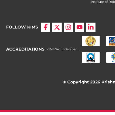
Institute of Ro
FOLLOW KIMS
ACCREDITATIONS
(KIMS Secunderabad)
© Copyright 2026 Krishna