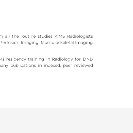
m all the routine studies KIMS Radiologists
 Perfusion Imaging. Musculoskeletal Imaging
rs residency training in Radiology for DNB
any publications in indexed, peer reviewed