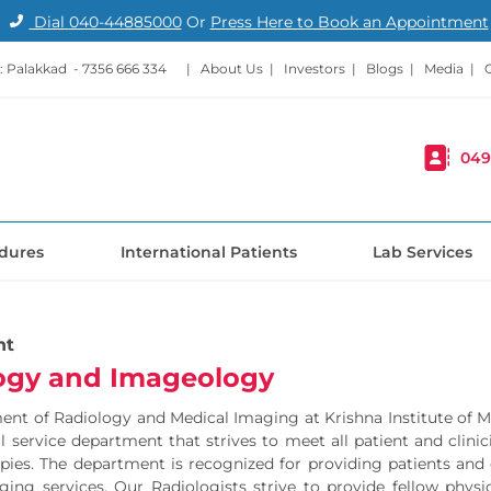
Dial
040-44885000
Or
Press Here to Book an Appointment
: Palakkad -
7356 666 334
|
About Us
|
Investors
|
Blogs
|
Media
|
049
dures
International Patients
Lab Services
nt
ogy and Imageology
nt of Radiology and Medical Imaging at Krishna Institute of Med
ull service department that strives to meet all patient and cli
pies. The department is recognized for providing patients and
ing services. Our Radiologists strive to provide fellow physi