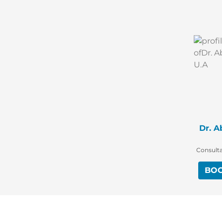
Dr. A
Consulta
BO