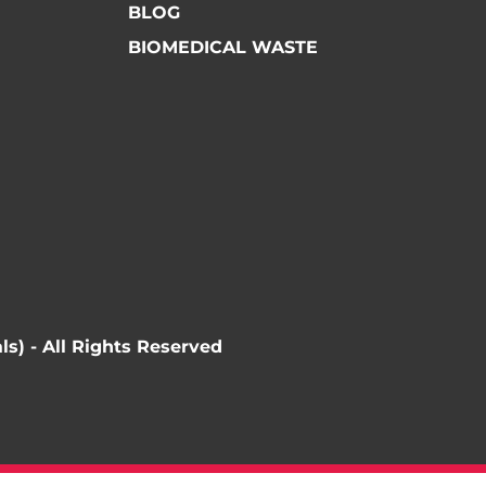
BLOG
BIOMEDICAL WASTE
ls) - All Rights Reserved