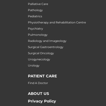
Palliative Care
Pathology
Pediatrics
Physiotherapy and Rehabilitation Centre
Psychiatry
Pulmonology
Radiology and Imageology
Surgical Gastroentrology
Surgical Oncology
Urogynecology
Urology
PATIENT CARE
Find A Doctor
ABOUT US
Privacy Policy