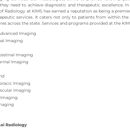
they need to achieve diagnostic and therapeutic excellence. In 
f Radiology at KIMS has earned a reputation as being a premie
rapeutic services. It caters not only to patients from within the
res across the state. Services and programs provided at the KI
Advanced Imaging
al Imaging
testinal Imaging
urinal Imaging
nd
oracic Imaging
scular Imaging
 Imaging
Imaging
nal Radiology