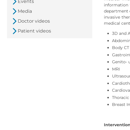
Events
information 
Media
department o
invasive the
Doctor videos
medical cent
Patient videos
3D and 
Abdomin
Body CT
Gastroin
Genito- 
MRI
Ultrasou
Cardioth
Cardiova
Thoracic
Breast 
Interventio