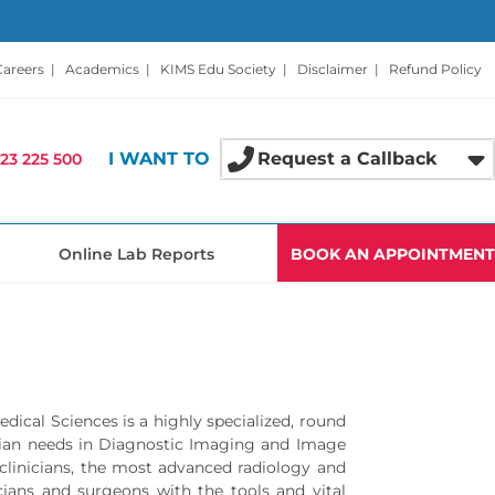
Careers
|
Academics
|
KIMS Edu Society
|
Disclaimer
|
Refund Policy
I WANT TO
Request a Callback
23 225 500
Online Lab Reports
BOOK AN APPOINTMENT
ical Sciences is a highly specialized, round
nician needs in Diagnostic Imaging and Image
 clinicians, the most advanced radiology and
cians and surgeons with the tools and vital