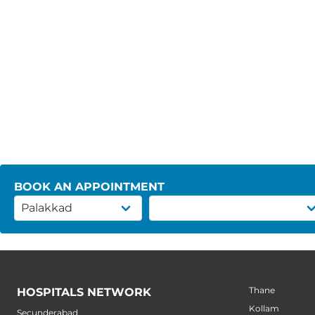
BOOK AN APPOINTMENT
Thane
HOSPITALS NETWORK
Kollam
Secunderabad