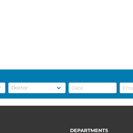
DEPARTMENTS