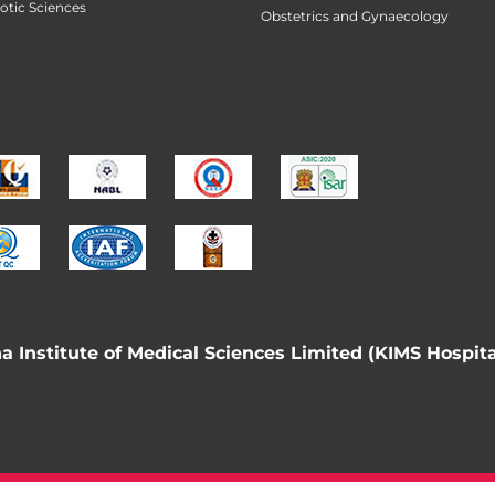
botic Sciences
Obstetrics and Gynaecology
 Institute of Medical Sciences Limited (KIMS Hospita