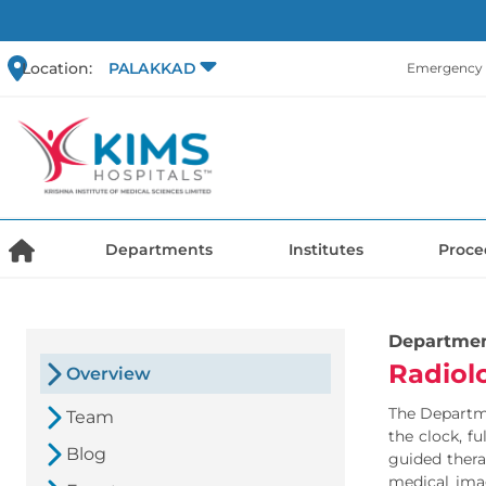
Location:
PALAKKAD
Emergency 
Departments
Institutes
Proce
Departme
Radiol
Overview
The Departme
Team
the clock, f
Blog
guided thera
medical imag