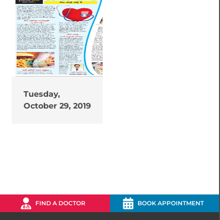
Tuesday,
October 29, 2019
FIND A DOCTOR
BOOK APPOINTMENT