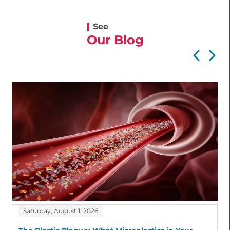
See
Our Blog
Saturday, August 1, 2026