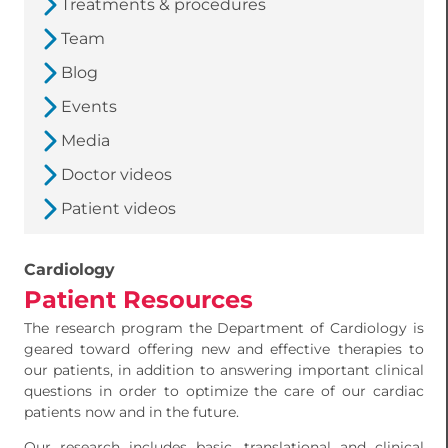
Treatments & procedures
Team
Blog
Events
Media
Doctor videos
Patient videos
Cardiology
Patient Resources
The research program the Department of Cardiology is
geared toward offering new and effective therapies to
our patients, in addition to answering important clinical
questions in order to optimize the care of our cardiac
patients now and in the future.
Our research includes basic, translational and clinical