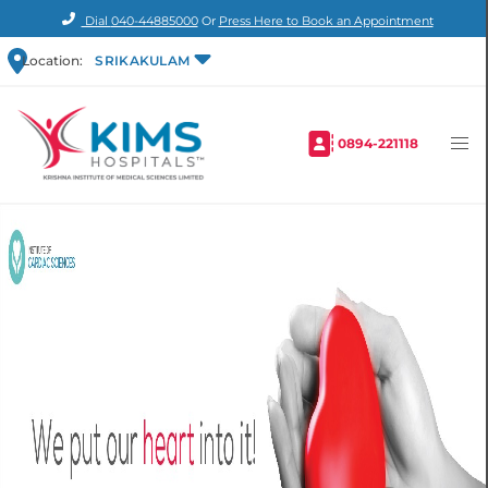
Dial
040-44885000
Or
Press Here to Book an Appointment
Location:
SRIKAKULAM
0894-221118