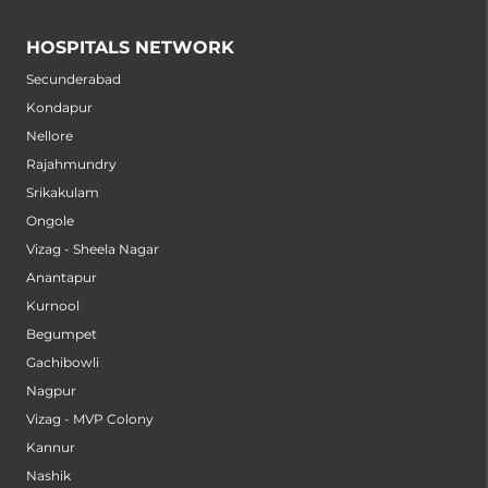
HOSPITALS NETWORK
Secunderabad
Kondapur
Nellore
Rajahmundry
Srikakulam
Ongole
Vizag - Sheela Nagar
Anantapur
Kurnool
Begumpet
Gachibowli
Nagpur
Vizag - MVP Colony
Kannur
Nashik