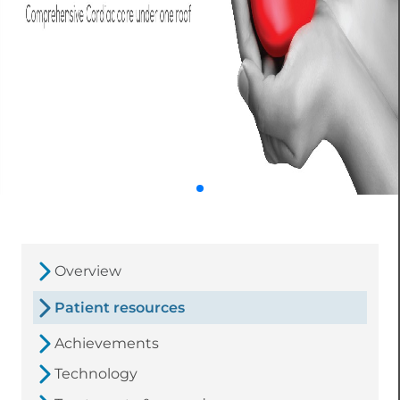
Overview
Patient resources
Achievements
Technology