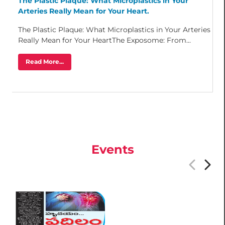
The Plastic Plaque: What Microplastics in Your
Arteries Really Mean for Your Heart.
The Plastic Plaque: What Microplastics in Your Arteries
Really Mean for Your HeartThe Exposome: From...
Read More...
Events