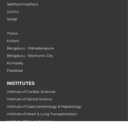
Seethammadhara
Guntur
Sangli
Thane
Kollam
Bengaluru - Mahadevapura
Bengaluru - Electronic City
Kompally
Palakkad
INSTITUTES
Institute of Cardiac Sciences
Institute of Dental Science
Institute of Gastroenterology & Hepatology
Institute of Heart & Lung Transplantation
Institute of Neuro Sciences