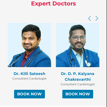
Expert Doctors
Dr. Killi Sateesh
Dr. D. P. Kalyana
Consultant Cardiologist
Chakravarthi
Consultant Cardiologist
BOOK NOW
BOOK NOW