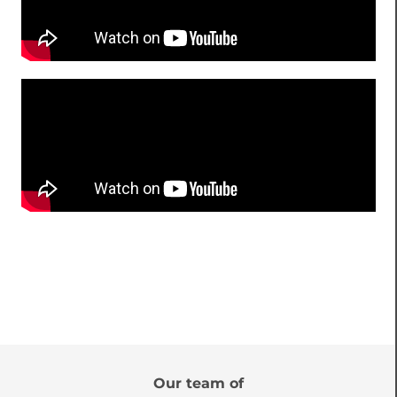
Our team of