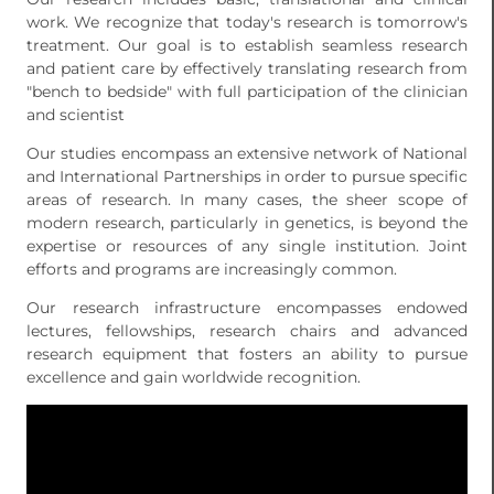
work. We recognize that today's research is tomorrow's
treatment. Our goal is to establish seamless research
and patient care by effectively translating research from
"bench to bedside" with full participation of the clinician
and scientist
Our studies encompass an extensive network of National
and International Partnerships in order to pursue specific
areas of research. In many cases, the sheer scope of
modern research, particularly in genetics, is beyond the
expertise or resources of any single institution. Joint
efforts and programs are increasingly common.
Our research infrastructure encompasses endowed
lectures, fellowships, research chairs and advanced
research equipment that fosters an ability to pursue
excellence and gain worldwide recognition.