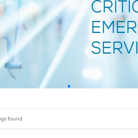
ogs found