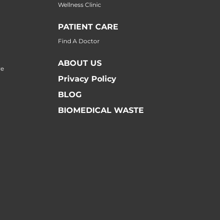
Wellness Clinic
PATIENT CARE
Find A Doctor
ABOUT US
re
Privacy Policy
BLOG
BIOMEDICAL WASTE