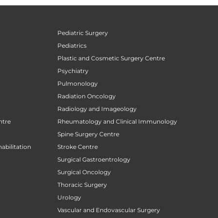
Pediatric Surgery
Pediatrics
Plastic and Cosmetic Surgery Centre
Psychiatry
Pulmonology
Radiation Oncology
Radiology and Imageology
ntre
Rheumatology and Clinical Immunology
Spine Surgery Centre
abilitation
Stroke Centre
Surgical Gastroentrology
Surgical Oncology
Thoracic Surgery
Urology
Vascular and Endovascular Surgery