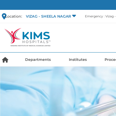
Location:
VIZAG - SHEELA NAGAR
Emergency : Vizag 
Departments
Institutes
Proce