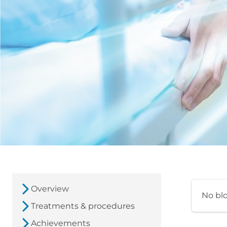
Overview
No bl
Treatments & procedures
Achievements