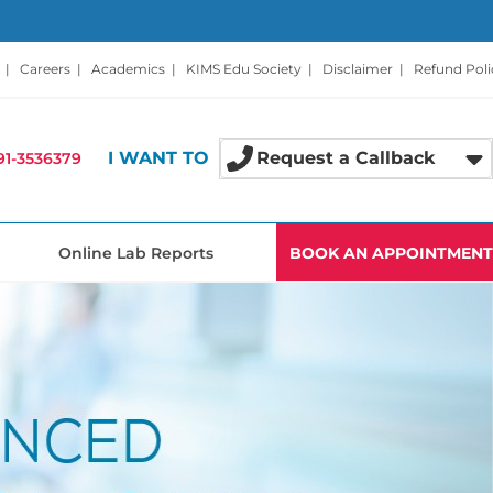
|
Careers
|
Academics
|
KIMS Edu Society
|
Disclaimer
|
Refund Poli
I WANT TO
Request a Callback
91-3536379
Online Lab Reports
BOOK AN APPOINTMENT