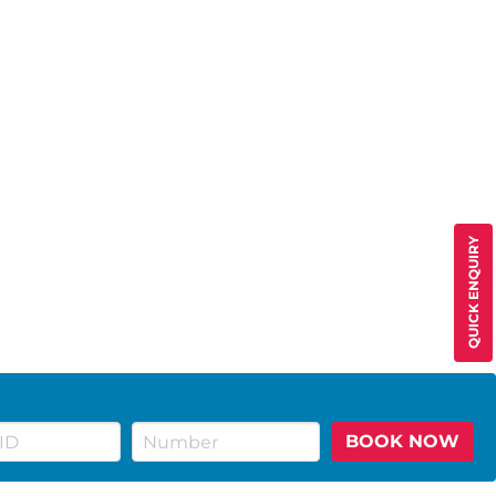
QUICK ENQUIRY
BOOK NOW