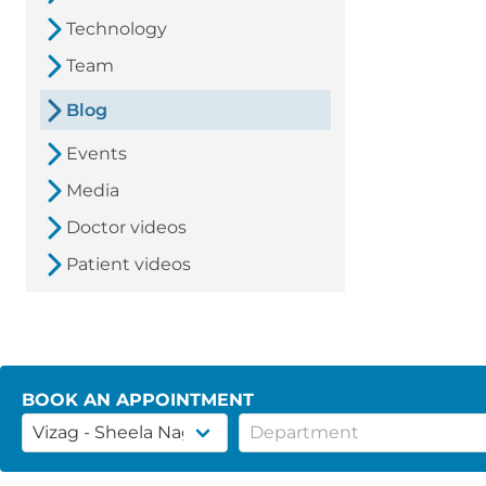
Technology
Team
Blog
Events
Media
Doctor videos
Patient videos
BOOK AN APPOINTMENT