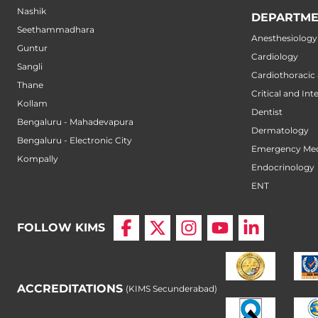
Nashik
DEPARTME
Seethammadhara
Anesthesiology
Guntur
Cardiology
Sangli
Cardiothoracic
Thane
Critical and Int
Kollam
Dentist
Bengaluru - Mahadevapura
Dermatology
Bengaluru - Electronic City
Emergency Med
Kompally
Endocrinology
ENT
FOLLOW KIMS
ACCREDITATIONS
(KIMS Secunderabad)