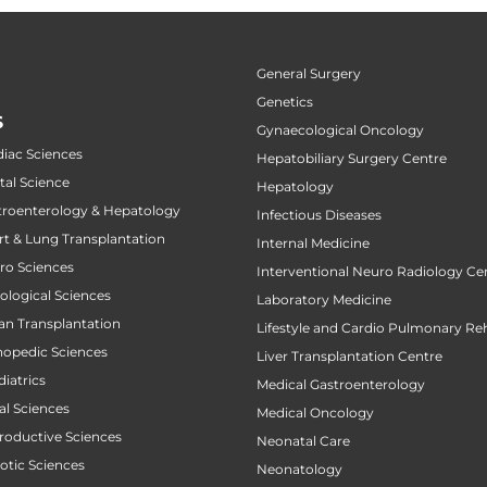
General Surgery
Genetics
S
Gynaecological Oncology
diac Sciences
Hepatobiliary Surgery Centre
tal Science
Hepatology
stroenterology & Hepatology
Infectious Diseases
art & Lung Transplantation
Internal Medicine
uro Sciences
Interventional Neuro Radiology Ce
cological Sciences
Laboratory Medicine
gan Transplantation
Lifestyle and Cardio Pulmonary Reh
thopedic Sciences
Liver Transplantation Centre
diatrics
Medical Gastroenterology
al Sciences
Medical Oncology
productive Sciences
Neonatal Care
botic Sciences
Neonatology