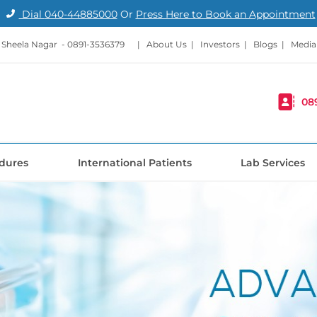
Dial
040-44885000
Or
Press Here to Book an Appointment
- Sheela Nagar -
0891-3536379
|
About Us
|
Investors
|
Blogs
|
Media
08
dures
International Patients
Lab Services