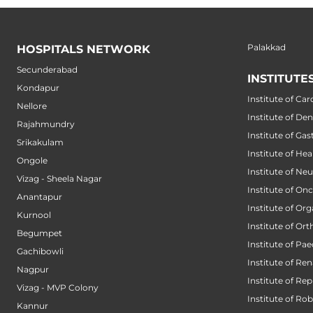
Palakkad
HOSPITALS NETWORK
Secunderabad
INSTITUTE
Kondapur
Institute of Car
Nellore
Institute of Den
Rajahmundry
Institute of Ga
Srikakulam
Institute of He
Ongole
Institute of Ne
Vizag - Sheela Nagar
Institute of On
Anantapur
Institute of Or
Kurnool
Institute of Or
Begumpet
Institute of Pae
Gachibowli
Institute of Ren
Nagpur
Institute of Re
Vizag - MVP Colony
Institute of Ro
Kannur