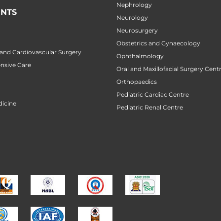
Nephrology
NTS
Neurology
Neurosurgery
Obstetrics and Gynaecology
 and Cardiovascular Surgery
Ophthalmology
ensive Care
Oral and Maxillofacial Surgery Cent
Orthopaedics
Pediatric Cardiac Centre
icine
Pediatric Renal Centre