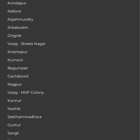
Kondapur
Nellore
Rajahmundry
Srikakulam
Ongole
Vizag - Sheela Nagar
Anantapur
Kurnool
Begumpet
Gachibowli
Nagpur
Vizag - MVP Colony
Kannur
Nashik
Seethammadhara
Guntur
Sangli