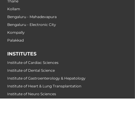
Thane
Kollam
Bengaluru - Mahadevapura
Bengaluru - Electronic City
Kompally
Palakkad
INSTITUTES
Institute of Cardiac Sciences
Institute of Dental Science
Institute of Gastroenterology & Hepatology
Institute of Heart & Lung Transplantation
Institute of Neuro Sciences
Institute of Oncological Sciences
Institute of Organ Transplantation
Institute of Orthopedic Sciences
Institute of Paediatrics
Institute of Renal Sciences