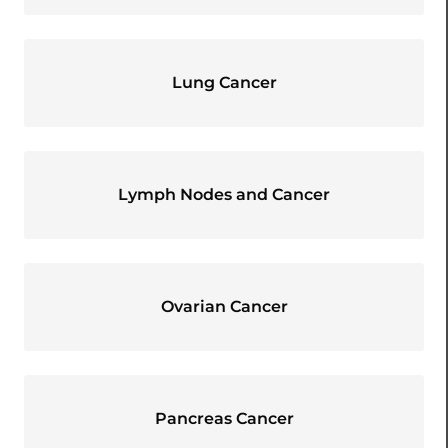
Lung Cancer
Lymph Nodes and Cancer
Ovarian Cancer
Pancreas Cancer