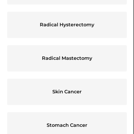
Radical Hysterectomy
Radical Mastectomy
Skin Cancer
Stomach Cancer