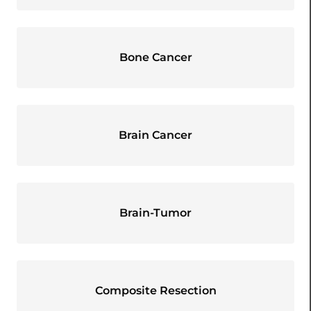
Bone Cancer
Brain Cancer
Brain-Tumor
Composite Resection