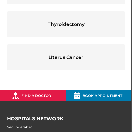
Thyroidectomy
Uterus Cancer
FIND A DOCTOR
BOOK APPOINTMENT
HOSPITALS NETWORK
Secunderabad