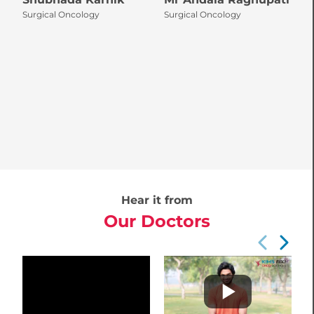
Surgical Oncology
Surgical Oncology
S
Hear it from
Our Doctors