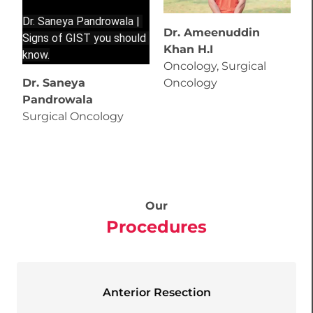
Dr. Saneya Pandrowala | 
Dr. Ameenuddin
D
Signs of GIST you should 
Khan H.I
B
know.
Oncology, Surgical
T
Dr. Saneya
Oncology
C
Pandrowala
P
Surgical Oncology
Our
Procedures
Anterior Resection