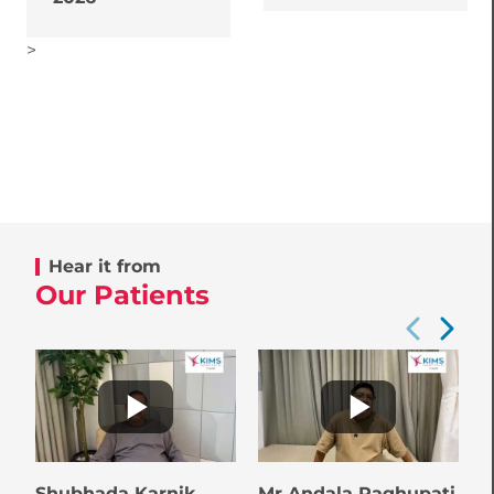
>
Hear it from
Our Patients
Shubhada Karnik
Mr Andala Raghupati
B