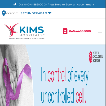
Dial
040-44885000
Or
Press Here to Book an Appointment
Location:
SECUNDERABAD
040-44885000