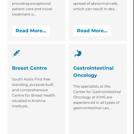
providing exceptional
spread of abnormal cells,
patient care and novel
which can result in dea...
treatment o...
Read More...
Read More...
Breast Centre
Gastrointestinal
Oncology
South Asia's First free
standing, purpose built
The specialists at the
and comprehensive
Center for Gastrointestinal
Centre for Breast health
Oncology at KIMS are
situated in Krishna
experienced in all types of
Institute...
gastrointestinal can...