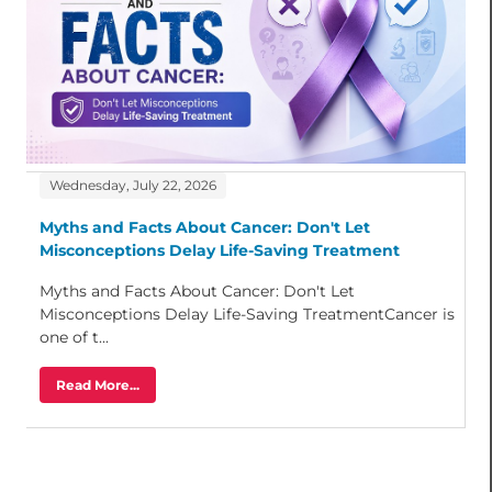
Wednesday, July 22, 2026
Myths and Facts About Cancer: Don't Let
Misconceptions Delay Life-Saving Treatment
Myths and Facts About Cancer: Don't Let
Misconceptions Delay Life-Saving TreatmentCancer is
one of t...
Read More...