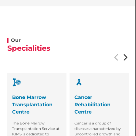
Our
Specialities
Bone Marrow
Cancer
Transplantation
Rehabilitation
Centre
Centre
The Bone Marrow
Cancer is a group of
Transplantation Service at
diseases characterized by
KIMS is dedicated to
uncontrolled growth and