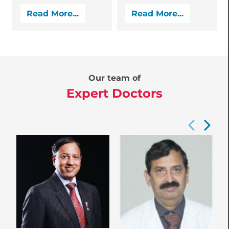
Read More...
Read More...
Our team of
Expert Doctors