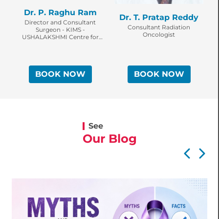
Dr. P. Raghu Ram
Dr. T. Pratap Reddy
Director and Consultant
Consultant Radiation
Surgeon - KIMS -
Oncologist
USHALAKSHMI Centre for
O
Breast Diseases
BOOK NOW
BOOK NOW
See
Our Blog