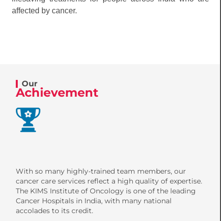
affected by cancer.
Our
Achievement
With so many highly-trained team members, our
cancer care services reflect a high quality of expertise.
The KIMS Institute of Oncology is one of the leading
Cancer Hospitals in India, with many national
accolades to its credit.