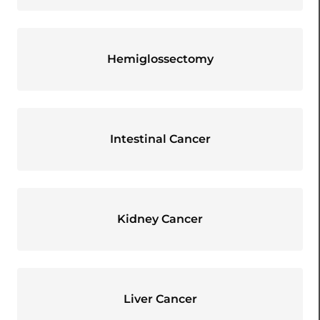
Hemiglossectomy
Intestinal Cancer
Kidney Cancer
Liver Cancer