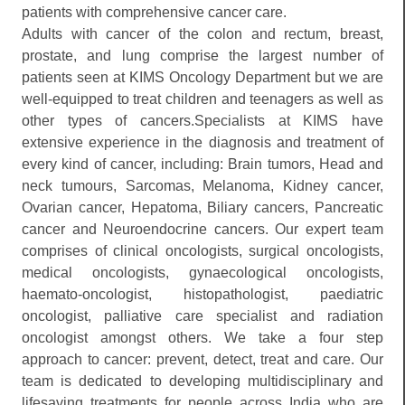
patients with comprehensive cancer care.
Adults with cancer of the colon and rectum, breast,
prostate, and lung comprise the largest number of
patients seen at KIMS Oncology Department but we are
well-equipped to treat children and teenagers as well as
other types of cancers.Specialists at KIMS have
extensive experience in the diagnosis and treatment of
every kind of cancer, including: Brain tumors, Head and
neck tumours, Sarcomas, Melanoma, Kidney cancer,
Ovarian cancer, Hepatoma, Biliary cancers, Pancreatic
cancer and Neuroendocrine cancers. Our expert team
comprises of clinical oncologists, surgical oncologists,
medical oncologists, gynaecological oncologists,
haemato-oncologist, histopathologist, paediatric
oncologist, palliative care specialist and radiation
oncologist amongst others. We take a four step
approach to cancer: prevent, detect, treat and care. Our
team is dedicated to developing multidisciplinary and
lifesaving treatments for people across India who are