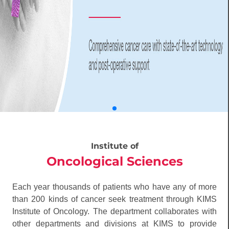
Institute of
Oncological Sciences
Each year thousands of patients who have any of more
than 200 kinds of cancer seek treatment through KIMS
Institute of Oncology. The department collaborates with
other departments and divisions at KIMS to provide