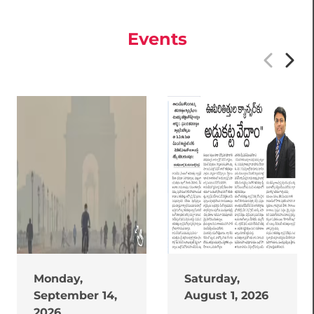
Events
Monday,
Saturday,
September 14,
August 1, 2026
2026