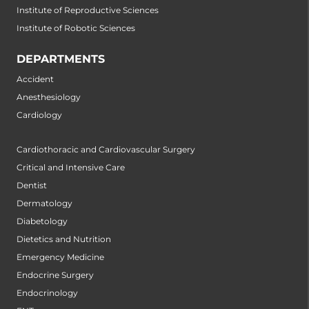
Institute of Reproductive Sciences
Institute of Robotic Sciences
DEPARTMENTS
Accident
Anesthesiology
Cardiology
Cardiothoracic and Cardiovascular Surgery
Critical and Intensive Care
Dentist
Dermatology
Diabetology
Dietetics and Nutrition
Emergency Medicine
Endocrine Surgery
Endocrinology