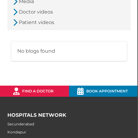
Media
Doctor videos
Patient videos
No blogs found
FIND A DOCTOR
BOOK APPOINTMENT
HOSPITALS NETWORK
Secunderabad
Kondapur