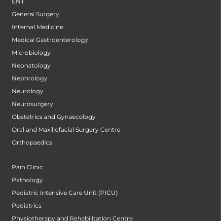
ENT
General Surgery
Internal Medicine
Medical Gastroenterology
Microbiology
Neonatology
Nephrology
Neurology
Neurosurgery
Obstetrics and Gynaecology
Oral and Maxillofacial Surgery Centre
Orthopaedics
Pain Clinic
Pathology
Pediatric Intensive Care Unit (PICU)
Pediatrics
Physiotherapy and Rehabilitation Centre