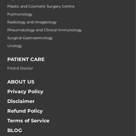
Plastic and Cosmetic Surgery Centre
Pulmonology
Radiology and Imageology
Rheumatology and Clinical Immunology
Surgical Gastroentrology
Urology
PATIENT CARE
Find A Doctor
ABOUT US
Privacy Policy
Disclaimer
Refund Policy
Terms of Service
BLOG