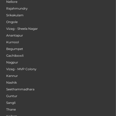
Nellore
Rajahmundry
Srikakulam
Ongole
Vizag - Sheela Nagar
Anantapur
Kurnool
Begumpet
Gachibowli
Nagpur
Vizag - MVP Colony
Kannur
Nashik
Seethammadhara
Guntur
Sangli
Thane