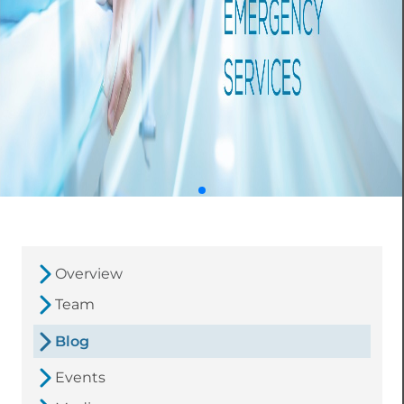
Overview
Team
Blog
Events