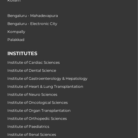
Kollam
Bengaluru - Mahadevapura
Bengaluru - Electronic City
Kompally
Palakkad
INSTITUTES
Institute of Cardiac Sciences
Institute of Dental Science
Institute of Gastroenterology & Hepatology
Institute of Heart & Lung Transplantation
Institute of Neuro Sciences
Institute of Oncological Sciences
Institute of Organ Transplantation
Institute of Orthopedic Sciences
Institute of Paediatrics
Institute of Renal Sciences