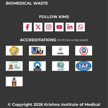
BIOMEDICAL WASTE
FOLLOW KIMS
ACCREDITATIONS
(KIMS Secunderabad)
© Copyright 2026 Krishna Institute of Medical