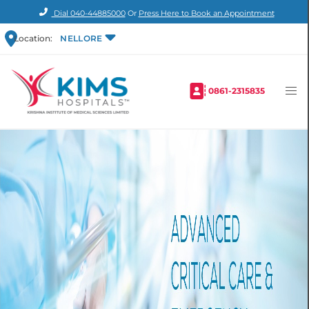
Dial
040-44885000
Or
Press Here to Book an Appointment
Location:
NELLORE
0861-2315835