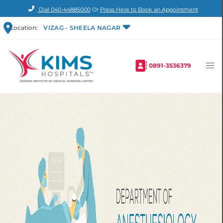
Dial
040-44885000
Or
Press Here to Book an Appointment
Location:
VIZAG - SHEELA NAGAR
0891-3536379