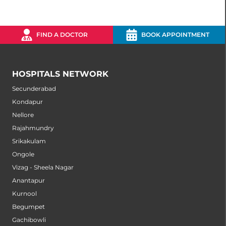
FIND A DOCTOR
BOOK APPOINTMENT
HOSPITALS NETWORK
Secunderabad
Kondapur
Nellore
Rajahmundry
Srikakulam
Ongole
Vizag - Sheela Nagar
Anantapur
Kurnool
Begumpet
Gachibowli