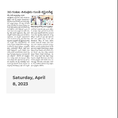
Saturday, April
8, 2023