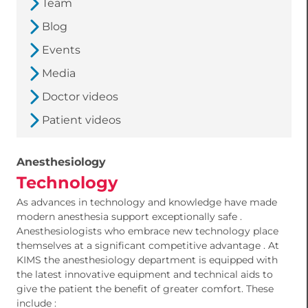
Team
Blog
Events
Media
Doctor videos
Patient videos
Anesthesiology
Technology
As advances in technology and knowledge have made
modern anesthesia support exceptionally safe .
Anesthesiologists who embrace new technology place
themselves at a significant competitive advantage . At
KIMS the anesthesiology department is equipped with
the latest innovative equipment and technical aids to
give the patient the benefit of greater comfort. These
include :