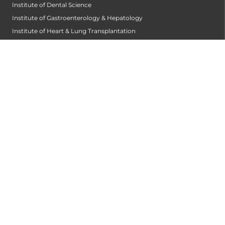
Institute of Dental Science
Institute of Gastroenterology & Hepatology
Institute of Heart & Lung Transplantation
Institute of Neuro Sciences
Institute of Oncological Sciences
Institute of Organ Transplantation
Institute of Orthopedic Sciences
Institute of Paediatrics
Institute of Renal Sciences
Institute of Reproductive Sciences
Institute of Robotic Sciences
DEPARTMENTS
Anesthesiology
Cardiology
Cardiothoracic and Cardiovascular Surgery
Critical and Intensive Care
Dentist