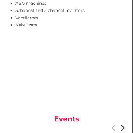
ABG machines
3channel and 5 channel monitors
Ventilators
Nebulizers
Events