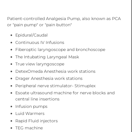
Patient-controlled Analgesia Pump, also known as PCA
or "pain pump" or "pain button"
Epidural/Caudal
Continuous IV Infusions
Fiberoptic laryngoscope and bronchoscope
The Intubating Laryngeal Mask
True view laryngoscope
DetexOmeda Anesthesia work stations
Drager Anesthesia work stations
Peripheral nerve stimulator- Stimuplex
Esoate ultrasound machine for nerve blocks and
central line insertions
Infusion pumps
Luid Warmers
Rapid Fluid injectors
TEG machine