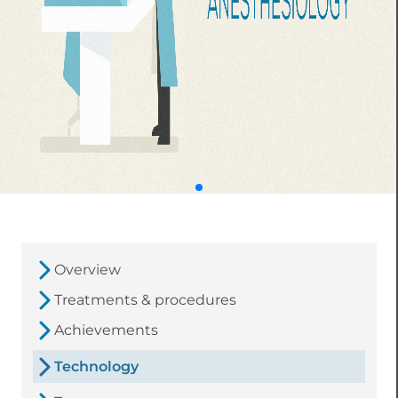
Overview
Treatments & procedures
Achievements
Technology