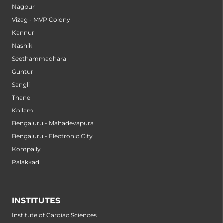
Nagpur
Vizag - MVP Colony
Kannur
Nashik
Seethammadhara
Guntur
Sangli
Thane
Kollam
Bengaluru - Mahadevapura
Bengaluru - Electronic City
Kompally
Palakkad
INSTITUTES
Institute of Cardiac Sciences