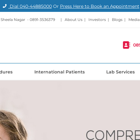
Dial
040-44885000
Or
Press Here to Book an Appointment
- Sheela Nagar -
0891-3536379
|
About Us
|
Investors
|
Blogs
|
Media
08
dures
International Patients
Lab Services