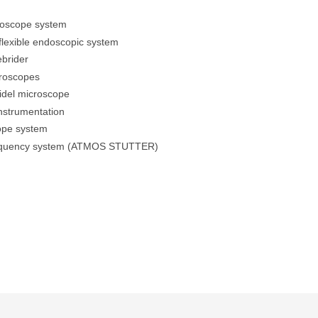
doscope system
lexible endoscopic system
brider
croscopes
idel microscope
instrumentation
ope system
equency system (ATMOS STUTTER)