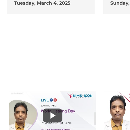
Tuesday, March 4, 2025
Sunday,