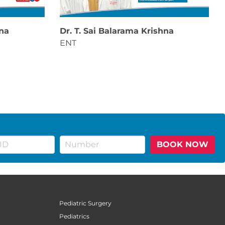
hna
Dr. T. Sai Balarama Krishna
ENT
BOOK NOW
Pediatric Surgery
Pediatrics