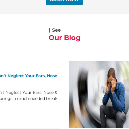
See
Our Blog
n't Neglect Your Ears, Nose
't Neglect Your Ears, Nose &
brings a much-needed break