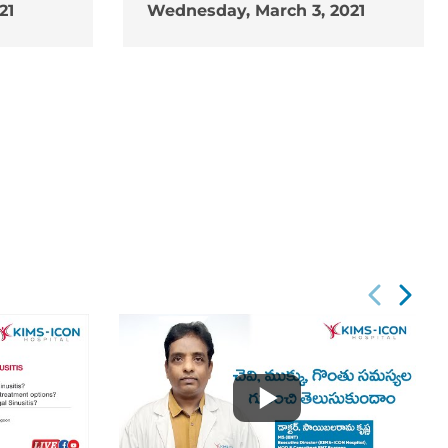
21
Wednesday, March 3, 2021