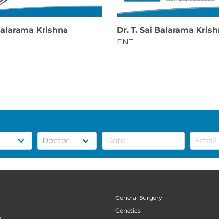
 Balarama Krishna
Dr. T. Sai Balarama Kris
ENT
General Surgery
Genetics