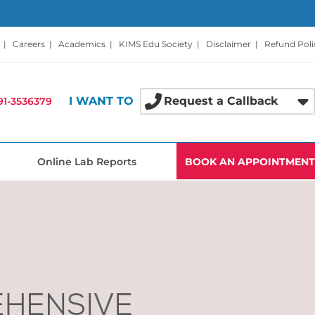
|
Careers
|
Academics
|
KIMS Edu Society
|
Disclaimer
|
Refund Poli
I WANT TO
Request a Callback
91-3536379
Online Lab Reports
BOOK AN APPOINTMENT