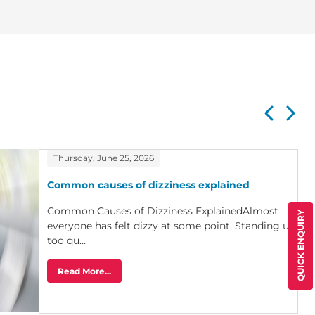
Thursday, June 25, 2026
Common causes of dizziness explained
Common Causes of Dizziness ExplainedAlmost
QUICK ENQUIRY
everyone has felt dizzy at some point. Standing up
too qu...
Read More...