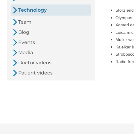
Technology
Storz en
Olympus f
Team
Xomed de
Blog
Leica mi
Muller we
Events
Kalelkar 
Media
Strobosc
Radio fr
Doctor videos
Patient videos