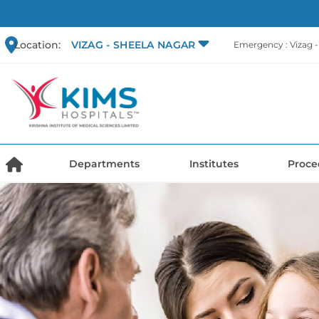
Location:
VIZAG - SHEELA NAGAR
Emergency : Vizag 
Departments
Institutes
Proce