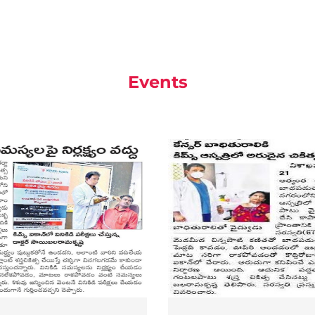
Events