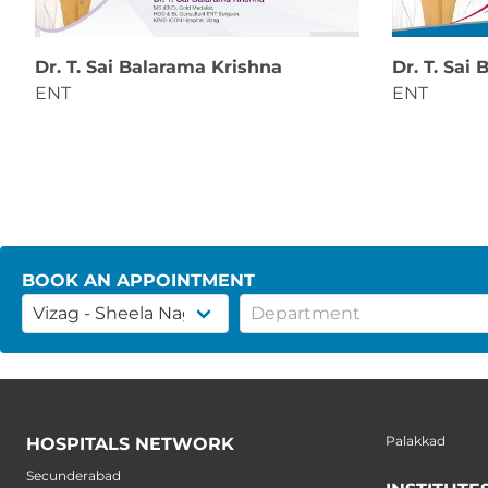
Dr. T. Sai Balarama Krishna
Dr. T. Sai
ENT
ENT
BOOK AN APPOINTMENT
Palakkad
HOSPITALS NETWORK
Secunderabad