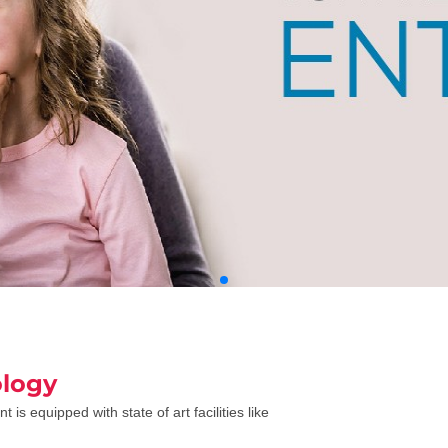
logy
is equipped with state of art facilities like