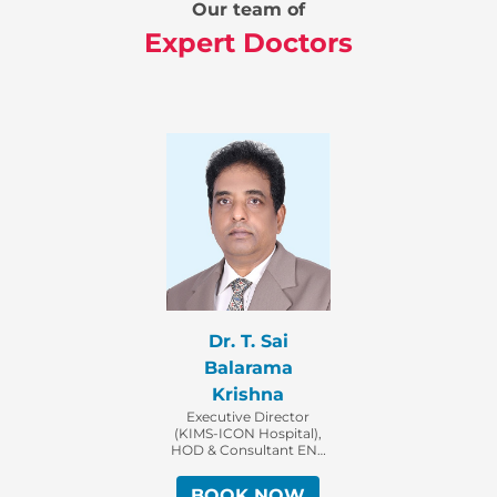
Our team of
Expert Doctors
Dr. T. Sai
Balarama
Krishna
Executive Director
(KIMS-ICON Hospital),
HOD & Consultant ENT
Surgeon
BOOK NOW