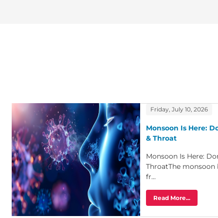
Friday, July 10, 2026
Monsoon Is Here: Do
& Throat
Monsoon Is Here: Don
ThroatThe monsoon 
fr...
Read More...