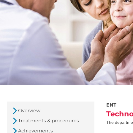
ENT
Overview
Techno
Treatments & procedures
The department 
Achievements