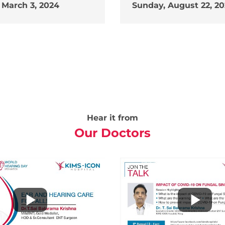
 March 3, 2024
Sunday, August 22, 20
Hear it from
Our Doctors