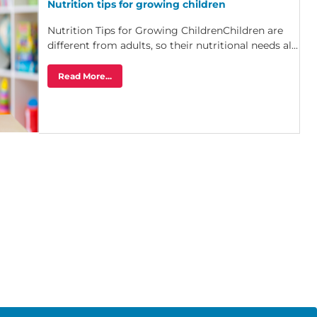
Nutrition tips for growing children
Nutrition Tips for Growing ChildrenChildren are
different from adults, so their nutritional needs al...
Read More...