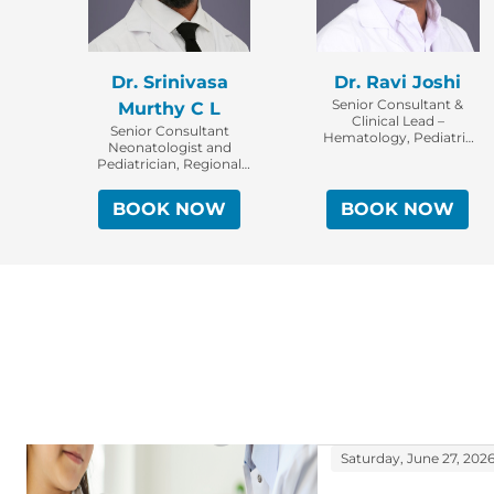
Dr. Srinivasa
Dr. Ravi Joshi
Senior Consultant &
Murthy C L
Clinical Lead –
Senior Consultant
Hematology, Pediatric
Neonatologist and
Oncology & Bone
Pediatrician, Regional
Marrow Transplant,
Clinical Director -
CAR-T & Cellular
Neonatology,
Therapy Specialist
BOOK NOW
BOOK NOW
Bengaluru
Saturday, June 27, 202