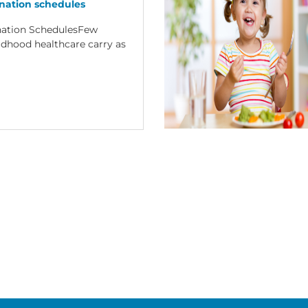
nation schedules
nation SchedulesFew
ildhood healthcare carry as