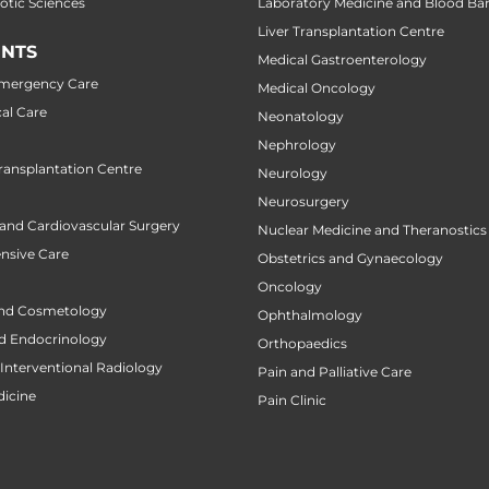
botic Sciences
Laboratory Medicine and Blood Ba
Liver Transplantation Centre
NTS
Medical Gastroenterology
Emergency Care
Medical Oncology
al Care
Neonatology
Nephrology
ansplantation Centre
Neurology
Neurosurgery
 and Cardiovascular Surgery
Nuclear Medicine and Theranostics
ensive Care
Obstetrics and Gynaecology
Oncology
nd Cosmetology
Ophthalmology
d Endocrinology
Orthopaedics
Interventional Radiology
Pain and Palliative Care
icine
Pain Clinic