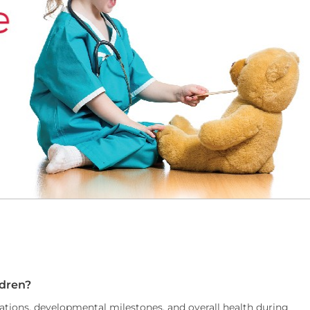
ldren?
nations, developmental milestones, and overall health during