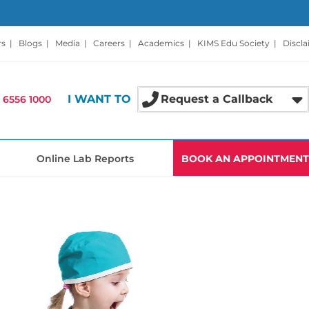
rs
|
Blogs
|
Media
|
Careers
|
Academics
|
KIMS Edu Society
|
Discl
I WANT TO
Request a Callback
 6556 1000
Online Lab Reports
BOOK AN APPOINTMENT