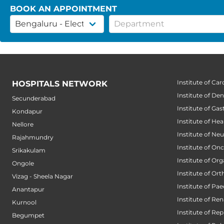
BOOK AN APPOINTMENT
Institute of Car
HOSPITALS NETWORK
Institute of Den
Secunderabad
Institute of Ga
Kondapur
Institute of He
Nellore
Institute of Ne
Rajahmundry
Institute of On
Srikakulam
Institute of Or
Ongole
Institute of Or
Vizag - Sheela Nagar
Institute of Pae
Anantapur
Institute of Ren
Kurnool
Institute of Re
Begumpet