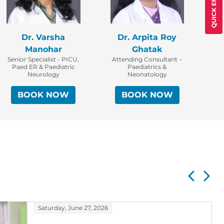
QUICK ENQUIRY
Dr. Varsha
Dr. Arpita Roy
At
Manohar
Ghatak
Senior Specialist - PICU,
Attending Consultant –
Paed ER & Paediatric
Paediatrics &
Neurology
Neonatology
BOOK NOW
BOOK NOW
Saturday, June 27, 2026