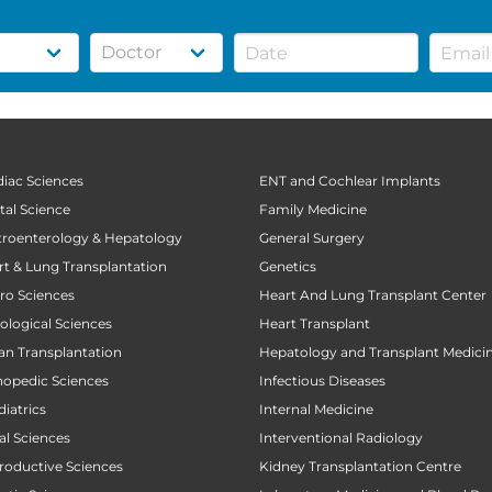
diac Sciences
ENT and Cochlear Implants
tal Science
Family Medicine
stroenterology & Hepatology
General Surgery
art & Lung Transplantation
Genetics
uro Sciences
Heart And Lung Transplant Center
cological Sciences
Heart Transplant
gan Transplantation
Hepatology and Transplant Medici
thopedic Sciences
Infectious Diseases
diatrics
Internal Medicine
al Sciences
Interventional Radiology
productive Sciences
Kidney Transplantation Centre