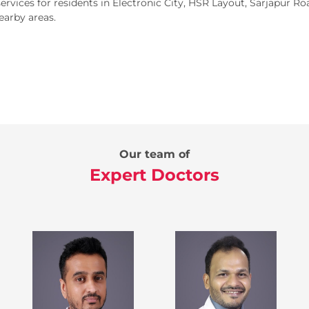
rvices for residents in Electronic City, HSR Layout, Sarjapur 
earby areas.
Our team of
Expert Doctors