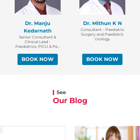
Dr. Manju
Dr. Mithun K N
Consultant – Paediatric
Kedarnath
Surgery and Paediatric
Senior Consultant &
Urology
Clinical Lead -
Paediatrics, PICU & Ped
ER
BOOK NOW
BOOK NOW
See
Our Blog
6