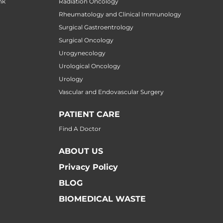
nk
Radiation Oncology
Rheumatology and Clinical Immunology
Surgical Gastroentrology
Surgical Oncology
Urogynecology
Urological Oncology
Urology
Vascular and Endovascular Surgery
PATIENT CARE
Find A Doctor
ABOUT US
Privacy Policy
BLOG
BIOMEDICAL WASTE