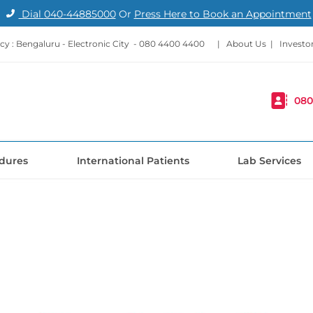
Dial
040-44885000
Or
Press Here to Book an Appointment
y : Bengaluru - Electronic City -
080 4400 4400
|
About Us
|
Investo
080
dures
International Patients
Lab Services