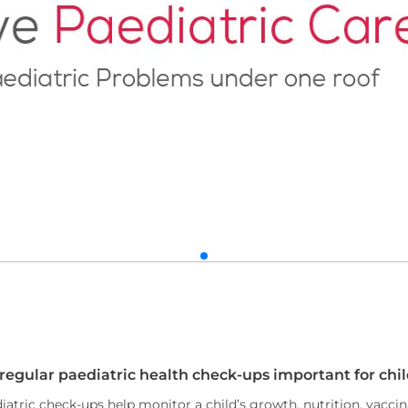
 regular paediatric health check-ups important for chi
iatric check-ups help monitor a child’s growth, nutrition, vacci