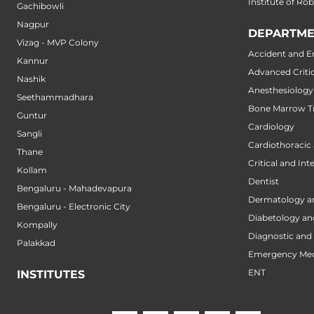
Institute of Ro
Gachibowli
Nagpur
DEPARTME
Vizag - MVP Colony
Accident and 
Kannur
Advanced Critic
Nashik
Anesthesiology
Seethammadhara
Bone Marrow Tr
Guntur
Cardiology
Sangli
Cardiothoracic
Thane
Critical and Int
Kollam
Dentist
Bengaluru - Mahadevapura
Dermatology a
Bengaluru - Electronic City
Diabetology an
Kompally
Diagnostic and 
Palakkad
Emergency Med
ENT
INSTITUTES