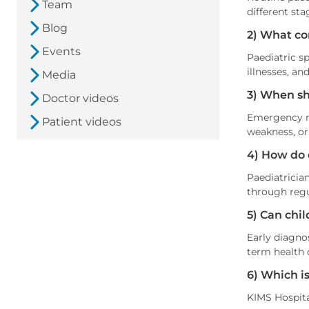
Team
different sta
Blog
2) What co
Events
Paediatric sp
illnesses, an
Media
3) When sh
Doctor videos
Emergency me
Patient videos
weakness, or
4) How do 
Paediatricia
through regu
5) Can chil
Early diagno
term health c
6) Which is
KIMS Hospital