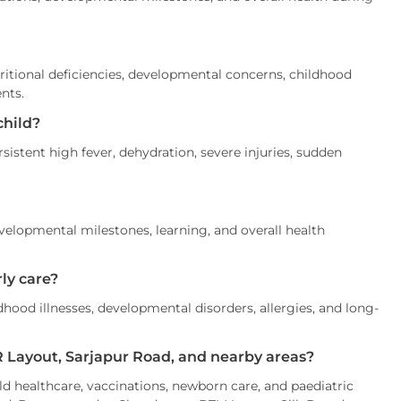
tritional deficiencies, developmental concerns, childhood
ents.
child?
istent high fever, dehydration, severe injuries, sudden
velopmental milestones, learning, and overall health
ly care?
ood illnesses, developmental disorders, allergies, and long-
HSR Layout, Sarjapur Road, and nearby areas?
ild healthcare, vaccinations, newborn care, and paediatric