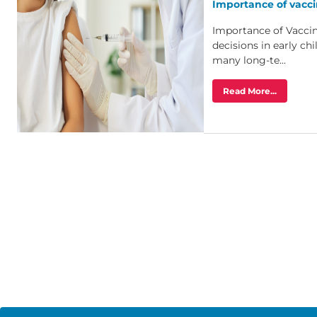
Importance of vacci
Importance of Vacci
decisions in early ch
many long-te...
Read More...