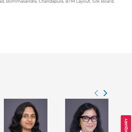
Road, Bommasandra, Chandapura, BTM Layout, Silk Board,