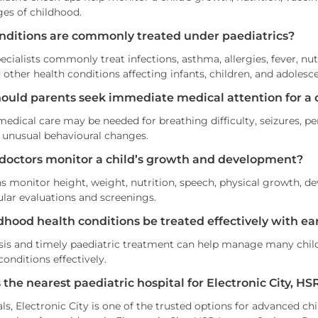
ges of childhood.
nditions are commonly treated under paediatrics?
ecialists commonly treat infections, asthma, allergies, fever, nu
d other health conditions affecting infants, children, and adolesc
ould parents seek immediate medical attention for a 
dical care may be needed for breathing difficulty, seizures, pers
 unusual behavioural changes.
doctors monitor a child’s growth and development?
ns monitor height, weight, nutrition, speech, physical growth, de
lar evaluations and screenings.
dhood health conditions be treated effectively with ear
sis and timely paediatric treatment can help manage many childh
onditions effectively.
 the nearest paediatric hospital for Electronic City, 
s, Electronic City is one of the trusted options for advanced ch