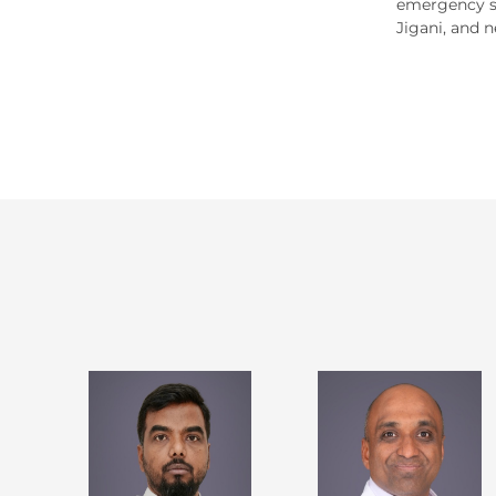
emergency se
Jigani, and n