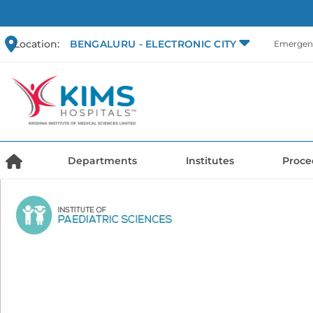
Location:
BENGALURU - ELECTRONIC CITY
Emergenc
Departments
Institutes
Proce