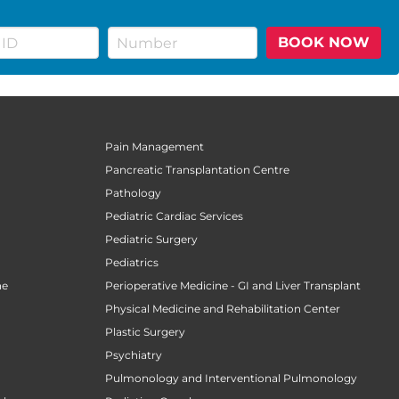
BOOK NOW
Pain Management
Pancreatic Transplantation Centre
Pathology
Pediatric Cardiac Services
Pediatric Surgery
Pediatrics
ne
Perioperative Medicine - GI and Liver Transplant
Physical Medicine and Rehabilitation Center
Plastic Surgery
Psychiatry
Pulmonology and Interventional Pulmonology