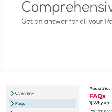
Pediatrics
Overview
FAQs
1) Why are
Faqs
Routine paed