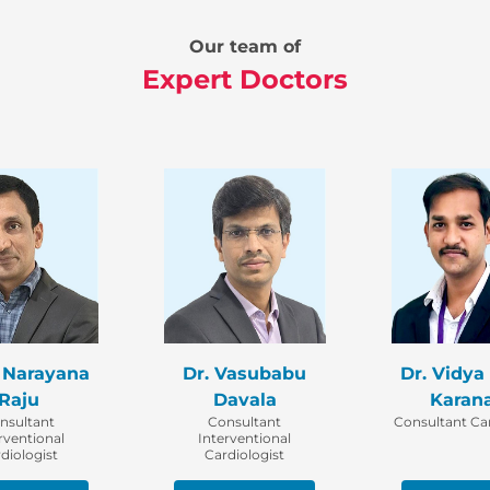
Our team of
Expert Doctors
. Narayana
Dr. Vasubabu
Dr. Vidya
Raju
Davala
Karan
nsultant
Consultant
Consultant Car
rventional
Interventional
diologist
Cardiologist