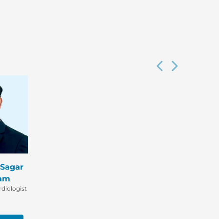
 Sagar
am
diologist