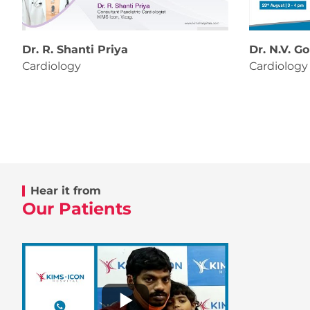
Dr. R. Shanti Priya
Dr. N.V. G
Cardiology
Cardiology
Hear it from
Our Patients