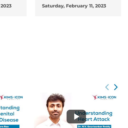
 2023
Saturday, February 11, 2023