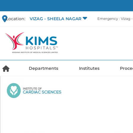
Location:
VIZAG - SHEELA NAGAR
Emergency : Vizag 
Departments
Institutes
Proce