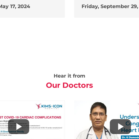
May 17, 2024
Friday, September 29,
Hear it from
Our Doctors