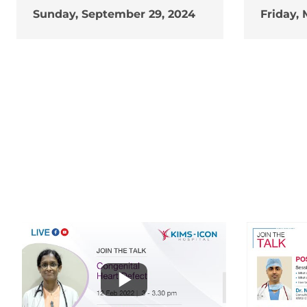
Sunday, September 29, 2024
Friday, 