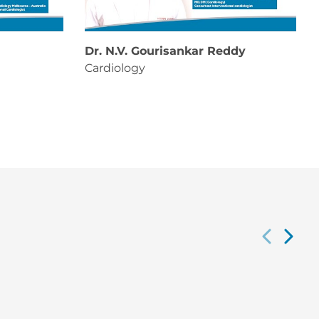
Dr. N.V. Gourisankar Reddy
Cardiology