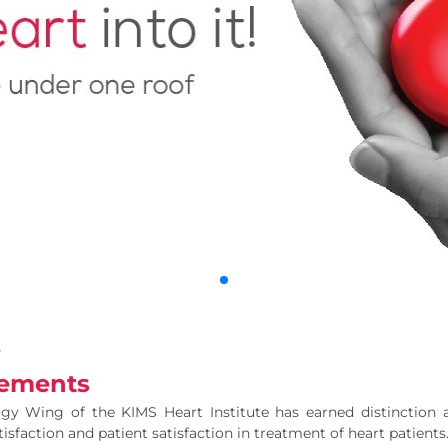
y
ements
gy Wing of the KIMS Heart Institute has earned distinction at 
sfaction and patient satisfaction in treatment of heart patients