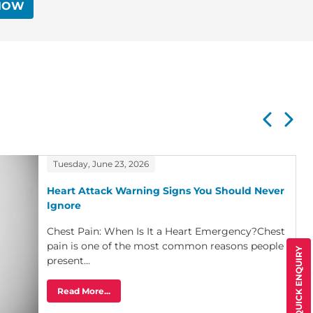
NOW
Tuesday, June 23, 2026
Heart Attack Warning Signs You Should Never
Ignore
Chest Pain: When Is It a Heart Emergency?Chest
pain is one of the most common reasons people
QUICK ENQUIRY
present...
Read More...