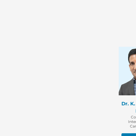
Dr. K
Co
Inte
Car