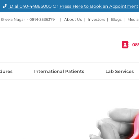
Dial
040-44885000
Or
Press Here to Book an Appointment
- Sheela Nagar -
0891-3536379
|
About Us
|
Investors
|
Blogs
|
Media
08
dures
International Patients
Lab Services