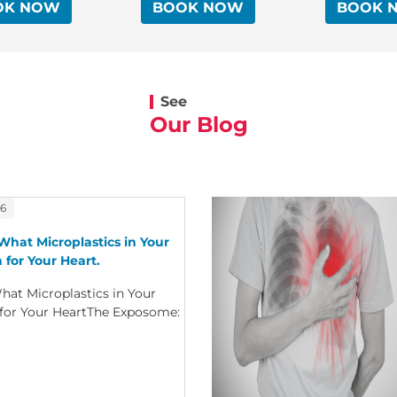
OK NOW
BOOK NOW
BOOK 
See
Our Blog
26
What Microplastics in Your
 for Your Heart.
hat Microplastics in Your
 for Your HeartThe Exposome: