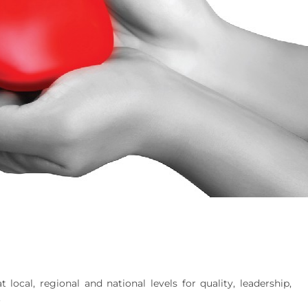
local, regional and national levels for quality, leadership,
.