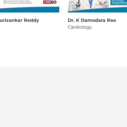
ourisankar Reddy
Dr. K Damodara Rao
Cardiology