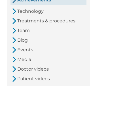
Technology
Treatments & procedures
Team
Blog
Events
Media
Doctor videos
Patient videos