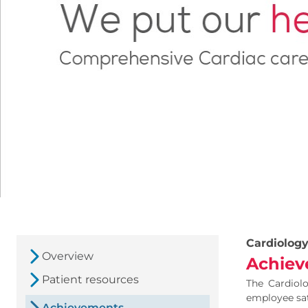
Cardiolog
Overview
Achiev
Patient resources
The Cardiolo
employee sati
Achievements