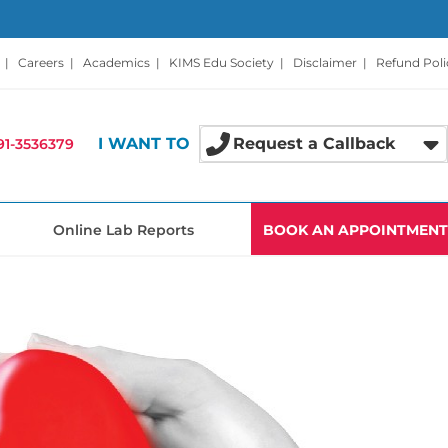
|
Careers
|
Academics
|
KIMS Edu Society
|
Disclaimer
|
Refund Poli
I WANT TO
Request a Callback
91-3536379
Online Lab Reports
BOOK AN APPOINTMENT