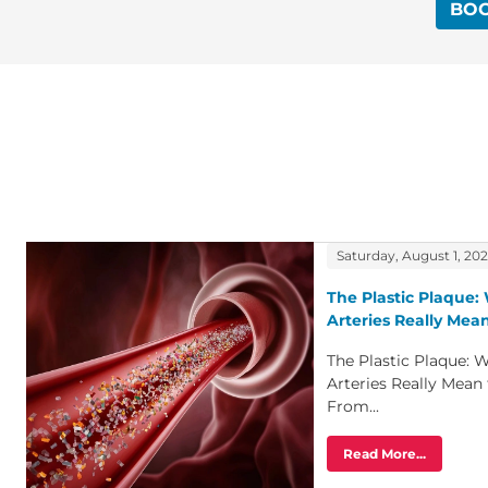
BO
Saturday, August 1, 20
The Plastic Plaque: 
Arteries Really Mean
The Plastic Plaque: W
Arteries Really Mean
From...
Read More...