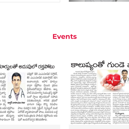
Events