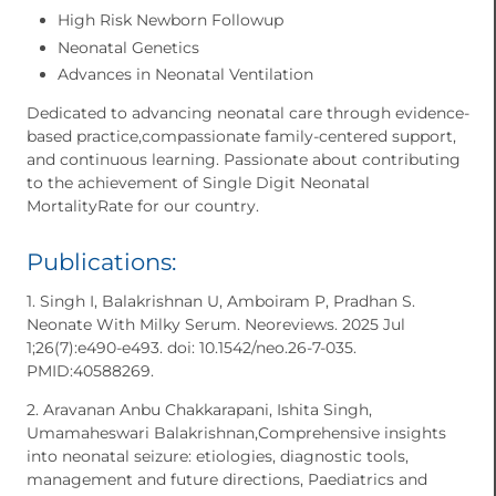
High Risk Newborn Followup
Neonatal Genetics
Advances in Neonatal Ventilation
Dedicated to advancing neonatal care through evidence-
based practice,compassionate family-centered support,
and continuous learning. Passionate about contributing
to the achievement of Single Digit Neonatal
MortalityRate for our country.
Publications:
1. Singh I, Balakrishnan U, Amboiram P, Pradhan S.
Neonate With Milky Serum. Neoreviews. 2025 Jul
1;26(7):e490-e493. doi: 10.1542/neo.26-7-035.
PMID:40588269.
2. Aravanan Anbu Chakkarapani, Ishita Singh,
Umamaheswari Balakrishnan,Comprehensive insights
into neonatal seizure: etiologies, diagnostic tools,
management and future directions, Paediatrics and