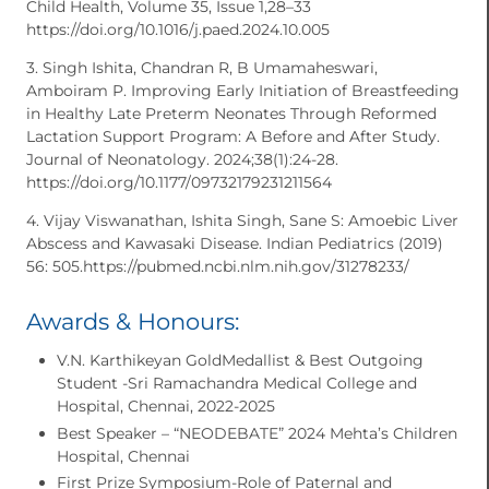
Child Health, Volume 35, Issue 1,28–33
https://doi.org/10.1016/j.paed.2024.10.005
3. Singh Ishita, Chandran R, B Umamaheswari,
Amboiram P. Improving Early Initiation of Breastfeeding
in Healthy Late Preterm Neonates Through Reformed
Lactation Support Program: A Before and After Study.
Journal of Neonatology. 2024;38(1):24-28.
https://doi.org/10.1177/09732179231211564
4. Vijay Viswanathan, Ishita Singh, Sane S: Amoebic Liver
Abscess and Kawasaki Disease. Indian Pediatrics (2019)
56: 505.https://pubmed.ncbi.nlm.nih.gov/31278233/
Awards & Honours:
V.N. Karthikeyan GoldMedallist & Best Outgoing
Student -Sri Ramachandra Medical College and
Hospital, Chennai, 2022-2025
Best Speaker – “NEODEBATE” 2024 Mehta’s Children
Hospital, Chennai
First Prize Symposium-Role of Paternal and