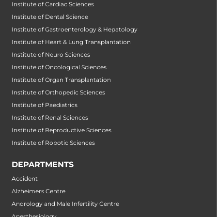
Institute of Cardiac Sciences
Institute of Dental Science
Institute of Gastroenterology & Hepatology
Institute of Heart & Lung Transplantation
Institute of Neuro Sciences
Institute of Oncological Sciences
Institute of Organ Transplantation
Institute of Orthopedic Sciences
Institute of Paediatrics
Institute of Renal Sciences
Institute of Reproductive Sciences
Institute of Robotic Sciences
DEPARTMENTS
Accident
Alzheimers Centre
Andrology and Male Infertility Centre
Anesthesiology