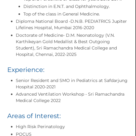
Distinction in E.N.T. and Ophthalmology.
Top of the class in General Medicine.
Diploma National Board -D.N.B. PEDIATRICS Jupiter
Lifelines Hospital, Mumbai 2016-2020
Doctorate of Medicine- D.M. Neonatology (V.N.
Karthikeyan Gold Medallist & Best Outgoing
Student), Sri Ramachandra Medical College and
Hospital, Chennai, 2022-2025
Experience:
Senior Resident and SMO in Pediatrics at Safdarjung
Hospital 2020-2021
Advanced Ventilation Workshop - Sri Ramachandra
Medical College 2022
Areas of Interest:
High Risk Perinatology
POCUS