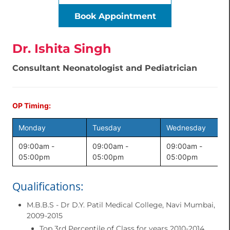
Book Appointment
Dr. Ishita Singh
Consultant Neonatologist and Pediatrician
OP Timing:
Monday
Tuesday
Wednesday
09:00am -
09:00am -
09:00am -
05:00pm
05:00pm
05:00pm
Qualifications:
M.B.B.S - Dr D.Y. Patil Medical College, Navi Mumbai,
2009-2015
Top 3rd Percentile of Class for years 2010-2014.