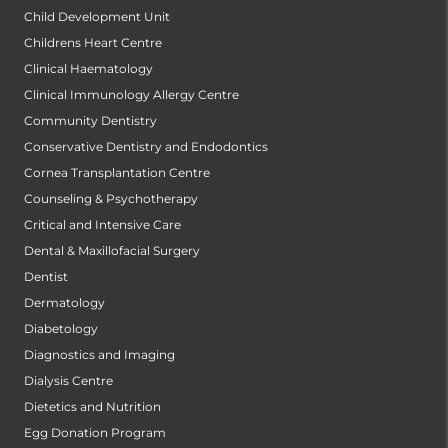
Child Development Unit
Childrens Heart Centre
Clinical Haematology
Clinical Immunology Allergy Centre
Community Dentistry
Conservative Dentistry and Endodontics
Cornea Transplantation Centre
Counseling & Psychotherapy
Critical and Intensive Care
Dental & Maxillofacial Surgery
Dentist
Dermatology
Diabetology
Diagnostics and Imaging
Dialysis Centre
Dietetics and Nutrition
Egg Donation Program