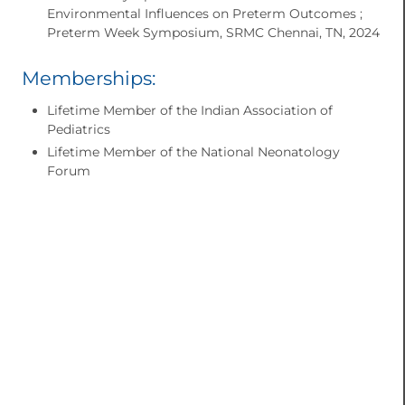
Environmental Influences on Preterm Outcomes ;
Preterm Week Symposium, SRMC Chennai, TN, 2024
Memberships:
Lifetime Member of the Indian Association of
Pediatrics
Lifetime Member of the National Neonatology
Forum