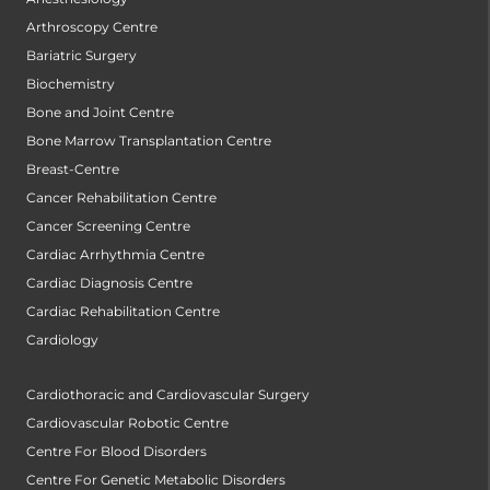
Arthroscopy Centre
Bariatric Surgery
Biochemistry
Bone and Joint Centre
Bone Marrow Transplantation Centre
Breast-Centre
Cancer Rehabilitation Centre
Cancer Screening Centre
Cardiac Arrhythmia Centre
Cardiac Diagnosis Centre
Cardiac Rehabilitation Centre
Cardiology
Cardiothoracic and Cardiovascular Surgery
Cardiovascular Robotic Centre
Centre For Blood Disorders
Centre For Genetic Metabolic Disorders