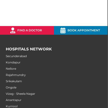
FIND A DOCTOR
BOOK APPOINTMENT
HOSPITALS NETWORK
Secunderabad
Kondapur
Nellore
Rajahmundry
Srikakulam
Ongole
Vizag - Sheela Nagar
Anantapur
Kurnool