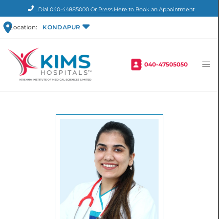
Dial
040-44885000
Or
Press Here to Book an Appointment
Location:
KONDAPUR
040-47505050