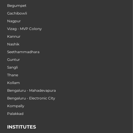
Begumpet
Gachibowli
Nagpur
Vizag - MVP Colony
Kannur
Nashik
Seethammadhara
Guntur
Sangli
Thane
Kollam
Bengaluru - Mahadevapura
Bengaluru - Electronic City
Kompally
Palakkad
INSTITUTES