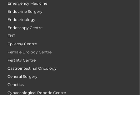
Emergency Medicine
Endocrine Surgery
Endocrinology
Endoscopy Centre
ENT
Epilepsy Centre
Female Urology Centre
Fertility Centre
Gastrointestinal Oncology
General Surgery
Genetics
Gynaecological Robotic Centre
Gynecologic Oncology
Hair Transplant Centre
Heart Valve Centre
Heart Wellness Centre
Hepatobiliary Surgery Centre