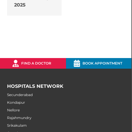
2025
FIND A DOCTOR
BOOK APPOINTMENT
HOSPITALS NETWORK
Secunderabad
Kondapur
Nellore
Rajahmundry
Srikakulam