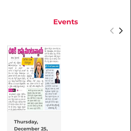
Events
Thursday,
December 25,