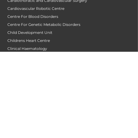
Cardiothoracic and Cardiovascular Surgery
Cardiovascular Robotic Centre
Centre For Blood Disorders
Centre For Genetic Metabolic Disorders
Child Development Unit
Childrens Heart Centre
Clinical Haematology
Clinical Immunology Allergy Centre
Community Dentistry
Conservative Dentistry and Endodontics
Cornea Transplantation Centre
Counseling & Psychotherapy
Critical and Intensive Care
Dental & Maxillofacial Surgery
Dentist
Dermatology
Diabetology
Diagnostics and Imaging