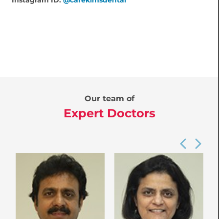
Instagram ID:
@carekimsdental
Our team of
Expert Doctors