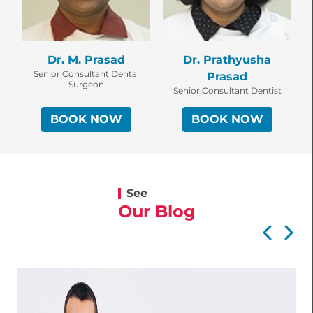
Dr. M. Prasad
Dr. Prathyusha
Senior Consultant Dental
Prasad
Surgeon
Senior Consultant Dentist
BOOK NOW
BOOK NOW
See
Our Blog