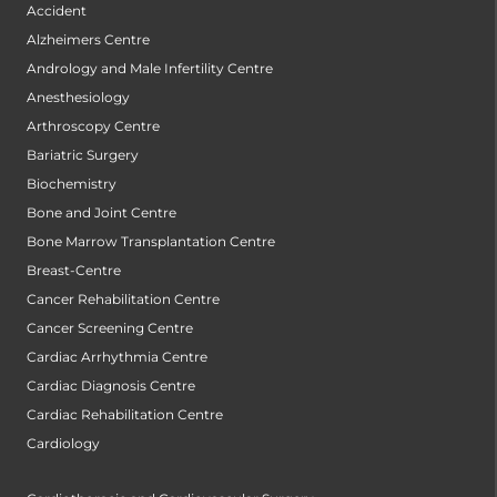
Accident
Alzheimers Centre
Andrology and Male Infertility Centre
Anesthesiology
Arthroscopy Centre
Bariatric Surgery
Biochemistry
Bone and Joint Centre
Bone Marrow Transplantation Centre
Breast-Centre
Cancer Rehabilitation Centre
Cancer Screening Centre
Cardiac Arrhythmia Centre
Cardiac Diagnosis Centre
Cardiac Rehabilitation Centre
Cardiology