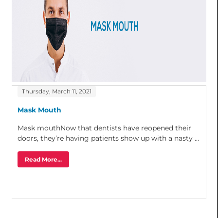
Thursday, March 11, 2021
Mask Mouth
Mask mouthNow that dentists have reopened their
doors, they’re having patients show up with a nasty ...
Read More...