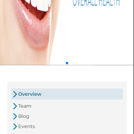
Overview
Team
Blog
Events