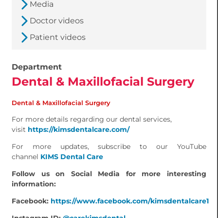
Media
Doctor videos
Patient videos
Department
Dental & Maxillofacial Surgery
Dental & Maxillofacial Surgery
For more details regarding our dental services,
visit
https://kimsdentalcare.com/
For more updates, subscribe to our YouTube
channel
KIMS Dental Care
Follow us on Social Media for more interesting
information:
Facebook:
https://www.facebook.com/kimsdentalcare1