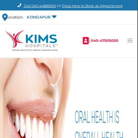
Dial
040-44885000
Or
Press Here to Book an Appointment
Location:
KONDAPUR
040-47505050