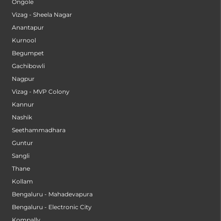
Ongole
Vizag - Sheela Nagar
Anantapur
Kurnool
Begumpet
Gachibowli
Nagpur
Vizag - MVP Colony
Kannur
Nashik
Seethammadhara
Guntur
Sangli
Thane
Kollam
Bengaluru - Mahadevapura
Bengaluru - Electronic City
Kompally