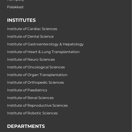
Palakkad
INSTITUTES
Institute of Cardiac Sciences
Institute of Dental Science
Institute of Gastroenterology & Hepatology
Institute of Heart & Lung Transplantation
Institute of Neuro Sciences
Institute of Oncological Sciences
Institute of Organ Transplantation
Institute of Orthopedic Sciences
Institute of Paediatrics
Institute of Renal Sciences
Institute of Reproductive Sciences
Institute of Robotic Sciences
DEPARTMENTS