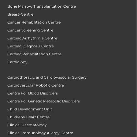
Bone Marrow Transplantation Centre
Breast-Centre
Cancer Rehabilitation Centre
Cancer Screening Centre
Cardiac Arrhythmia Centre
Cardiac Diagnosis Centre
Cardiac Rehabilitation Centre
Cardiology
Cardiothoracic and Cardiovascular Surgery
Cardiovascular Robotic Centre
Centre For Blood Disorders
Centre For Genetic Metabolic Disorders
Child Development Unit
Childrens Heart Centre
Clinical Haematology
Clinical Immunology Allergy Centre