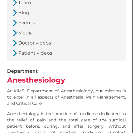
Team
Blog
Events
Media
Doctor videos
Patient videos
Department
Anesthesiology
At KIMS, Department of Anesthesiology, our mission is
to excel in all aspects of Anesthesia, Pain Management,
and Critical Care.
Anesthesiology is the practice of medicine dedicated to
the relief of pain and the total care of the surgical
patient before, during, and after surgery. Without
anesthesia, many of modern medicine's greatest