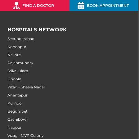
FIND A DOCTOR
BOOK APPOINTMENT
HOSPITALS NETWORK
Secunderabad
Kondapur
Nellore
Rajahmundry
Srikakulam
Ongole
Vizag - Sheela Nagar
Anantapur
Kurnool
Begumpet
Gachibowli
Nagpur
Vizag - MVP Colony