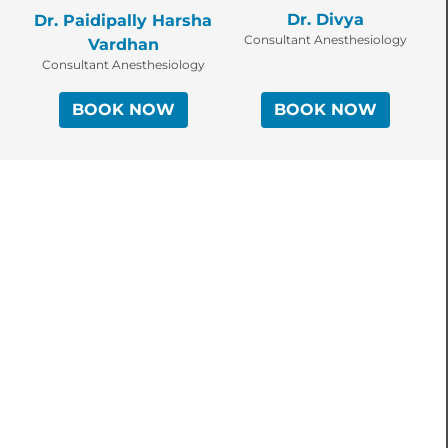
Dr. Divya
Dr. Paidipally Harsha
Consultant Anesthesiology
Vardhan
Consultant Anesthesiology
BOOK NOW
BOOK NOW