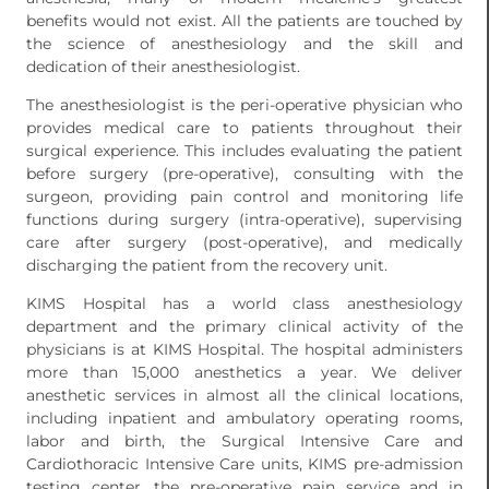
benefits would not exist. All the patients are touched by
the science of anesthesiology and the skill and
dedication of their anesthesiologist.
The anesthesiologist is the peri-operative physician who
provides medical care to patients throughout their
surgical experience. This includes evaluating the patient
before surgery (pre-operative), consulting with the
surgeon, providing pain control and monitoring life
functions during surgery (intra-operative), supervising
care after surgery (post-operative), and medically
discharging the patient from the recovery unit.
KIMS Hospital has a world class anesthesiology
department and the primary clinical activity of the
physicians is at KIMS Hospital. The hospital administers
more than 15,000 anesthetics a year. We deliver
anesthetic services in almost all the clinical locations,
including inpatient and ambulatory operating rooms,
labor and birth, the Surgical Intensive Care and
Cardiothoracic Intensive Care units, KIMS pre-admission
testing center, the pre-operative pain service and in