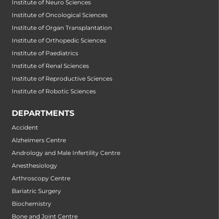
Institute of Neuro Sciences
Institute of Oncological Sciences
Institute of Organ Transplantation
Institute of Orthopedic Sciences
Institute of Paediatrics
Institute of Renal Sciences
Institute of Reproductive Sciences
Institute of Robotic Sciences
DEPARTMENTS
Accident
Alzheimers Centre
Andrology and Male Infertility Centre
Anesthesiology
Arthroscopy Centre
Bariatric Surgery
Biochemistry
Bone and Joint Centre