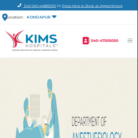
Dial
040-44885000
Or
Press Here to Book an Appointment
Location:
KONDAPUR
040-47505050