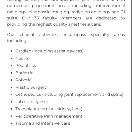
numerous procedural areas including: interventional
radiology, diagnostic imaging, radiation oncology and GI
suite. Our 35 faculty members are dedicated to
providing the highest quality anesthesia care.
Our clinical activities encompass specialty areas
including:
Cardiac (including assist devices)
Neuro
Pediatrics
Bariatric
Robotic
Plastic Surgery
Orthopedics (including joint replacement and spine)
Labor analgesia
Transplant (cardiac, kidney, liver)
Perioperative Pain management
Trauma and intensive Care