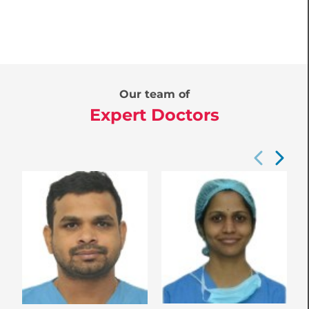
Our team of
Expert Doctors