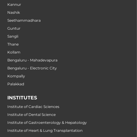
Kannur
Nashik
Seethammadhara
Guntur
Sangli
Thane
Kollam
Bengaluru - Mahadevapura
Bengaluru - Electronic City
Kompally
Palakkad
INSTITUTES
Institute of Cardiac Sciences
Institute of Dental Science
Institute of Gastroenterology & Hepatology
Institute of Heart & Lung Transplantation