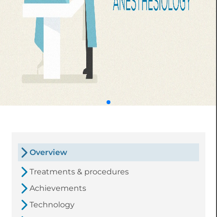
Overview
Treatments & procedures
Achievements
Technology