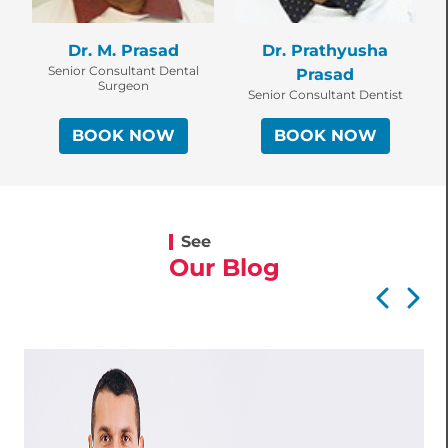
Dr. M. Prasad
Dr. Prathyusha
Senior Consultant Dental
Prasad
Surgeon
Senior Consultant Dentist
BOOK NOW
BOOK NOW
See
Our Blog