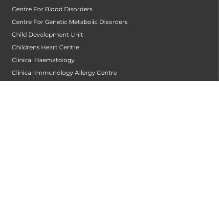
Centre For Blood Disorders
Centre For Genetic Metabolic Disorders
Child Development Unit
Childrens Heart Centre
Clinical Haematology
Clinical Immunology Allergy Centre
Community Dentistry
Conservative Dentistry and Endodontics
Cornea Transplantation Centre
Counseling & Psychotherapy
Critical and Intensive Care
Dental & Maxillofacial Surgery
Dentist
Dermatology
Diabetology
Diagnostics and Imaging
Dialysis Centre