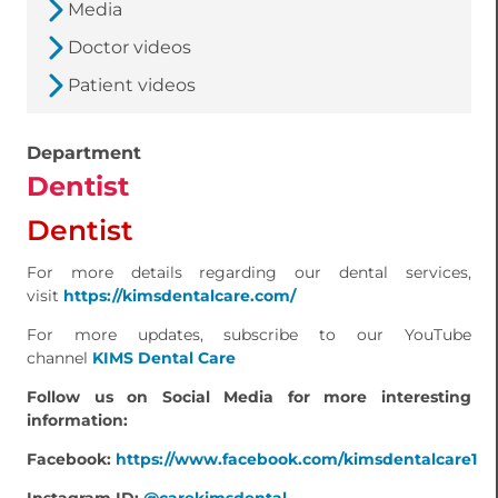
Media
Doctor videos
Patient videos
Department
Dentist
Dentist
For more details regarding our dental services,
visit
https://kimsdentalcare.com/
For more updates, subscribe to our YouTube
channel
KIMS Dental Care
Follow us on Social Media for more interesting
information:
Facebook:
https://www.facebook.com/kimsdentalcare1