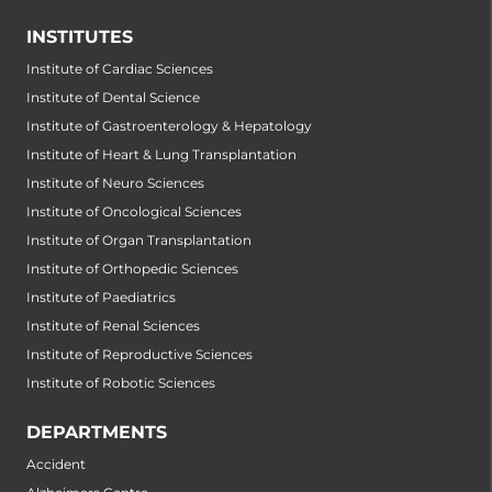
INSTITUTES
Institute of Cardiac Sciences
Institute of Dental Science
Institute of Gastroenterology & Hepatology
Institute of Heart & Lung Transplantation
Institute of Neuro Sciences
Institute of Oncological Sciences
Institute of Organ Transplantation
Institute of Orthopedic Sciences
Institute of Paediatrics
Institute of Renal Sciences
Institute of Reproductive Sciences
Institute of Robotic Sciences
DEPARTMENTS
Accident