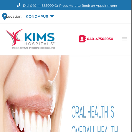
Dial
040-44885000
Or
Press Here to Book an Appointment
Location:
KONDAPUR
040-47505050