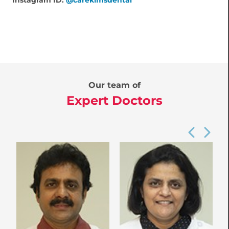
Instagram ID:
@carekimsdental
Our team of
Expert Doctors