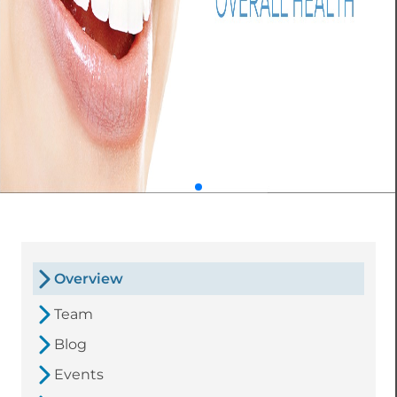
Overview
Team
Blog
Events