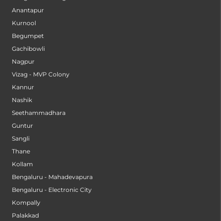
Anantapur
Kurnool
Begumpet
Gachibowli
Nagpur
Vizag - MVP Colony
Kannur
Nashik
Seethammadhara
Guntur
Sangli
Thane
Kollam
Bengaluru - Mahadevapura
Bengaluru - Electronic City
Kompally
Palakkad