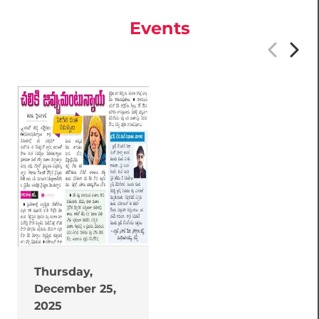
Events
Thursday,
December 25,
2025