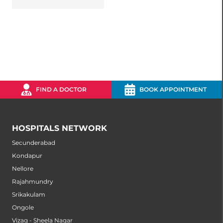
FIND A DOCTOR
BOOK APPOINTMENT
HOSPITALS NETWORK
Secunderabad
Kondapur
Nellore
Rajahmundry
Srikakulam
Ongole
Vizag - Sheela Nagar