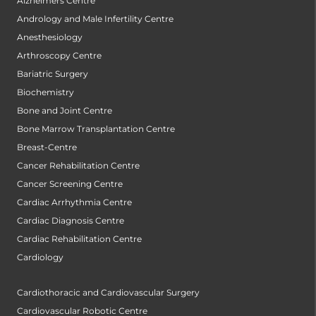
Alzheimers Centre
Andrology and Male Infertility Centre
Anesthesiology
Arthroscopy Centre
Bariatric Surgery
Biochemistry
Bone and Joint Centre
Bone Marrow Transplantation Centre
Breast-Centre
Cancer Rehabilitation Centre
Cancer Screening Centre
Cardiac Arrhythmia Centre
Cardiac Diagnosis Centre
Cardiac Rehabilitation Centre
Cardiology
Cardiothoracic and Cardiovascular Surgery
Cardiovascular Robotic Centre