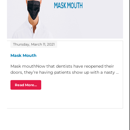
Thursday, March 11, 2021
Mask Mouth
Mask mouthNow that dentists have reopened their
doors, they’re having patients show up with a nasty ...
Read More...