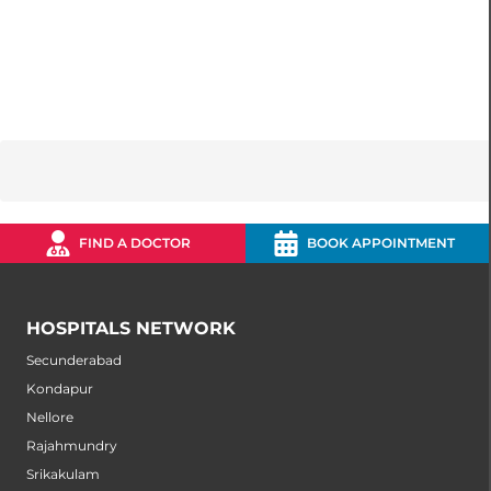
FIND A DOCTOR
BOOK APPOINTMENT
HOSPITALS NETWORK
Secunderabad
Kondapur
Nellore
Rajahmundry
Srikakulam