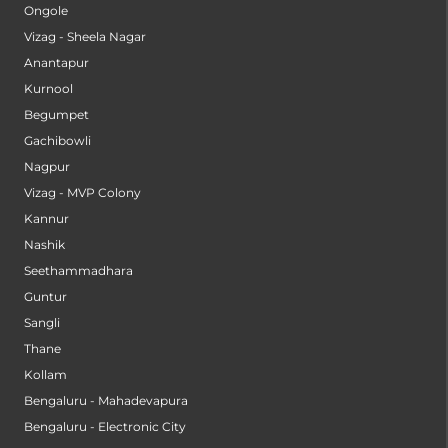
Ongole
Vizag - Sheela Nagar
Anantapur
Kurnool
Begumpet
Gachibowli
Nagpur
Vizag - MVP Colony
Kannur
Nashik
Seethammadhara
Guntur
Sangli
Thane
Kollam
Bengaluru - Mahadevapura
Bengaluru - Electronic City