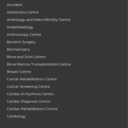
Accident
Alzheimers Centre
Andrology and Male Infertility Centre
Anesthesiology
Arthroscopy Centre
Bariatric Surgery
Biochemistry
Bone and Joint Centre
Bone Marrow Transplantation Centre
Breast-Centre
Cancer Rehabilitation Centre
Cancer Screening Centre
Cardiac Arrhythmia Centre
Cardiac Diagnosis Centre
Cardiac Rehabilitation Centre
Cardiology