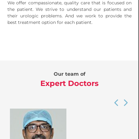
We offer compassionate, quality care that is focused on
the patient. We strive to understand our patients and
their urologic problems. And we work to provide the
best treatment option for each patient.
Our team of
Expert Doctors