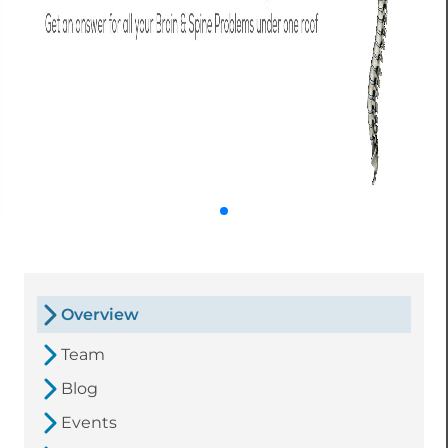
Overview
Team
Blog
Events