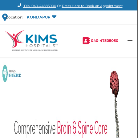
Dial
040-44885000
Or
Press Here to Book an Appointment
Location:
KONDAPUR
040-47505050