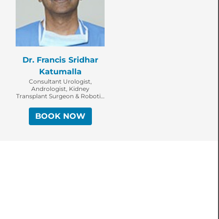
Dr. Francis Sridhar
Katumalla
Consultant Urologist,
Andrologist, Kidney
Transplant Surgeon & Robotic
Surgeon
BOOK NOW