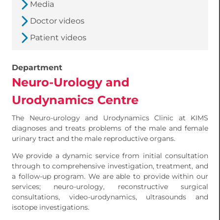
Media
Doctor videos
Patient videos
Department
Neuro-Urology and
Urodynamics Centre
The Neuro-urology and Urodynamics Clinic at KIMS
diagnoses and treats problems of the male and female
urinary tract and the male reproductive organs.
We provide a dynamic service from initial consultation
through to comprehensive investigation, treatment, and
a follow-up program. We are able to provide within our
services; neuro-urology, reconstructive surgical
consultations, video-urodynamics, ultrasounds and
isotope investigations.