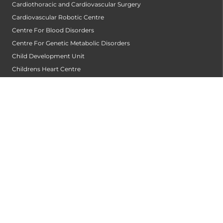
Cardiothoracic and Cardiovascular Surgery
Cardiovascular Robotic Centre
Centre For Blood Disorders
Centre For Genetic Metabolic Disorders
Child Development Unit
Childrens Heart Centre
Clinical Haematology
Clinical Immunology Allergy Centre
Community Dentistry
Conservative Dentistry and Endodontics
Cornea Transplantation Centre
Counseling & Psychotherapy
Critical and Intensive Care
Dental & Maxillofacial Surgery
Dentist
Dermatology
Diabetology