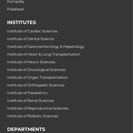
Kompally
Palakkad
INSTITUTES
Institute of Cardiac Sciences
Institute of Dental Science
Institute of Gastroenterology & Hepatology
Institute of Heart & Lung Transplantation
Institute of Neuro Sciences
Institute of Oncological Sciences
Institute of Organ Transplantation
Institute of Orthopedic Sciences
Institute of Paediatrics
Institute of Renal Sciences
Institute of Reproductive Sciences
Institute of Robotic Sciences
DEPARTMENTS