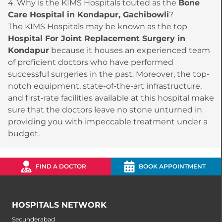
4. Why is the KIMS Hospitals touted as the
Bone
Care Hospital in Kondapur, Gachibowli
?
The KIMS Hospitals may be known as the top
Hospital For Joint Replacement Surgery in
Kondapur
because it houses an experienced team
of proficient doctors who have performed
successful surgeries in the past. Moreover, the top-
notch equipment, state-of-the-art infrastructure,
and first-rate facilities available at this hospital make
sure that the doctors leave no stone unturned in
providing you with impeccable treatment under a
budget.
FIND A DOCTOR
BOOK APPOINTMENT
HOSPITALS NETWORK
Secunderabad