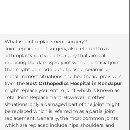
What is joint replacement surgery?
Joint replacement surgery, also referred to as
arthroplasty is a type of surgery that aims at
replacing the damaged joint with an artificial joint
that might be made out of plastic, ceramic, or
metal. In most situations, the healthcare providers
from the
Best Orthopedics Hospital in Kondapur
might replace your entire joint which is known as
Total Joint Replacement. However, in other
situations, only a damaged part of the joint might
be replaced which is referred to as a partial joint
replacement. Generally, the most common joints
which are replaced include hips, shoulders, and