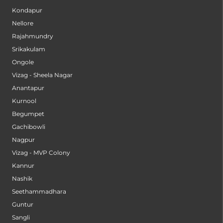
Kondapur
Nellore
Rajahmundry
Srikakulam
Ongole
Vizag - Sheela Nagar
Anantapur
Kurnool
Begumpet
Gachibowli
Nagpur
Vizag - MVP Colony
Kannur
Nashik
Seethammadhara
Guntur
Sangli