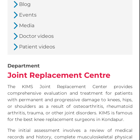
Blog
Events
Media
Doctor videos
Patient videos
Department
Joint Replacement Centre
The KIMS Joint Replacement Center provides
comprehensive evaluation and treatment for patients
with permanent and progressive damage to knees, hips,
or shoulders as a result of osteoarthritis, rheumatoid
arthritis, trauma, or other joint disorders. KIMS is famous
for the best knee replacement surgeons in Kondapur.
The initial assessment involves a review of medical
records and history, complete musculoskeletal physical