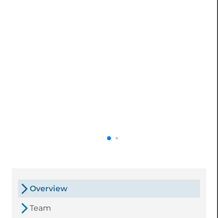
Overview
Team