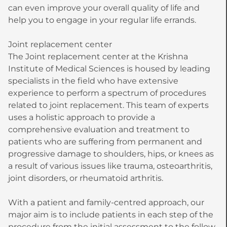
can even improve your overall quality of life and
help you to engage in your regular life errands.
Joint replacement center
The Joint replacement center at the Krishna
Institute of Medical Sciences is housed by leading
specialists in the field who have extensive
experience to perform a spectrum of procedures
related to joint replacement. This team of experts
uses a holistic approach to provide a
comprehensive evaluation and treatment to
patients who are suffering from permanent and
progressive damage to shoulders, hips, or knees as
a result of various issues like trauma, osteoarthritis,
joint disorders, or rheumatoid arthritis.
With a patient and family-centred approach, our
major aim is to include patients in each step of the
procedure from the initial assessment to the follow-