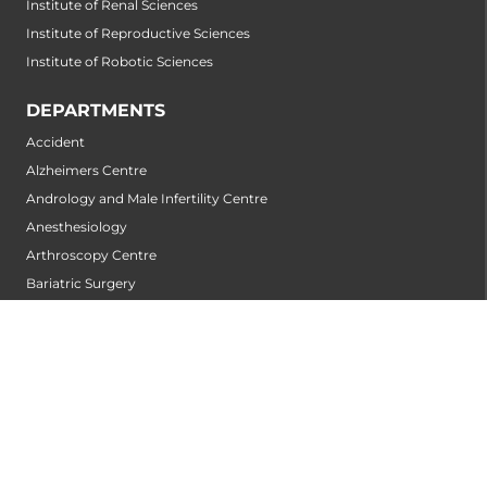
Institute of Renal Sciences
Institute of Reproductive Sciences
Institute of Robotic Sciences
DEPARTMENTS
Accident
Alzheimers Centre
Andrology and Male Infertility Centre
Anesthesiology
Arthroscopy Centre
Bariatric Surgery
Biochemistry
Bone and Joint Centre
Bone Marrow Transplantation Centre
Breast-Centre
Cancer Rehabilitation Centre
Cancer Screening Centre
Cardiac Arrhythmia Centre