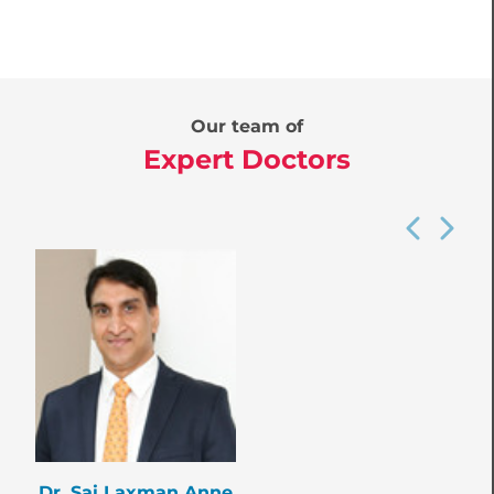
Our team of
Expert Doctors
Dr. Sai Laxman Anne