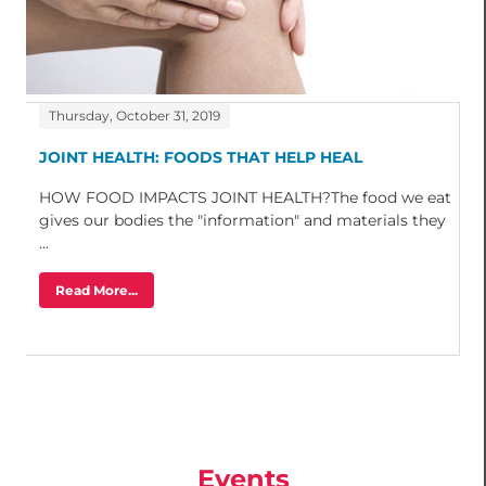
Thursday, October 31, 2019
JOINT HEALTH: FOODS THAT HELP HEAL
HOW FOOD IMPACTS JOINT HEALTH?The food we eat
gives our bodies the "information" and materials they
...
Read More...
Events