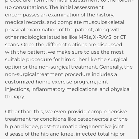
up consultations. The initial assessment
encompasses an examination of the history,
medical records, and complete musculoskeletal
physical examination of the patient, along with
other radiological studies like MRIs, X-RAYS, or CT
scans. Once the different options are discussed
with the patient, we make sure to use the most
suitable procedure for him or her like the surgical
option or the non-surgical treatment. Generally, the
non-surgical treatment procedure includes a
customized home exercise program, joint
injections, inflammatory medications, and physical
therapy.
Other than this, we even provide comprehensive
treatment for conditions like osteonecrosis of the
hip and knee, post-traumatic degenerative joint
disease of the hip and knee, infected total hip or