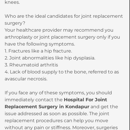
knees.
Who are the ideal candidates for joint replacement
surgery?
Your healthcare provider may recommend you
arthroplasty or joint placement surgery only if you
have the following symptoms.
1. Fractures like a hip fracture.
2. Joint abnormalities like hip dysplasia.
3. Rheumatoid arthritis
4. Lack of blood supply to the bone, referred to as
avascular necrosis.
If you face any of these symptoms, you should
immediately contact the
Hospital For Joint
Replacement Surgery in Kondapur
and get the
issue addressed as soon as possible. The joint
replacement procedures can help you move
without any pain or stiffness. Moreover, surgeries