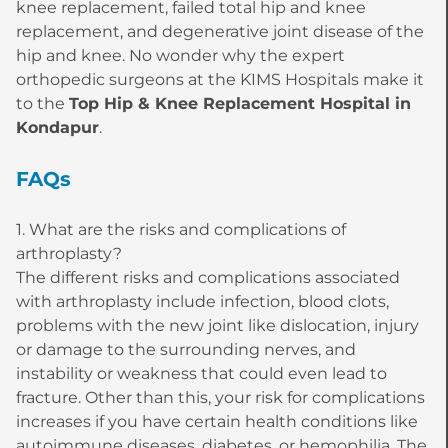
knee replacement, failed total hip and knee
replacement, and degenerative joint disease of the
hip and knee. No wonder why the expert
orthopedic surgeons at the KIMS Hospitals make it
to the
Top Hip & Knee Replacement Hospital in
Kondapur
.
FAQs
1. What are the risks and complications of
arthroplasty?
The different risks and complications associated
with arthroplasty include infection, blood clots,
problems with the new joint like dislocation, injury
or damage to the surrounding nerves, and
instability or weakness that could even lead to
fracture. Other than this, your risk for complications
increases if you have certain health conditions like
autoimmune diseases, diabetes, or hemophilia. The