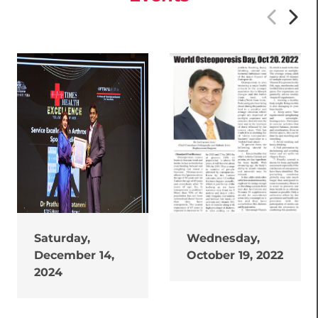
Saturday,
Wednesday,
December 14,
October 19, 2022
2024