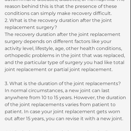
reason behind this is that the presence of these
conditions can simply make recovery difficult.
2. What is the recovery duration after the joint
replacement surgery?
The recovery duration after the joint replacement
surgery depends on different factors like your
activity level, lifestyle, age, other health conditions,
orthopedic problems in the joint that was replaced,
and the particular type of surgery you had like total
joint replacement or partial joint replacement.
3. What is the duration of the joint replacements?
In normal circumstances, a new joint can last
anywhere from 10 to 15 years. However, the duration
of the joint replacements varies from patient to
patient. In case your joint replacement gets worn
out after 15 years, you can revise it with a new joint.