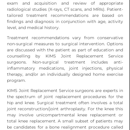
exam and acquisition and review of appropriate
radiological studies (X-rays, CT scans, and MRIs). Patient-
tailored treatment recommendations are based on
findings and diagnosis in conjunction with age, activity
level, and medical history.
Treatment recommendations vary from conservative
non-surgical measures to surgical intervention. Options
are discussed with the patient as part of education and
counselling by KIMS Joint Replacement Service
surgeons. Non-surgical treatment includes anti-
inflammatory medications, joint injections, physical
therapy, and/or an individually designed home exercise
program.
KIMS Joint Replacement Service surgeons are experts in
the spectrum of joint replacement procedures for the
hip and knee. Surgical treatment often involves a total
joint reconstruction/joint arthroplasty. For the knee this
may involve unicompartmental knee replacement or
total knee replacement. A small subset of patients may
be candidates for a bone realignment procedure called