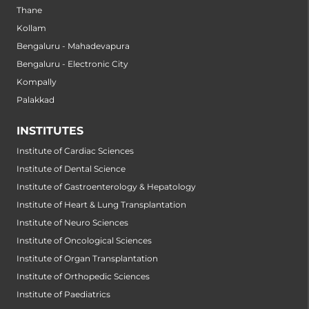
Thane
Kollam
Bengaluru - Mahadevapura
Bengaluru - Electronic City
Kompally
Palakkad
INSTITUTES
Institute of Cardiac Sciences
Institute of Dental Science
Institute of Gastroenterology & Hepatology
Institute of Heart & Lung Transplantation
Institute of Neuro Sciences
Institute of Oncological Sciences
Institute of Organ Transplantation
Institute of Orthopedic Sciences
Institute of Paediatrics