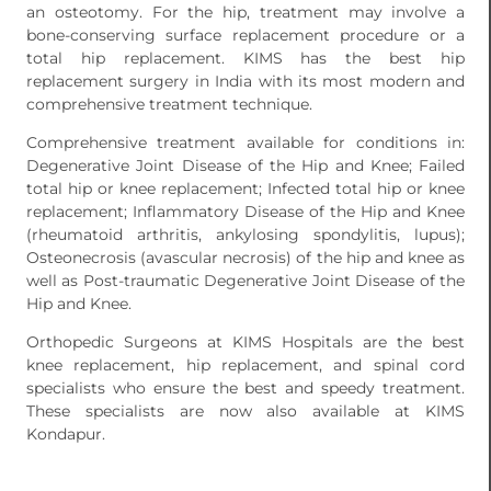
an osteotomy. For the hip, treatment may involve a
bone-conserving surface replacement procedure or a
total hip replacement. KIMS has the best hip
replacement surgery in India with its most modern and
comprehensive treatment technique.
Comprehensive treatment available for conditions in:
Degenerative Joint Disease of the Hip and Knee; Failed
total hip or knee replacement; Infected total hip or knee
replacement; Inflammatory Disease of the Hip and Knee
(rheumatoid arthritis, ankylosing spondylitis, lupus);
Osteonecrosis (avascular necrosis) of the hip and knee as
well as Post-traumatic Degenerative Joint Disease of the
Hip and Knee.
Orthopedic Surgeons at KIMS Hospitals are the best
knee replacement, hip replacement, and spinal cord
specialists who ensure the best and speedy treatment.
These specialists are now also available at KIMS
Kondapur.