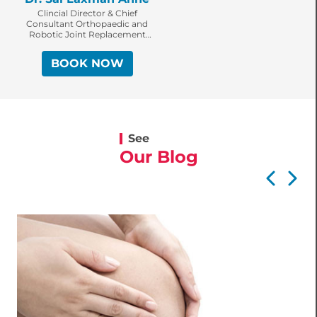
Clincial Director & Chief
Consultant Orthopaedic and
Robotic Joint Replacement
Surgeon
BOOK NOW
See
Our Blog