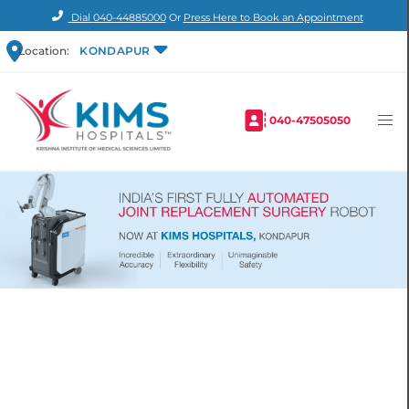
Dial
040-44885000
Or
Press Here to Book an Appointment
Location:
KONDAPUR
040-47505050