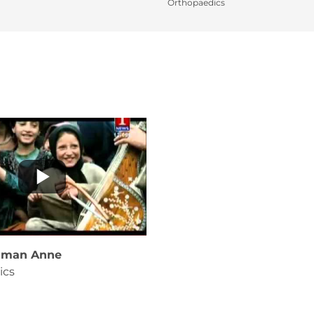
Orthopaedics
axman Anne
ics