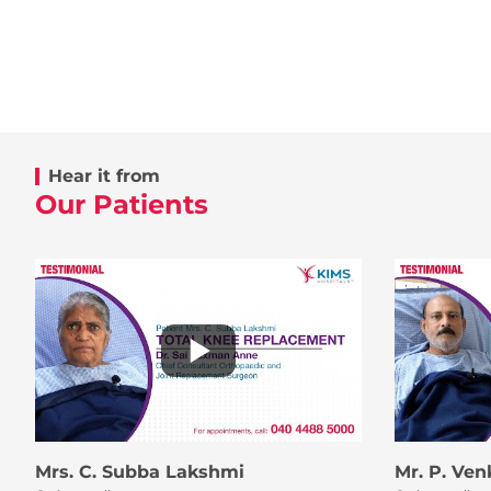
Hear it from
Our Patients
Mrs. C. Subba Lakshmi
Mr. P. Ve