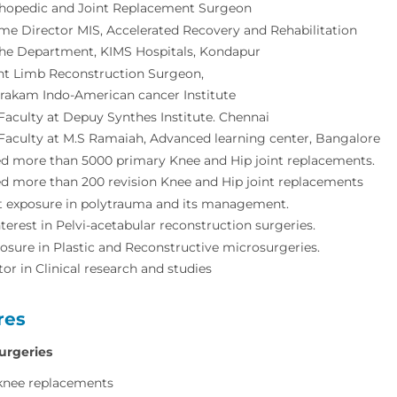
thopedic and Joint Replacement Surgeon
e Director MIS, Accelerated Recovery and Rehabilitation
the Department, KIMS Hospitals, Kondapur
nt Limb Reconstruction Surgeon,
rakam Indo-American cancer Institute
Faculty at Depuy Synthes Institute. Chennai
Faculty at M.S Ramaiah, Advanced learning center, Bangalore
d more than 5000 primary Knee and Hip joint replacements.
d more than 200 revision Knee and Hip joint replacements
 exposure in polytrauma and its management.
nterest in Pelvi-acetabular reconstruction surgeries.
sure in Plastic and Reconstructive microsurgeries.
tor in Clinical research and studies
res
urgeries
knee replacements