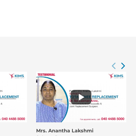
Mrs. Anantha Lakshmi