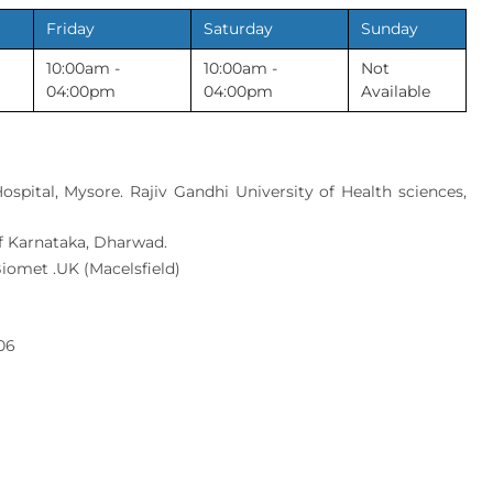
Friday
Saturday
Sunday
10:00am -
10:00am -
Not
04:00pm
04:00pm
Available
spital, Mysore. Rajiv Gandhi University of Health sciences,
 of Karnataka, Dharwad.
Biomet .UK (Macelsfield)
06