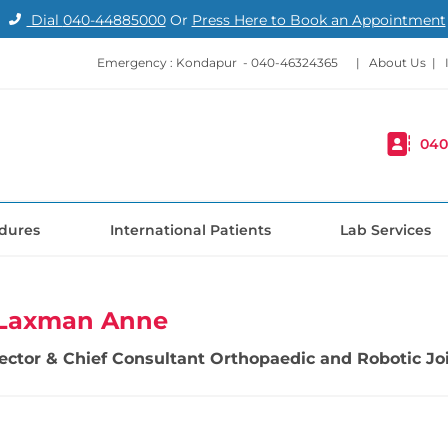
Dial
040-44885000
Or
Press Here to Book an Appointment
Emergency : Kondapur -
040-46324365
|
About Us
|
040
dures
International Patients
Lab Services
i Laxman Anne
irector & Chief Consultant Orthopaedic and Robotic 