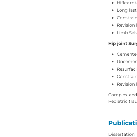
Hiflex ro
Long last
Constrain
Revision
Limb Sal
Hip joint Sur
Cemented
Uncement
Resurfac
Constrain
Revision
Complex and P
Pediatric tra
Publicat
Dissertation