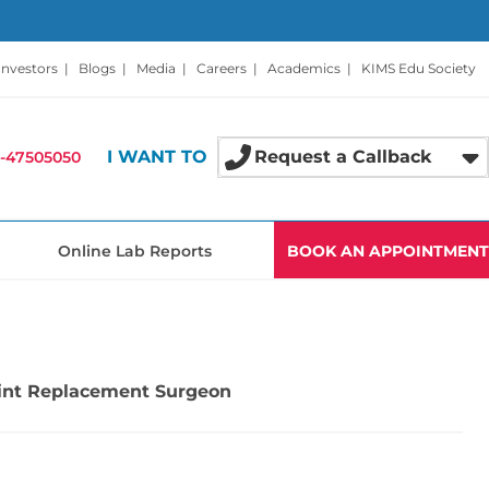
Investors
|
Blogs
|
Media
|
Careers
|
Academics
|
KIMS Edu Society
I WANT TO
Request a Callback
-47505050
Online Lab Reports
BOOK AN APPOINTMENT
Joint Replacement Surgeon