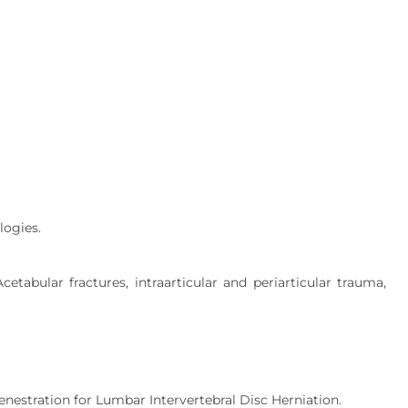
logies.
cetabular fractures, intraarticular and periarticular trauma,
estration for Lumbar Intervertebral Disc Herniation.