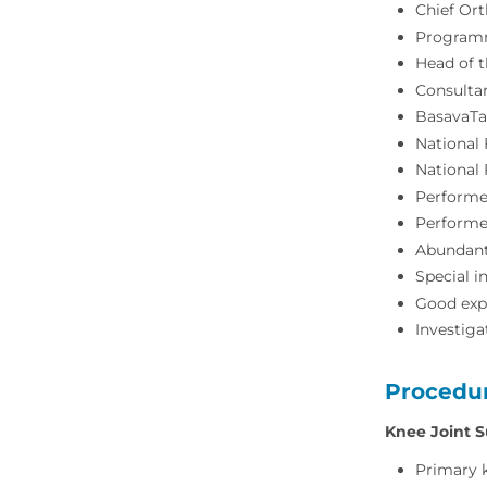
Chief Or
Programm
Head of 
Consulta
BasavaTa
National 
National 
Performe
Performe
Abundant
Special i
Good expo
Investiga
Procedu
Knee Joint S
Primary 