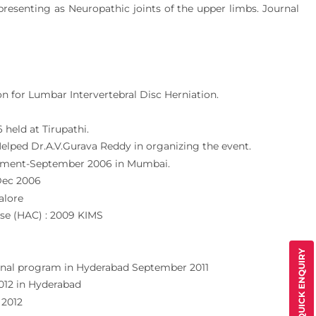
resenting as Neuropathic joints of the upper limbs. Journal
 for Lumbar Intervertebral Disc Herniation.
 held at Tirupathi.
lped Dr.A.V.Gurava Reddy in organizing the event.
acement-September 2006 in Mumbai.
 Dec 2006
alore
rse (HAC) : 2009 KIMS
QUICK ENQUIRY
ional program in Hyderabad September 2011
012 in Hyderabad
 2012