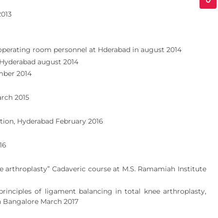
2013
 operating room personnel at Hderabad in august 2014
 Hyderabad august 2014
mber 2014
arch 2015
tion, Hyderabad February 2016
16
 arthroplasty” Cadaveric course at M.S. Ramamiah Institute
nciples of ligament balancing in total knee arthroplasty,
n Bangalore March 2017