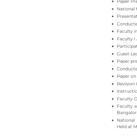
Paper Pr
National 
Presentat
Conducted
Faculty i
Faculty 
Particip
Guest Le
Paper pre
Conducted
Paper on 
Revision 
Instructi
Faculty 
Faculty a
Bangalor
National
Held at 