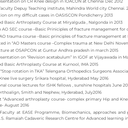
esentation on CR Knee design in IOACON at Chennai Dec 2012
faculty Depuy Teaching institute, Mahindra World city Chennai. 
ion on my difficult cases in OASISCON Pondicherry 2013
 Basic Arthroplasty Course at Miryalguda , Nalgonda in 2013
n AO SEC course –Basic Priniciples of fracture management for
I AO trauma course –Basic principles of fracture management at
ated in “AO Masters course –Complex trauma at New Delhi Nove
cture at OSAPCON at Guntur Andhra pradesh in march 2015
sentation on “Revision acetabulum” In IGOF at Vijayawada in M
 Basic Arthroplasty Course at Kurnool, IMA 2015
“Stop rotation in TKA” Telengana Orthopedics Surgeons Associa
Knee live surgery Srikara hospital, Hyderabad May 2016
onal course lectures for ISHK fellows , sunshine hospitals June 20
Orthoalign, Smith and Nephew, Hyderabad, July2016
t “Advanced arthroplasty course- complex primary Hip and Knee
e- August 2016
 Faculty at EASE Programme, Biomechanics, approaches and pri
M.S. Ramaiah Cadaveric Research Centre for Advanced learning i