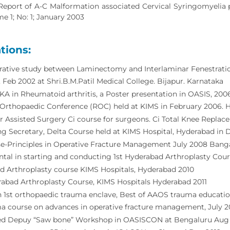
Report of A-C Malformation associated Cervical Syringomyelia p
e 1; No: 1; January 2003
tions:
ative study between Laminectomy and Interlaminar Fenestration
eb 2002 at Shri.B.M.Patil Medical College. Bijapur. Karnataka
TKA in Rheumatoid arthritis, a Poster presentation in OASIS, 2006
rthopaedic Conference (ROC) held at KIMS in February 2006. He
 Assisted Surgery Ci course for surgeons. Ci Total Knee Repl
g Secretary, Delta Course held at KIMS Hospital, Hyderabad in
e-Principles in Operative Fracture Management July 2008 Bang
tal in starting and conducting 1st Hyderabad Arthroplasty Cou
d Arthroplasty course KIMS Hospitals, Hyderabad 2010
abad Arthroplasty Course, KIMS Hospitals Hyderabad 2011
in 1st orthopaedic trauma enclave, Best of AAOS trauma educat
a course on advances in operative fracture management, July 2
d Depuy “Saw bone” Workshop in OASISCON at Bengaluru Aug