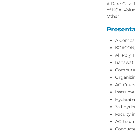
A Rare Case 
of KOA, Volum
Other
Presenta
A Compar
KOACON, F
All Poly 
Ranawat O
Computer
Organizin
AO Cours
Instrumen
Hyderaba
3rd Hyder
Faculty 
AO traum
Conducte