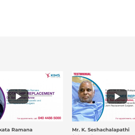
nkata Ramana
Mr. K. Seshachalapathi