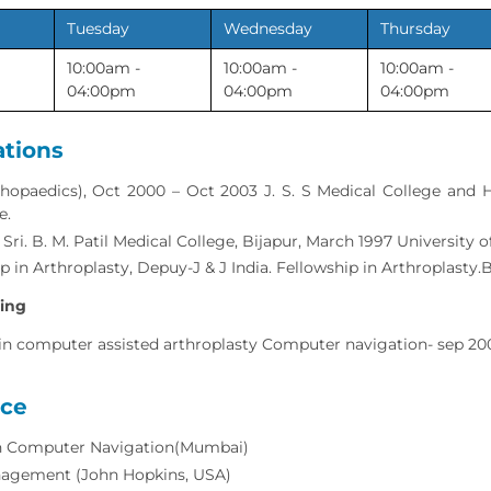
Tuesday
Wednesday
Thursday
10:00am -
10:00am -
10:00am -
04:00pm
04:00pm
04:00pm
ations
hopaedics), Oct 2000 – Oct 2003 J. S. S Medical College and Ho
e.
S Sri. B. M. Patil Medical College, Bijapur, March 1997 University
p in Arthroplasty, Depuy-J & J India. Fellowship in Arthroplasty.
ning
 in computer assisted arthroplasty Computer navigation- sep 20
nce
in Computer Navigation(Mumbai)
agement (John Hopkins, USA)