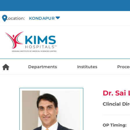
Location:
KONDAPUR
Departments
Institutes
Proce
Dr. Sa
Clincial D
OP Timing: