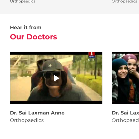
Orthopaedics
Orthopaedics
Hear it from
Our Doctors
Dr. Sai Laxman Anne
Dr. Sai L
Orthopaedics
Orthopaed