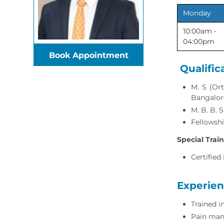
Monday
10:00am -
04:00pm
Book Appointment
Qualific
M. S (Ort
Bangalor
M. B. B. 
Fellowshi
Special Trai
Certified
Experie
Trained 
Pain man