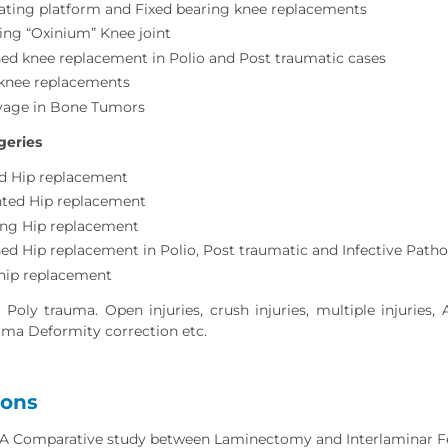
tating platform and Fixed bearing knee replacements
ing “Oxinium” Knee joint
ed knee replacement in Polio and Post traumatic cases
 knee replacements
vage in Bone Tumors
geries
 Hip replacement
ed Hip replacement
ing Hip replacement
ed Hip replacement in Polio, Post traumatic and Infective Patho
 hip replacement
oly trauma. Open injuries, crush injuries, multiple injuries, A
uma Deformity correction etc.
ions
: A Comparative study between Laminectomy and Interlaminar Fen