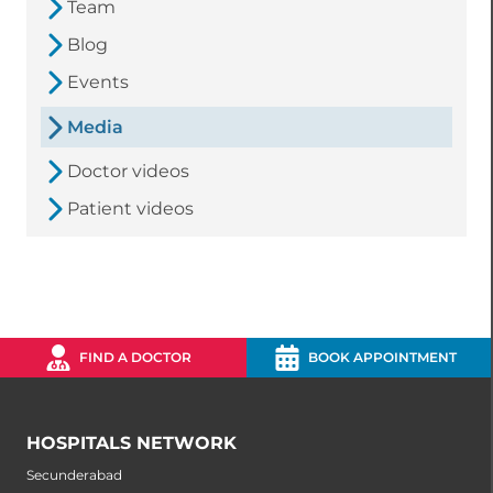
Team
Blog
Events
Media
Doctor videos
Patient videos
FIND A DOCTOR
BOOK APPOINTMENT
HOSPITALS NETWORK
Secunderabad