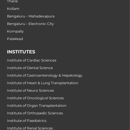
Thane
Kollam
Bengaluru - Mahadevapura
Bengaluru - Electronic City
Kompally
Palakkad
INSTITUTES
Institute of Cardiac Sciences
Institute of Dental Science
Institute of Gastroenterology & Hepatology
Institute of Heart & Lung Transplantation
Institute of Neuro Sciences
Institute of Oncological Sciences
Institute of Organ Transplantation
Institute of Orthopedic Sciences
Institute of Paediatrics
Institute of Renal Sciences