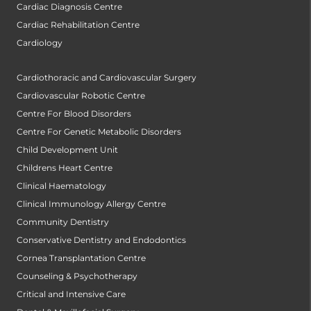
Cardiac Diagnosis Centre
Cardiac Rehabilitation Centre
Cardiology
Cardiothoracic and Cardiovascular Surgery
Cardiovascular Robotic Centre
Centre For Blood Disorders
Centre For Genetic Metabolic Disorders
Child Development Unit
Childrens Heart Centre
Clinical Haematology
Clinical Immunology Allergy Centre
Community Dentistry
Conservative Dentistry and Endodontics
Cornea Transplantation Centre
Counseling & Psychotherapy
Critical and Intensive Care