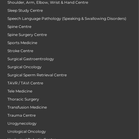
Shoulder, Arm, Elbow, Wrist & Hand Centre
Sleep Study Centre
Speech Language Pathology (Speaking & Swallowing Disorders)
Spine Centre
Spine Surgery Centre
Sports Medicine
Stroke Centre
Surgical Gastroentrology
Surgical Oncology
Surgical Sperm Retrieval Centre
TAVR / TAVI Centre
Tele Medicine
Thoracic Surgery
Transfusion Medicine
Trauma Centre
Urogynecology
Urological Oncology