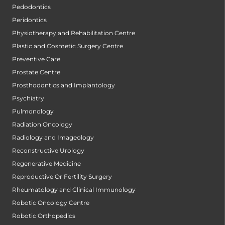
Pedodontics
Peridontics
Physiotherapy and Rehabilitation Centre
Plastic and Cosmetic Surgery Centre
Preventive Care
Prostate Centre
Prosthodontics and Implantology
Psychiatry
Pulmonology
Radiation Oncology
Radiology and Imageology
Reconstructive Urology
Regenerative Medicine
Reproductive Or Fertility Surgery
Rheumatology and Clinical Immunology
Robotic Oncology Centre
Robotic Orthopedics