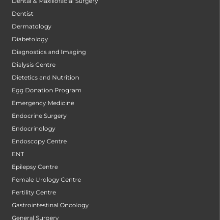
Dental & Maxillofacial Surgery
Dentist
Dermatology
Diabetology
Diagnostics and Imaging
Dialysis Centre
Dietetics and Nutrition
Egg Donation Program
Emergency Medicine
Endocrine Surgery
Endocrinology
Endoscopy Centre
ENT
Epilepsy Centre
Female Urology Centre
Fertility Centre
Gastrointestinal Oncology
General Surgery