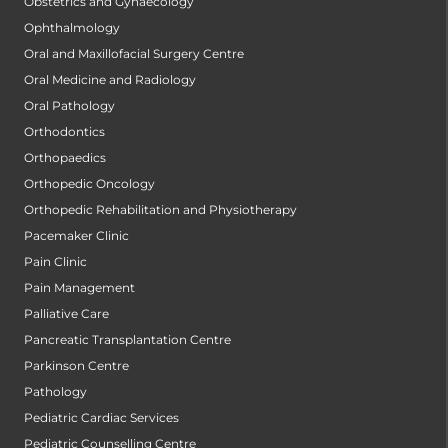
Obstetrics and Gynaecology
Ophthalmology
Oral and Maxillofacial Surgery Centre
Oral Medicine and Radiology
Oral Pathology
Orthodontics
Orthopaedics
Orthopedic Oncology
Orthopedic Rehabilitation and Physiotherapy
Pacemaker Clinic
Pain Clinic
Pain Management
Palliative Care
Pancreatic Transplantation Centre
Parkinson Centre
Pathology
Pediatric Cardiac Services
Pediatric Counselling Centre