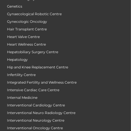
Genetics
Gynaecological Robotic Centre
Gynecologic Oncology
Hair Transplant Centre
Heart Valve Centre
Heart Wellness Centre
Hepatobiliary Surgery Centre
Hepatology
Hip and Knee Replacement Centre
Infertility Centre
Integrated Fertility and Wellness Centre
Intensive Cardiac Care Centre
Internal Medicine
Interventional Cardiology Centre
Interventional Neuro Radiology Centre
Interventional Neurology Centre
Interventional Oncology Centre