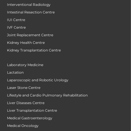
Interventional Radiology
Intestinal Resection Centre
IUI Centre
IVF Centre
Joint Replacement Centre
Kidney Health Centre
Kidney Transplantation Centre
Laboratory Medicine
Lactation
Laparoscopic and Robotic Urology
Laser Stone Centre
Lifestyle and Cardio Pulmonary Rehabilitation
Liver Diseases Centre
Liver Transplantation Centre
Medical Gastroenterology
Medical Oncology