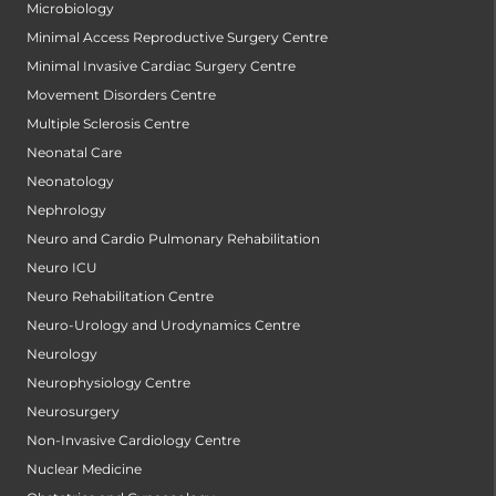
Microbiology
Minimal Access Reproductive Surgery Centre
Minimal Invasive Cardiac Surgery Centre
Movement Disorders Centre
Multiple Sclerosis Centre
Neonatal Care
Neonatology
Nephrology
Neuro and Cardio Pulmonary Rehabilitation
Neuro ICU
Neuro Rehabilitation Centre
Neuro-Urology and Urodynamics Centre
Neurology
Neurophysiology Centre
Neurosurgery
Non-Invasive Cardiology Centre
Nuclear Medicine