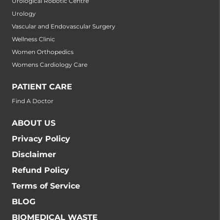
Urological Robotic Centre
Urology
Vascular and Endovascular Surgery
Wellness Clinic
Women Orthopedics
Womens Cardiology Care
PATIENT CARE
Find A Doctor
ABOUT US
Privacy Policy
Disclaimer
Refund Policy
Terms of Service
BLOG
BIOMEDICAL WASTE