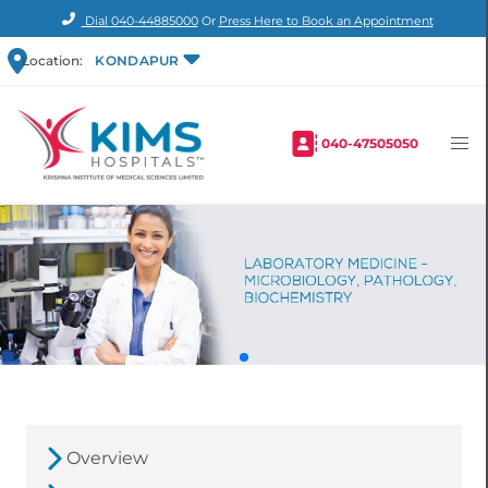
Dial
040-44885000
Or
Press Here to Book an Appointment
Location:
KONDAPUR
040-47505050
Overview