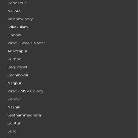
Kondapur
Nellore
Rajahmundry
Srikakulam
Ongole
Vizag - Sheela Nagar
Anantapur
Kurnool
Begumpet
Gachibowli
Nagpur
Vizag - MVP Colony
Kannur
Nashik
Seethammadhara
Guntur
Sangli