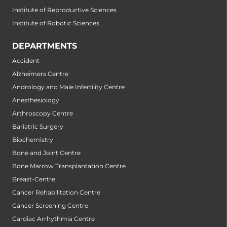
Institute of Reproductive Sciences
Institute of Robotic Sciences
DEPARTMENTS
Accident
Alzheimers Centre
Andrology and Male Infertility Centre
Anesthesiology
Arthroscopy Centre
Bariatric Surgery
Biochemistry
Bone and Joint Centre
Bone Marrow Transplantation Centre
Breast-Centre
Cancer Rehabilitation Centre
Cancer Screening Centre
Cardiac Arrhythmia Centre