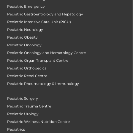
Pediatric Emergency
Pediatric Gastroentrology and Hepatology
Pediatric Intensive Care Unit (PICU)
Pediatric Neurology
Pediatric Obesity
Pediatric Oncology
Pediatric Oncology and Hematology Centre
Pediatric Organ Transplant Centre
Pediatric Orthopedics
Pediatric Renal Centre
Pediatric Rheumatology & Immunology
Pediatric Surgery
Pediatric Trauma Centre
Pediatric Urology
Pediatric Wellness Nutrition Centre
Pediatrics