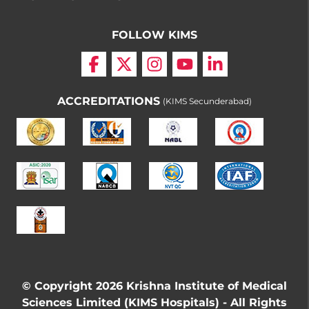
FOLLOW KIMS
ACCREDITATIONS
(KIMS Secunderabad)
© Copyright 2026 Krishna Institute of Medical
Sciences Limited (KIMS Hospitals) - All Rights