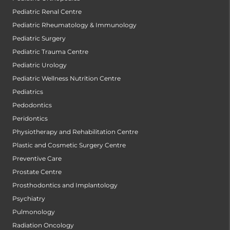
Pediatric Renal Centre
Pediatric Rheumatology & Immunology
Pediatric Surgery
Pediatric Trauma Centre
Pediatric Urology
Pediatric Wellness Nutrition Centre
Pediatrics
Pedodontics
Peridontics
Physiotherapy and Rehabilitation Centre
Plastic and Cosmetic Surgery Centre
Preventive Care
Prostate Centre
Prosthodontics and Implantology
Psychiatry
Pulmonology
Radiation Oncology