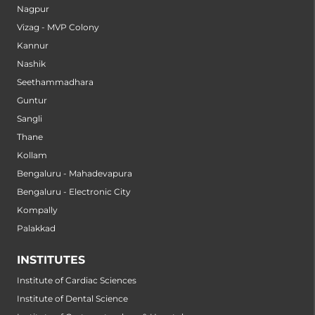
Nagpur
Vizag - MVP Colony
Kannur
Nashik
Seethammadhara
Guntur
Sangli
Thane
Kollam
Bengaluru - Mahadevapura
Bengaluru - Electronic City
Kompally
Palakkad
INSTITUTES
Institute of Cardiac Sciences
Institute of Dental Science