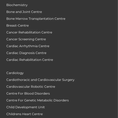
Biochemistry
Bone and Joint Centre
Bone Marrow Transplantation Centre
Breast-Centre
Cancer Rehabilitation Centre
Cancer Screening Centre
Cardiac Arrhythmia Centre
Cardiac Diagnosis Centre
Cardiac Rehabilitation Centre
Cardiology
Cardiothoracic and Cardiovascular Surgery
Cardiovascular Robotic Centre
Centre For Blood Disorders
Centre For Genetic Metabolic Disorders
Child Development Unit
Childrens Heart Centre