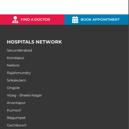
FIND A DOCTOR
BOOK APPOINTMENT
HOSPITALS NETWORK
Secunderabad
Kondapur
Nellore
Rajahmundry
Srikakulam
Ongole
Vizag - Sheela Nagar
Anantapur
Kurnool
Begumpet
Gachibowli