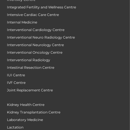
Integrated Fertility and Wellness Centre
Intensive Cardiac Care Centre
Internal Medicine
Interventional Cardiology Centre
Interventional Neuro Radiology Centre
Interventional Neurology Centre
Interventional Oncology Centre
Interventional Radiology
Intestinal Resection Centre
IUI Centre
IVF Centre
Joint Replacement Centre
Kidney Health Centre
Kidney Transplantation Centre
Laboratory Medicine
Lactation