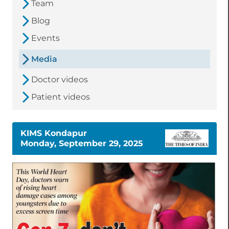
Team
Blog
Events
Media
Doctor videos
Patient videos
KIMS Kondapur
Monday, September 29, 2025