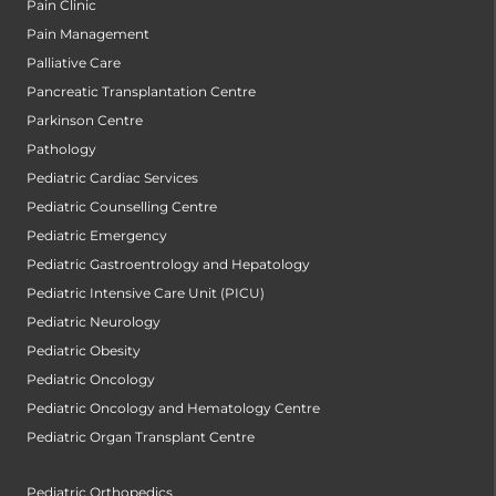
Pain Clinic
Pain Management
Palliative Care
Pancreatic Transplantation Centre
Parkinson Centre
Pathology
Pediatric Cardiac Services
Pediatric Counselling Centre
Pediatric Emergency
Pediatric Gastroentrology and Hepatology
Pediatric Intensive Care Unit (PICU)
Pediatric Neurology
Pediatric Obesity
Pediatric Oncology
Pediatric Oncology and Hematology Centre
Pediatric Organ Transplant Centre
Pediatric Orthopedics