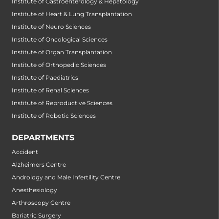
Institute of Gastroenterology & Hepatology
Institute of Heart & Lung Transplantation
Institute of Neuro Sciences
Institute of Oncological Sciences
Institute of Organ Transplantation
Institute of Orthopedic Sciences
Institute of Paediatrics
Institute of Renal Sciences
Institute of Reproductive Sciences
Institute of Robotic Sciences
DEPARTMENTS
Accident
Alzheimers Centre
Andrology and Male Infertility Centre
Anesthesiology
Arthroscopy Centre
Bariatric Surgery