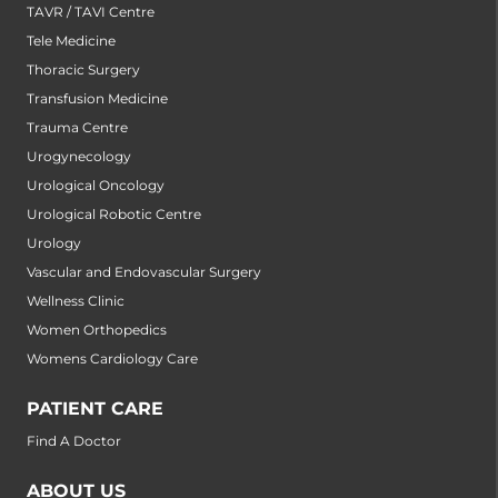
TAVR / TAVI Centre
Tele Medicine
Thoracic Surgery
Transfusion Medicine
Trauma Centre
Urogynecology
Urological Oncology
Urological Robotic Centre
Urology
Vascular and Endovascular Surgery
Wellness Clinic
Women Orthopedics
Womens Cardiology Care
PATIENT CARE
Find A Doctor
ABOUT US