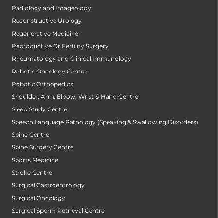
Radiology and Imageology
Reconstructive Urology
Regenerative Medicine
Reproductive Or Fertility Surgery
Rheumatology and Clinical Immunology
Robotic Oncology Centre
Robotic Orthopedics
Shoulder, Arm, Elbow, Wrist & Hand Centre
Sleep Study Centre
Speech Language Pathology (Speaking & Swallowing Disorders)
Spine Centre
Spine Surgery Centre
Sports Medicine
Stroke Centre
Surgical Gastroentrology
Surgical Oncology
Surgical Sperm Retrieval Centre