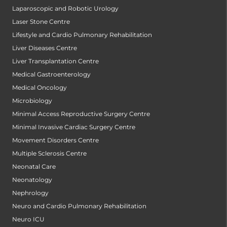
Laparoscopic and Robotic Urology
Laser Stone Centre
Lifestyle and Cardio Pulmonary Rehabilitation
Liver Diseases Centre
Liver Transplantation Centre
Medical Gastroenterology
Medical Oncology
Microbiology
Minimal Access Reproductive Surgery Centre
Minimal Invasive Cardiac Surgery Centre
Movement Disorders Centre
Multiple Sclerosis Centre
Neonatal Care
Neonatology
Nephrology
Neuro and Cardio Pulmonary Rehabilitation
Neuro ICU