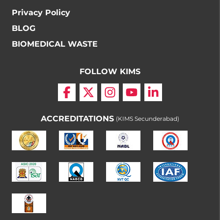
Privacy Policy
BLOG
BIOMEDICAL WASTE
FOLLOW KIMS
ACCREDITATIONS
(KIMS Secunderabad)