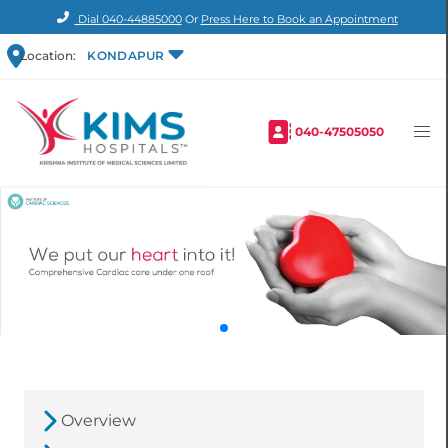
Dial
040-44885000
Or
Press Here to Book an Appointment
Location:
KONDAPUR
040-47505050
Overview