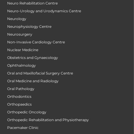
Neuro Rehabilitation Centre
Neuro-Urology and Urodynamics Centre
Neurology
Neurophysiology Centre
Neurosurgery
Non-Invasive Cardiology Centre
Nuclear Medicine
Obstetrics and Gynaecology
Ophthalmology
Oral and Maxillofacial Surgery Centre
Oral Medicine and Radiology
Oral Pathology
Orthodontics
Orthopaedics
Orthopedic Oncology
Orthopedic Rehabilitation and Physiotherapy
Pacemaker Clinic