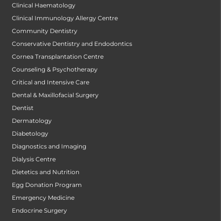
Clinical Haematology
Clinical Immunology Allergy Centre
Community Dentistry
Conservative Dentistry and Endodontics
Cornea Transplantation Centre
Counseling & Psychotherapy
Critical and Intensive Care
Dental & Maxillofacial Surgery
Dentist
Dermatology
Diabetology
Diagnostics and Imaging
Dialysis Centre
Dietetics and Nutrition
Egg Donation Program
Emergency Medicine
Endocrine Surgery