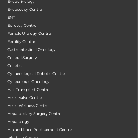
Endocrinology
Endoscopy Centre
ENT
Epilepsy Centre
Female Urology Centre
Fertility Centre
Gastrointestinal Oncology
General Surgery
Genetics
Gynaecological Robotic Centre
Gynecologic Oncology
Hair Transplant Centre
Heart Valve Centre
Heart Wellness Centre
Hepatobiliary Surgery Centre
Hepatology
Hip and Knee Replacement Centre
Infertility Centre