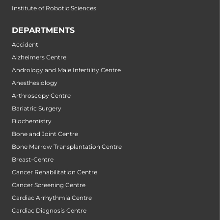
Institute of Robotic Sciences
DEPARTMENTS
Accident
Alzheimers Centre
Andrology and Male Infertility Centre
Anesthesiology
Arthroscopy Centre
Bariatric Surgery
Biochemistry
Bone and Joint Centre
Bone Marrow Transplantation Centre
Breast-Centre
Cancer Rehabilitation Centre
Cancer Screening Centre
Cardiac Arrhythmia Centre
Cardiac Diagnosis Centre