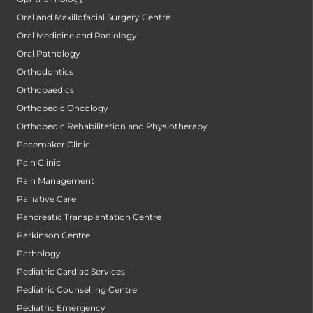
Oral and Maxillofacial Surgery Centre
Oral Medicine and Radiology
Oral Pathology
Orthodontics
Orthopaedics
Orthopedic Oncology
Orthopedic Rehabilitation and Physiotherapy
Pacemaker Clinic
Pain Clinic
Pain Management
Palliative Care
Pancreatic Transplantation Centre
Parkinson Centre
Pathology
Pediatric Cardiac Services
Pediatric Counselling Centre
Pediatric Emergency