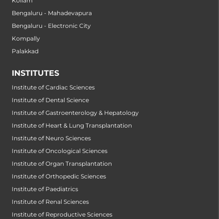
Kollam
Bengaluru - Mahadevapura
Bengaluru - Electronic City
Kompally
Palakkad
INSTITUTES
Institute of Cardiac Sciences
Institute of Dental Science
Institute of Gastroenterology & Hepatology
Institute of Heart & Lung Transplantation
Institute of Neuro Sciences
Institute of Oncological Sciences
Institute of Organ Transplantation
Institute of Orthopedic Sciences
Institute of Paediatrics
Institute of Renal Sciences
Institute of Reproductive Sciences