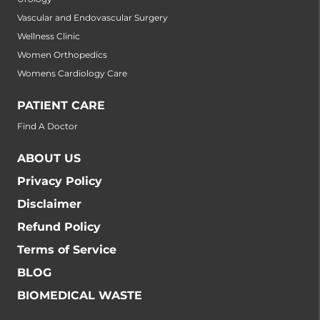
Vascular and Endovascular Surgery
Wellness Clinic
Women Orthopedics
Womens Cardiology Care
PATIENT CARE
Find A Doctor
ABOUT US
Privacy Policy
Disclaimer
Refund Policy
Terms of Service
BLOG
BIOMEDICAL WASTE