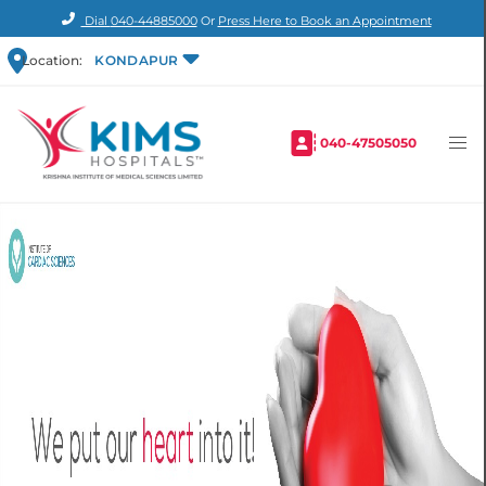
Dial
040-44885000
Or
Press Here to Book an Appointment
Location:
KONDAPUR
040-47505050