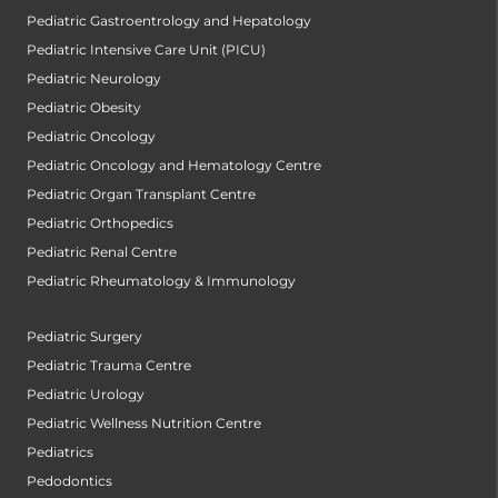
Pediatric Gastroentrology and Hepatology
Pediatric Intensive Care Unit (PICU)
Pediatric Neurology
Pediatric Obesity
Pediatric Oncology
Pediatric Oncology and Hematology Centre
Pediatric Organ Transplant Centre
Pediatric Orthopedics
Pediatric Renal Centre
Pediatric Rheumatology & Immunology
Pediatric Surgery
Pediatric Trauma Centre
Pediatric Urology
Pediatric Wellness Nutrition Centre
Pediatrics
Pedodontics