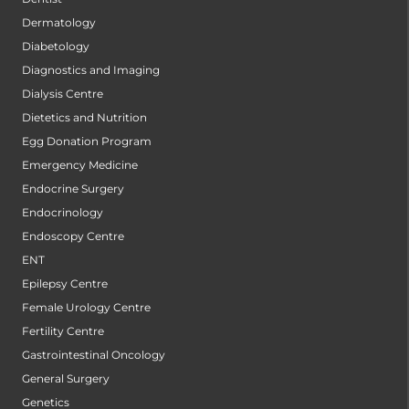
Dermatology
Diabetology
Diagnostics and Imaging
Dialysis Centre
Dietetics and Nutrition
Egg Donation Program
Emergency Medicine
Endocrine Surgery
Endocrinology
Endoscopy Centre
ENT
Epilepsy Centre
Female Urology Centre
Fertility Centre
Gastrointestinal Oncology
General Surgery
Genetics