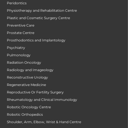
Peridontics
Physiotherapy and Rehabilitation Centre
Plastic and Cosmetic Surgery Centre
Preventive Care
Prostate Centre
Prosthodontics and Implantology
Psychiatry
Pulmonology
Radiation Oncology
Radiology and Imageology
Reconstructive Urology
Regenerative Medicine
Reproductive Or Fertility Surgery
Rheumatology and Clinical Immunology
Robotic Oncology Centre
Robotic Orthopedics
Shoulder, Arm, Elbow, Wrist & Hand Centre