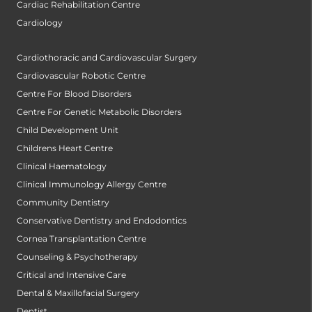
Cardiac Rehabilitation Centre
Cardiology
Cardiothoracic and Cardiovascular Surgery
Cardiovascular Robotic Centre
Centre For Blood Disorders
Centre For Genetic Metabolic Disorders
Child Development Unit
Childrens Heart Centre
Clinical Haematology
Clinical Immunology Allergy Centre
Community Dentistry
Conservative Dentistry and Endodontics
Cornea Transplantation Centre
Counseling & Psychotherapy
Critical and Intensive Care
Dental & Maxillofacial Surgery
Dentist