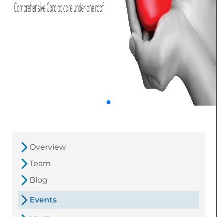
Overview
Team
Blog
Events