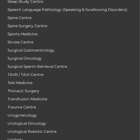
Sleep Study Centre
Speech Language Pathology (Speaking & Swallowing Disorders)
Spine Centre
Spine Surgery Centre
Sports Medicine
Stroke Centre
Surgical Gastroentrology
Surgical Oncology
Surgical Sperm Retrieval Centre
TAVR / TAVI Centre
Tele Medicine
Thoracic Surgery
Transfusion Medicine
Trauma Centre
Urogynecology
Urological Oncology
Urological Robotic Centre
Urology