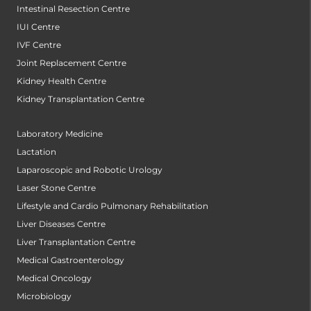
Intestinal Resection Centre
IUI Centre
IVF Centre
Joint Replacement Centre
Kidney Health Centre
Kidney Transplantation Centre
Laboratory Medicine
Lactation
Laparoscopic and Robotic Urology
Laser Stone Centre
Lifestyle and Cardio Pulmonary Rehabilitation
Liver Diseases Centre
Liver Transplantation Centre
Medical Gastroenterology
Medical Oncology
Microbiology