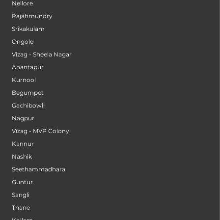
Nellore
Rajahmundry
Srikakulam
Ongole
Vizag - Sheela Nagar
Anantapur
Kurnool
Begumpet
Gachibowli
Nagpur
Vizag - MVP Colony
Kannur
Nashik
Seethammadhara
Guntur
Sangli
Thane