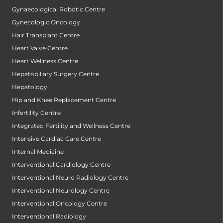
Gynaecological Robotic Centre
Gynecologic Oncology
Hair Transplant Centre
Heart Valve Centre
Heart Wellness Centre
Hepatobiliary Surgery Centre
Hepatology
Hip and Knee Replacement Centre
Infertility Centre
Integrated Fertility and Wellness Centre
Intensive Cardiac Care Centre
Internal Medicine
Interventional Cardiology Centre
Interventional Neuro Radiology Centre
Interventional Neurology Centre
Interventional Oncology Centre
Interventional Radiology