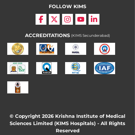
FOLLOW KIMS
ACCREDITATIONS
(KIMS Secunderabad)
© Copyright 2026 Krishna Institute of Medical
Sciences Limited (KIMS Hospitals) - All Rights
Reserved