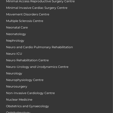
Minimal Access Reproductive Surgery Centre
Minimal Invasive Cardiac Surgery Centre
Movement Disorders Centre
Multiple Sclerosis Centre
Neonatal Care
Neonatology
Nephrology
Neuro and Cardio Pulmonary Rehabilitation
Neuro ICU
Neuro Rehabilitation Centre
Neuro-Urology and Urodynamics Centre
Neurology
Neurophysiology Centre
Neurosurgery
Non-Invasive Cardiology Centre
Nuclear Medicine
Obstetrics and Gynaecology
Ophthalmology