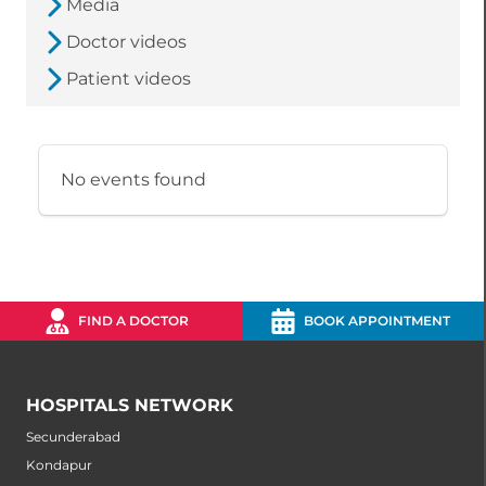
Media
Doctor videos
Patient videos
No events found
FIND A DOCTOR
BOOK APPOINTMENT
HOSPITALS NETWORK
Secunderabad
Kondapur