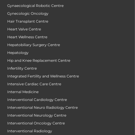
Gynaecological Robotic Centre
Gynecologic Oncology
Hair Transplant Centre
Heart Valve Centre
Heart Wellness Centre
Hepatobiliary Surgery Centre
Hepatology
Hip and Knee Replacement Centre
Infertility Centre
Integrated Fertility and Wellness Centre
Intensive Cardiac Care Centre
Internal Medicine
Interventional Cardiology Centre
Interventional Neuro Radiology Centre
Interventional Neurology Centre
Interventional Oncology Centre
Interventional Radiology