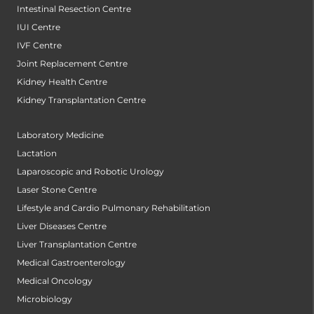
Intestinal Resection Centre
IUI Centre
IVF Centre
Joint Replacement Centre
Kidney Health Centre
Kidney Transplantation Centre
Laboratory Medicine
Lactation
Laparoscopic and Robotic Urology
Laser Stone Centre
Lifestyle and Cardio Pulmonary Rehabilitation
Liver Diseases Centre
Liver Transplantation Centre
Medical Gastroenterology
Medical Oncology
Microbiology