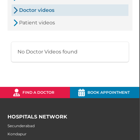
Doctor videos
Patient videos
No Doctor Videos found
FIND A DOCTOR
BOOK APPOINTMENT
HOSPITALS NETWORK
Secunderabad
Kondapur