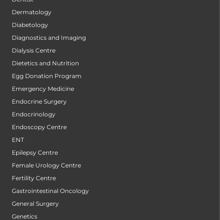
Dermatology
Diabetology
Diagnostics and Imaging
Dialysis Centre
Dietetics and Nutrition
Egg Donation Program
Emergency Medicine
Endocrine Surgery
Endocrinology
Endoscopy Centre
ENT
Epilepsy Centre
Female Urology Centre
Fertility Centre
Gastrointestinal Oncology
General Surgery
Genetics