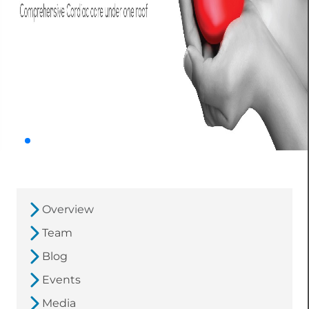
Overview
Team
Blog
Events
Media