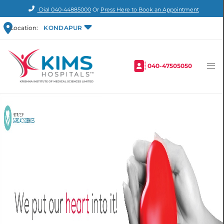
Dial
040-44885000
Or
Press Here to Book an Appointment
Location:
KONDAPUR
040-47505050