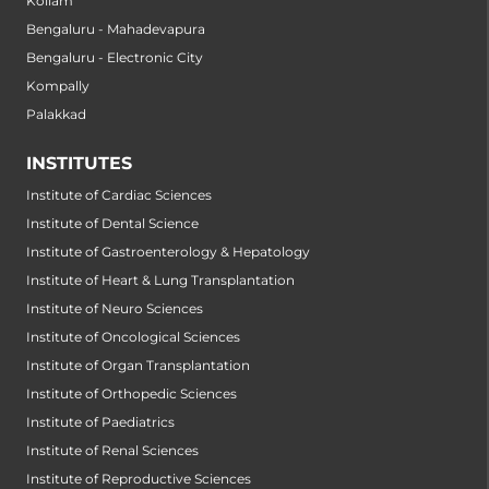
Kollam
Bengaluru - Mahadevapura
Bengaluru - Electronic City
Kompally
Palakkad
INSTITUTES
Institute of Cardiac Sciences
Institute of Dental Science
Institute of Gastroenterology & Hepatology
Institute of Heart & Lung Transplantation
Institute of Neuro Sciences
Institute of Oncological Sciences
Institute of Organ Transplantation
Institute of Orthopedic Sciences
Institute of Paediatrics
Institute of Renal Sciences
Institute of Reproductive Sciences