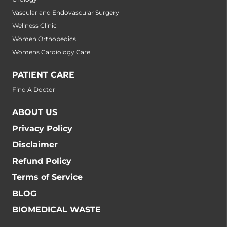
Vascular and Endovascular Surgery
Wellness Clinic
Women Orthopedics
Womens Cardiology Care
PATIENT CARE
Find A Doctor
ABOUT US
Privacy Policy
Disclaimer
Refund Policy
Terms of Service
BLOG
BIOMEDICAL WASTE