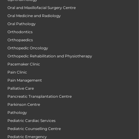
Oral and Maxillofacial Surgery Centre
Oral Medicine and Radiology
Oral Pathology
Orthodontics
Orthopaedics
Orthopedic Oncology
Orthopedic Rehabilitation and Physiotherapy
Pacemaker Clinic
Pain Clinic
Pain Management
Palliative Care
Pancreatic Transplantation Centre
Parkinson Centre
Pathology
Pediatric Cardiac Services
Pediatric Counselling Centre
Pediatric Emergency