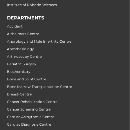
Institute of Robotic Sciences
DEPARTMENTS
Accident
Alzheimers Centre
Andrology and Male Infertility Centre
Anesthesiology
Arthroscopy Centre
Bariatric Surgery
Biochemistry
Bone and Joint Centre
Bone Marrow Transplantation Centre
Breast-Centre
Cancer Rehabilitation Centre
Cancer Screening Centre
Cardiac Arrhythmia Centre
Cardiac Diagnosis Centre