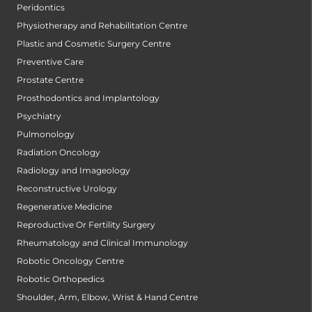
Peridontics
Physiotherapy and Rehabilitation Centre
Plastic and Cosmetic Surgery Centre
Preventive Care
Prostate Centre
Prosthodontics and Implantology
Psychiatry
Pulmonology
Radiation Oncology
Radiology and Imageology
Reconstructive Urology
Regenerative Medicine
Reproductive Or Fertility Surgery
Rheumatology and Clinical Immunology
Robotic Oncology Centre
Robotic Orthopedics
Shoulder, Arm, Elbow, Wrist & Hand Centre