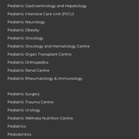
Pediatric Gastroentrology and Hepatology
Pediatric Intensive Care Unit (PICU)
Pediatric Neurology
Pediatric Obesity
Pediatric Oncology
Pediatric Oncology and Hematology Centre
Pediatric Organ Transplant Centre
Pediatric Orthopedics
Pediatric Renal Centre
Pediatric Rheumatology & Immunology
Pediatric Surgery
Pediatric Trauma Centre
Pediatric Urology
Pediatric Wellness Nutrition Centre
Pediatrics
Pedodontics