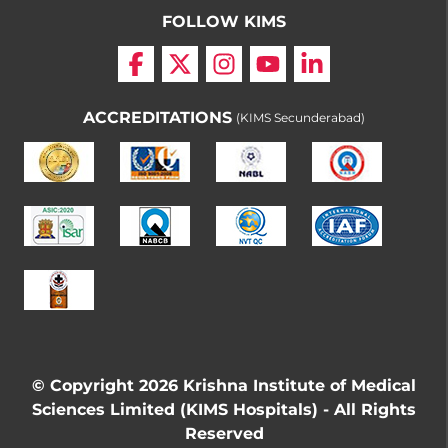
FOLLOW KIMS
ACCREDITATIONS
(KIMS Secunderabad)
© Copyright 2026 Krishna Institute of Medical
Sciences Limited (KIMS Hospitals) - All Rights
Reserved