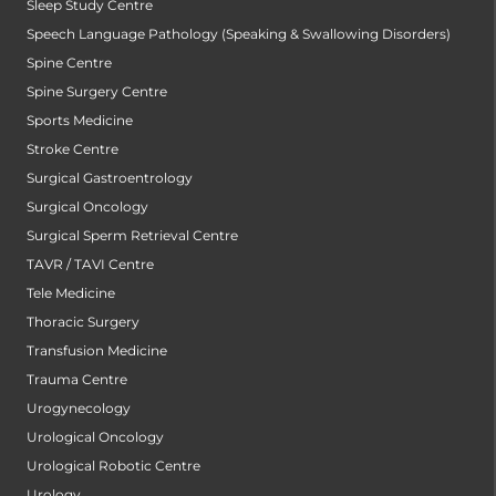
Sleep Study Centre
Speech Language Pathology (Speaking & Swallowing Disorders)
Spine Centre
Spine Surgery Centre
Sports Medicine
Stroke Centre
Surgical Gastroentrology
Surgical Oncology
Surgical Sperm Retrieval Centre
TAVR / TAVI Centre
Tele Medicine
Thoracic Surgery
Transfusion Medicine
Trauma Centre
Urogynecology
Urological Oncology
Urological Robotic Centre
Urology