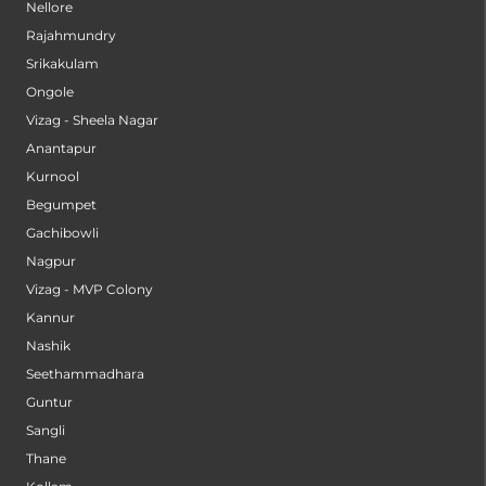
Nellore
Rajahmundry
Srikakulam
Ongole
Vizag - Sheela Nagar
Anantapur
Kurnool
Begumpet
Gachibowli
Nagpur
Vizag - MVP Colony
Kannur
Nashik
Seethammadhara
Guntur
Sangli
Thane