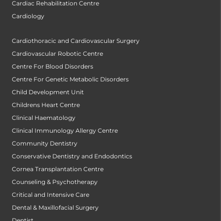
Cardiac Rehabilitation Centre
Cardiology
Cardiothoracic and Cardiovascular Surgery
Cardiovascular Robotic Centre
Centre For Blood Disorders
Centre For Genetic Metabolic Disorders
Child Development Unit
Childrens Heart Centre
Clinical Haematology
Clinical Immunology Allergy Centre
Community Dentistry
Conservative Dentistry and Endodontics
Cornea Transplantation Centre
Counseling & Psychotherapy
Critical and Intensive Care
Dental & Maxillofacial Surgery
Dentist