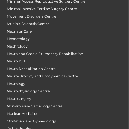
Minimal Access Reproductive Surgery Centre
Minimal Invasive Cardiac Surgery Centre
Movement Disorders Centre
Multiple Sclerosis Centre
Neonatal Care
Neonatology
Nephrology
Neuro and Cardio Pulmonary Rehabilitation
Neuro ICU
Neuro Rehabilitation Centre
Neuro-Urology and Urodynamics Centre
Neurology
Neurophysiology Centre
Neurosurgery
Non-Invasive Cardiology Centre
Nuclear Medicine
Obstetrics and Gynaecology
Ophthalmology