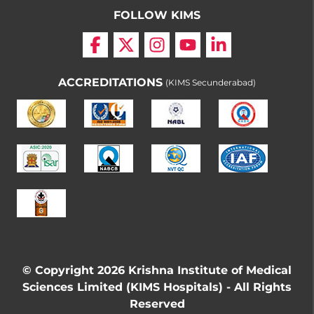
FOLLOW KIMS
ACCREDITATIONS
(KIMS Secunderabad)
© Copyright 2026 Krishna Institute of Medical
Sciences Limited (KIMS Hospitals) - All Rights
Reserved