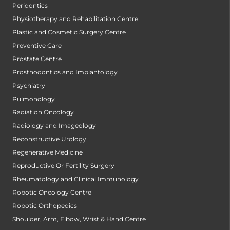
Peridontics
Physiotherapy and Rehabilitation Centre
Plastic and Cosmetic Surgery Centre
Preventive Care
Prostate Centre
Prosthodontics and Implantology
Psychiatry
Pulmonology
Radiation Oncology
Radiology and Imageology
Reconstructive Urology
Regenerative Medicine
Reproductive Or Fertility Surgery
Rheumatology and Clinical Immunology
Robotic Oncology Centre
Robotic Orthopedics
Shoulder, Arm, Elbow, Wrist & Hand Centre