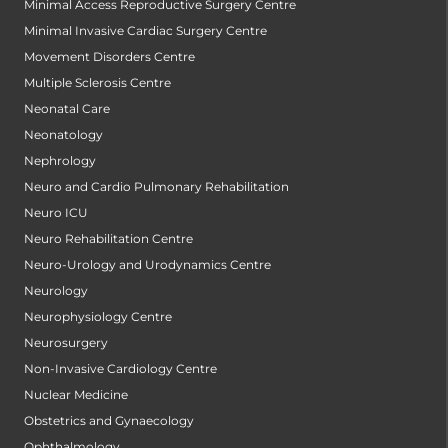
Minimal Access Reproductive Surgery Centre
Minimal Invasive Cardiac Surgery Centre
Movement Disorders Centre
Multiple Sclerosis Centre
Neonatal Care
Neonatology
Nephrology
Neuro and Cardio Pulmonary Rehabilitation
Neuro ICU
Neuro Rehabilitation Centre
Neuro-Urology and Urodynamics Centre
Neurology
Neurophysiology Centre
Neurosurgery
Non-Invasive Cardiology Centre
Nuclear Medicine
Obstetrics and Gynaecology
Ophthalmology