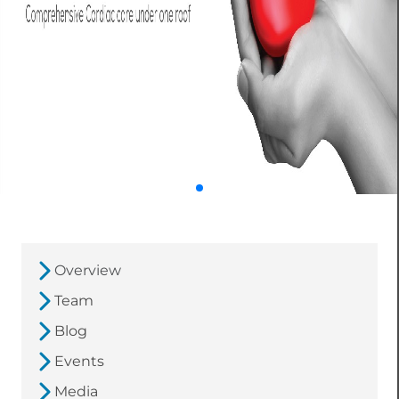
Overview
Team
Blog
Events
Media