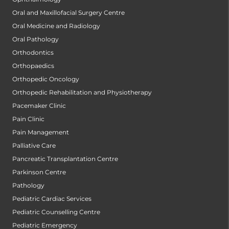
Oral and Maxillofacial Surgery Centre
Oral Medicine and Radiology
Oral Pathology
Orthodontics
Orthopaedics
Orthopedic Oncology
Orthopedic Rehabilitation and Physiotherapy
Pacemaker Clinic
Pain Clinic
Pain Management
Palliative Care
Pancreatic Transplantation Centre
Parkinson Centre
Pathology
Pediatric Cardiac Services
Pediatric Counselling Centre
Pediatric Emergency