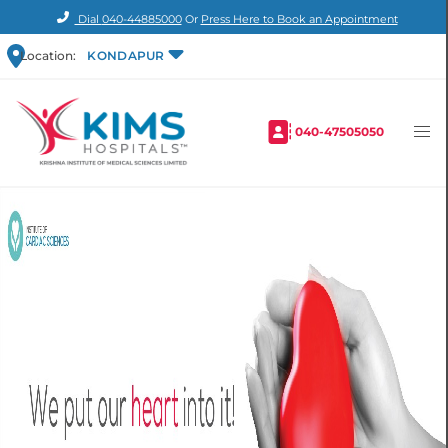
Dial
040-44885000
Or
Press Here to Book an Appointment
Location:
KONDAPUR
040-47505050