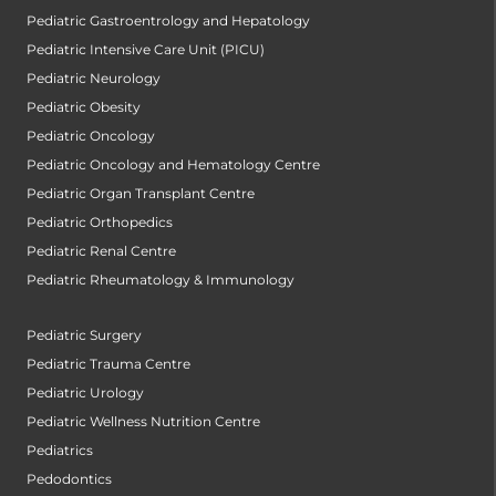
Pediatric Gastroentrology and Hepatology
Pediatric Intensive Care Unit (PICU)
Pediatric Neurology
Pediatric Obesity
Pediatric Oncology
Pediatric Oncology and Hematology Centre
Pediatric Organ Transplant Centre
Pediatric Orthopedics
Pediatric Renal Centre
Pediatric Rheumatology & Immunology
Pediatric Surgery
Pediatric Trauma Centre
Pediatric Urology
Pediatric Wellness Nutrition Centre
Pediatrics
Pedodontics