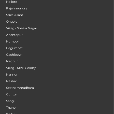
Nellore
Rajahmundry
Srikakulam
Ongole
Vizag - Sheela Nagar
Anantapur
Kurnool
Begumpet
Gachibowli
Nagpur
Vizag - MVP Colony
Kannur
Nashik
Seethammadhara
Guntur
Sangli
Thane