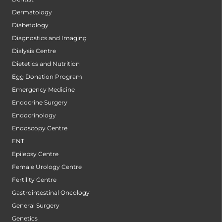
Dermatology
Diabetology
Diagnostics and Imaging
Dialysis Centre
Dietetics and Nutrition
Egg Donation Program
Emergency Medicine
Endocrine Surgery
Endocrinology
Endoscopy Centre
ENT
Epilepsy Centre
Female Urology Centre
Fertility Centre
Gastrointestinal Oncology
General Surgery
Genetics