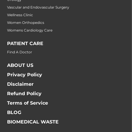
Vascular and Endovascular Surgery
Wellness Clinic
Women Orthopedics
Womens Cardiology Care
PATIENT CARE
Find A Doctor
ABOUT US
Privacy Policy
Disclaimer
Refund Policy
Terms of Service
BLOG
BIOMEDICAL WASTE