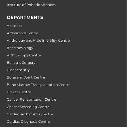
Institute of Robotic Sciences
DEPARTMENTS
Accident
Alzheimers Centre
Andrology and Male Infertility Centre
Anesthesiology
Arthroscopy Centre
Bariatric Surgery
Biochemistry
Bone and Joint Centre
Bone Marrow Transplantation Centre
Breast-Centre
Cancer Rehabilitation Centre
Cancer Screening Centre
Cardiac Arrhythmia Centre
Cardiac Diagnosis Centre