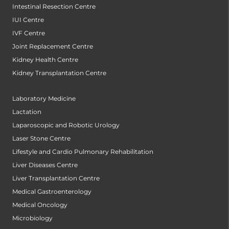
Intestinal Resection Centre
IUI Centre
IVF Centre
Joint Replacement Centre
Kidney Health Centre
Kidney Transplantation Centre
Laboratory Medicine
Lactation
Laparoscopic and Robotic Urology
Laser Stone Centre
Lifestyle and Cardio Pulmonary Rehabilitation
Liver Diseases Centre
Liver Transplantation Centre
Medical Gastroenterology
Medical Oncology
Microbiology