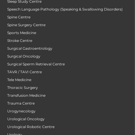
Sleep Study Centre
Speech Language Pathology (Speaking & Swallowing Disorders)
Spine Centre
Spine Surgery Centre
Sports Medicine
Stroke Centre
Surgical Gastroentrology
Surgical Oncology
Surgical Sperm Retrieval Centre
TAVR / TAVI Centre
Tele Medicine
Thoracic Surgery
Transfusion Medicine
Trauma Centre
Urogynecology
Urological Oncology
Urological Robotic Centre
Urology