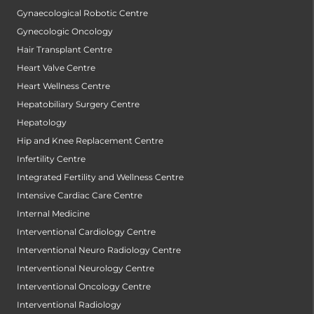
Gynaecological Robotic Centre
Gynecologic Oncology
Hair Transplant Centre
Heart Valve Centre
Heart Wellness Centre
Hepatobiliary Surgery Centre
Hepatology
Hip and Knee Replacement Centre
Infertility Centre
Integrated Fertility and Wellness Centre
Intensive Cardiac Care Centre
Internal Medicine
Interventional Cardiology Centre
Interventional Neuro Radiology Centre
Interventional Neurology Centre
Interventional Oncology Centre
Interventional Radiology