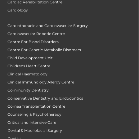
Cardiac Rehabilitation Centre
Cardiology
Cardiothoracic and Cardiovascular Surgery
Cardiovascular Robotic Centre
Centre For Blood Disorders
Centre For Genetic Metabolic Disorders
Child Development Unit
Childrens Heart Centre
Clinical Haematology
Clinical Immunology Allergy Centre
Community Dentistry
Conservative Dentistry and Endodontics
Cornea Transplantation Centre
Counseling & Psychotherapy
Critical and Intensive Care
Dental & Maxillofacial Surgery
Dentist