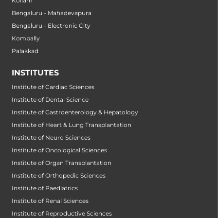
Kollam
Bengaluru - Mahadevapura
Bengaluru - Electronic City
Kompally
Palakkad
INSTITUTES
Institute of Cardiac Sciences
Institute of Dental Science
Institute of Gastroenterology & Hepatology
Institute of Heart & Lung Transplantation
Institute of Neuro Sciences
Institute of Oncological Sciences
Institute of Organ Transplantation
Institute of Orthopedic Sciences
Institute of Paediatrics
Institute of Renal Sciences
Institute of Reproductive Sciences