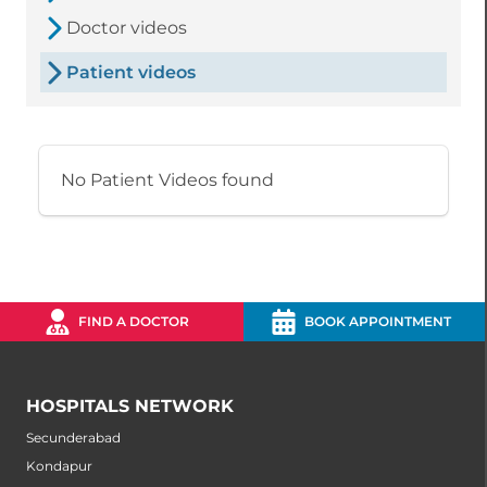
Doctor videos
Patient videos
No Patient Videos found
FIND A DOCTOR
BOOK APPOINTMENT
HOSPITALS NETWORK
Secunderabad
Kondapur