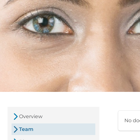
Overview
No do
Team