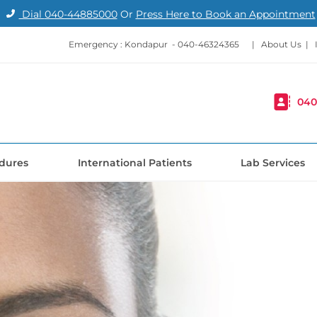
Dial
040-44885000
Or
Press Here to Book an Appointment
Emergency : Kondapur -
040-46324365
|
About Us
|
040
dures
International Patients
Lab Services