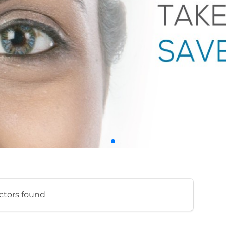
ctors found