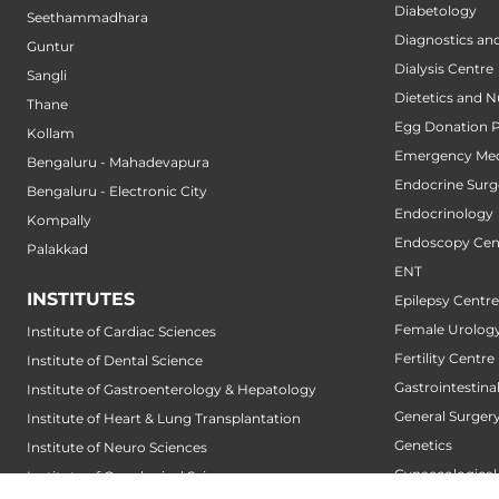
Diabetology
Seethammadhara
Diagnostics an
Guntur
Dialysis Centre
Sangli
Dietetics and N
Thane
Egg Donation 
Kollam
Emergency Med
Bengaluru - Mahadevapura
Endocrine Surg
Bengaluru - Electronic City
Endocrinology
Kompally
Endoscopy Cen
Palakkad
ENT
INSTITUTES
Epilepsy Centre
Female Urology
Institute of Cardiac Sciences
Fertility Centre
Institute of Dental Science
Gastrointestin
Institute of Gastroenterology & Hepatology
General Surger
Institute of Heart & Lung Transplantation
Genetics
Institute of Neuro Sciences
Gynaecological
Institute of Oncological Sciences