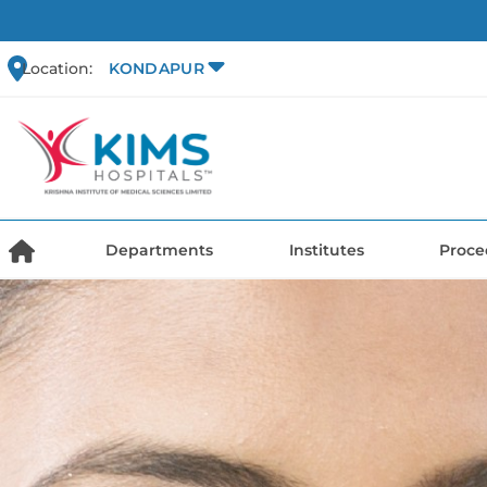
Location:
KONDAPUR
Departments
Institutes
Proce