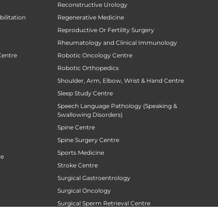
Reconstructive Urology
ilitation
Regenerative Medicine
Reproductive Or Fertility Surgery
Rheumatology and Clinical Immunology
Centre
Robotic Oncology Centre
Robotic Orthopedics
Shoulder, Arm, Elbow, Wrist & Hand Centre
Sleep Study Centre
Speech Language Pathology (Speaking &
Swallowing Disorders)
Spine Centre
Spine Surgery Centre
Sports Medicine
re
Stroke Centre
Surgical Gastroentrology
Surgical Oncology
Surgical Sperm Retrieval Centre
TAVR / TAVI Centre