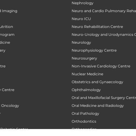
Nephrology
d Imaging
Neuro and Cardio Pulmonary Rehab
Neuro ICU
utrition
Neuro Rehabilitation Centre
Program
Neuro-Urology and Urodynamics 
icine
Neurology
ery
Neurophysiology Centre
Neurosurgery
tre
Non-Invasive Cardiology Centre
Nuclear Medicine
Obstetrics and Gynaecology
 Centre
Ophthalmology
Oral and Maxillofacial Surgery Cent
al Oncology
Oral Medicine and Radiology
y
Oral Pathology
Orthodontics
 Robotic Centre
Orthopaedics