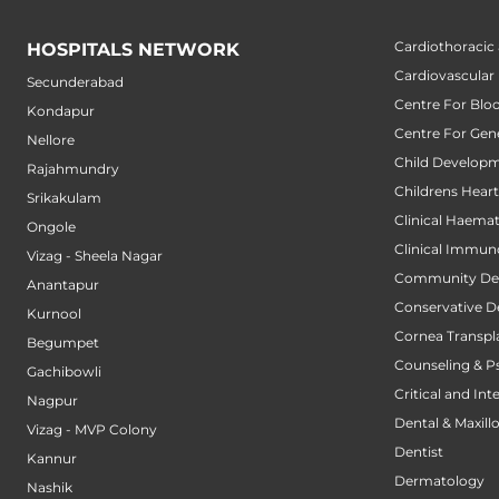
Cardiothoracic
HOSPITALS NETWORK
Cardiovascular
Secunderabad
Centre For Blo
Kondapur
Centre For Gene
Nellore
Child Developm
Rajahmundry
Childrens Hear
Srikakulam
Clinical Haema
Ongole
Clinical Immun
Vizag - Sheela Nagar
Community Den
Anantapur
Conservative D
Kurnool
Cornea Transpl
Begumpet
Counseling & P
Gachibowli
Critical and Int
Nagpur
Dental & Maxillo
Vizag - MVP Colony
Dentist
Kannur
Dermatology
Nashik