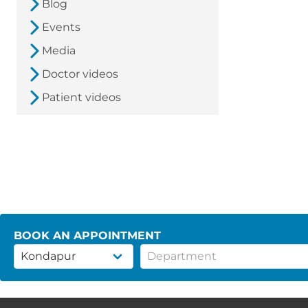
Blog
Events
Media
Doctor videos
Patient videos
BOOK AN APPOINTMENT