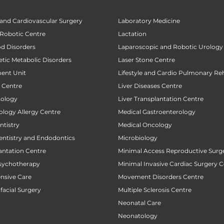
 and Cardiovascular Surgery
Laboratory Medicine
 Robotic Centre
Lactation
od Disorders
Laparoscopic and Robotic Urology
tic Metabolic Disorders
Laser Stone Centre
ent Unit
Lifestyle and Cardio Pulmonary Reh
t Centre
Liver Diseases Centre
tology
Liver Transplantation Centre
ology Allergy Centre
Medical Gastroenterology
tistry
Medical Oncology
entistry and Endodontics
Microbiology
antation Centre
Minimal Access Reproductive Surg
sychotherapy
Minimal Invasive Cardiac Surgery C
ensive Care
Movement Disorders Centre
facial Surgery
Multiple Sclerosis Centre
Neonatal Care
Neonatology