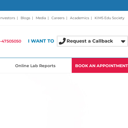
Investors
|
Blogs
|
Media
|
Careers
|
Academics
|
KIMS Edu Society
I WANT TO
Request a Callback
-47505050
Online Lab Reports
BOOK AN APPOINTMENT