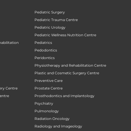
Pediatric Surgery
Pediatric Trauma Centre
Pediatric Urology
Pediatric Wellness Nutrition Centre
abilitation
Pediatrics
Pedodontics
Peridontics
Physiotherapy and Rehabilitation Centre
Plastic and Cosmetic Surgery Centre
Preventive Care
ery Centre
Prostate Centre
entre
Prosthodontics and Implantology
Psychiatry
Pulmonology
Radiation Oncology
Radiology and Imageology