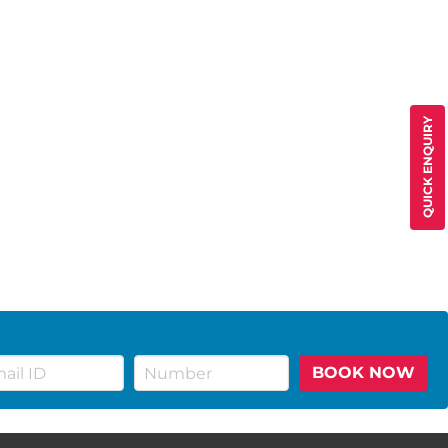
QUICK ENQUIRY
BOOK NOW