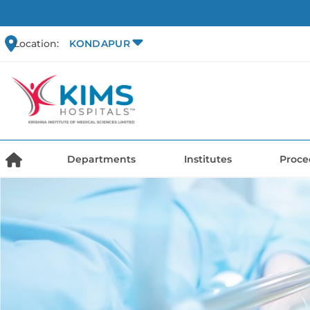
Location:
KONDAPUR
Departments
Institutes
Proce