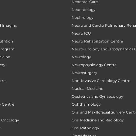
Neonatal Care
Neonatology
Nephrology
d Imaging
Neuro and Cardio Pulmonary Rehab
Neuro ICU
utrition
Neuro Rehabilitation Centre
Program
Neuro-Urology and Urodynamics 
icine
Neurology
ery
Neurophysiology Centre
Neurosurgery
tre
Non-Invasive Cardiology Centre
Nuclear Medicine
Obstetrics and Gynaecology
 Centre
Ophthalmology
Oral and Maxillofacial Surgery Cent
al Oncology
Oral Medicine and Radiology
y
Oral Pathology
Orthodontics