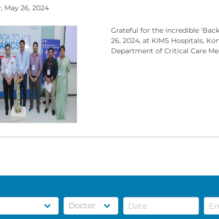
, May 26, 2024
Grateful for the incredible 'B
26, 2024, at KIMS Hospitals, Ko
Department of Critical Care Medi