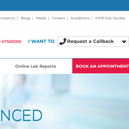
Investors
|
Blogs
|
Media
|
Careers
|
Academics
|
KIMS Edu Society
I WANT TO
Request a Callback
-47505050
Online Lab Reports
BOOK AN APPOINTMENT