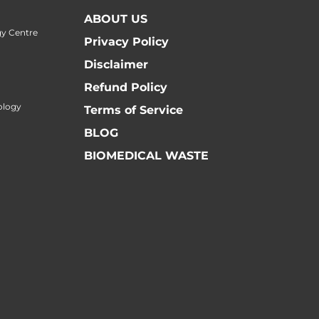
ABOUT US
y Centre
Privacy Policy
Disclaimer
Refund Policy
ology
Terms of Service
BLOG
BIOMEDICAL WASTE