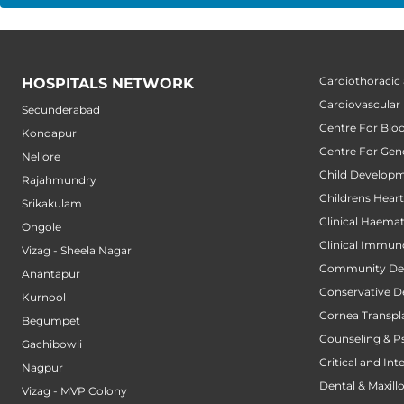
Cardiothoracic
HOSPITALS NETWORK
Cardiovascular
Secunderabad
Centre For Blo
Kondapur
Centre For Gene
Nellore
Child Developm
Rajahmundry
Childrens Hear
Srikakulam
Clinical Haema
Ongole
Clinical Immun
Vizag - Sheela Nagar
Community Den
Anantapur
Conservative D
Kurnool
Cornea Transpl
Begumpet
Counseling & P
Gachibowli
Critical and Int
Nagpur
Dental & Maxillo
Vizag - MVP Colony