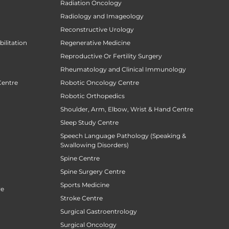
Radiation Oncology
Radiology and Imageology
Reconstructive Urology
ilitation
Regenerative Medicine
Reproductive Or Fertility Surgery
Rheumatology and Clinical Immunology
Centre
Robotic Oncology Centre
Robotic Orthopedics
Shoulder, Arm, Elbow, Wrist & Hand Centre
Sleep Study Centre
Speech Language Pathology (Speaking &
Swallowing Disorders)
Spine Centre
Spine Surgery Centre
Sports Medicine
re
Stroke Centre
Surgical Gastroentrology
Surgical Oncology