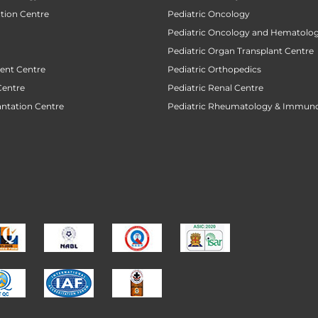
ction Centre
Pediatric Oncology
Pediatric Oncology and Hematolog
Pediatric Organ Transplant Centre
ent Centre
Pediatric Orthopedics
Centre
Pediatric Renal Centre
antation Centre
Pediatric Rheumatology & Immun