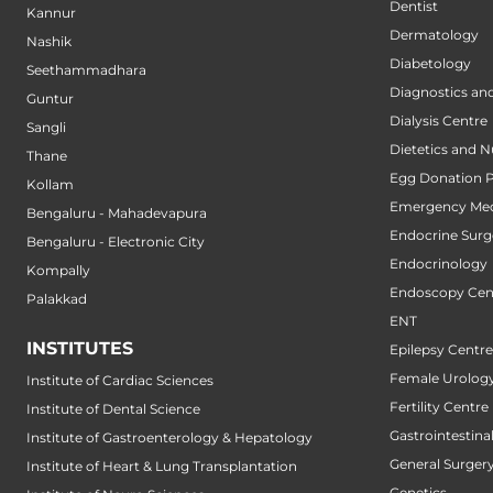
Dentist
Kannur
Dermatology
Nashik
Diabetology
Seethammadhara
Diagnostics an
Guntur
Dialysis Centre
Sangli
Dietetics and N
Thane
Egg Donation 
Kollam
Emergency Med
Bengaluru - Mahadevapura
Endocrine Surg
Bengaluru - Electronic City
Endocrinology
Kompally
Endoscopy Cen
Palakkad
ENT
INSTITUTES
Epilepsy Centre
Female Urology
Institute of Cardiac Sciences
Fertility Centre
Institute of Dental Science
Gastrointestin
Institute of Gastroenterology & Hepatology
General Surger
Institute of Heart & Lung Transplantation
Genetics