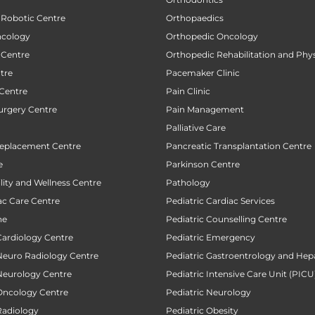
 Robotic Centre
Orthopaedics
ncology
Orthopedic Oncology
 Centre
Orthopedic Rehabilitation and Phy
tre
Pacemaker Clinic
 Centre
Pain Clinic
urgery Centre
Pain Management
Palliative Care
Replacement Centre
Pancreatic Transplantation Centre
e
Parkinson Centre
ility and Wellness Centre
Pathology
ac Care Centre
Pediatric Cardiac Services
ne
Pediatric Counselling Centre
Cardiology Centre
Pediatric Emergency
 Neuro Radiology Centre
Pediatric Gastroentrology and Hep
 Neurology Centre
Pediatric Intensive Care Unit (PICU
 Oncology Centre
Pediatric Neurology
Radiology
Pediatric Obesity