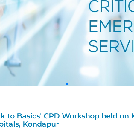
ck to Basics' CPD Workshop held on 
pitals, Kondapur