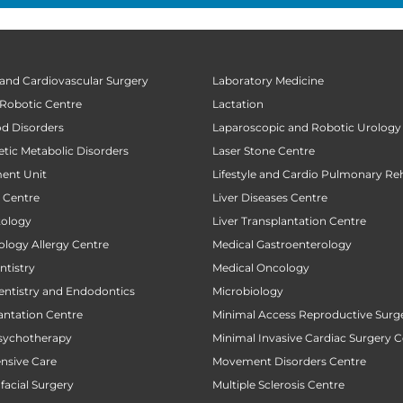
 and Cardiovascular Surgery
Laboratory Medicine
 Robotic Centre
Lactation
od Disorders
Laparoscopic and Robotic Urology
tic Metabolic Disorders
Laser Stone Centre
ent Unit
Lifestyle and Cardio Pulmonary Reh
t Centre
Liver Diseases Centre
tology
Liver Transplantation Centre
ology Allergy Centre
Medical Gastroenterology
tistry
Medical Oncology
entistry and Endodontics
Microbiology
antation Centre
Minimal Access Reproductive Surg
sychotherapy
Minimal Invasive Cardiac Surgery C
ensive Care
Movement Disorders Centre
facial Surgery
Multiple Sclerosis Centre