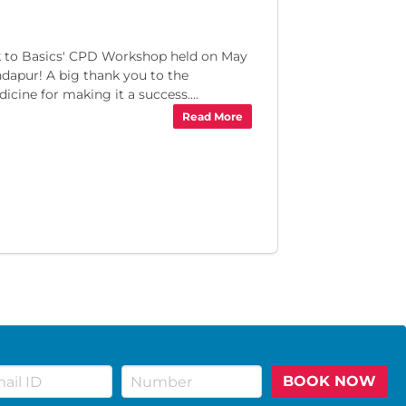
ack to Basics' CPD Workshop held on May
ndapur! A big thank you to the
cine for making it a success....
Read More
BOOK NOW