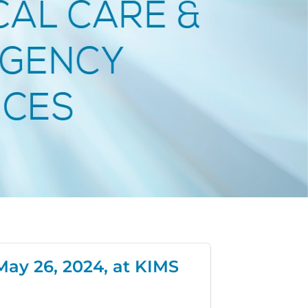
May 26, 2024, at KIMS