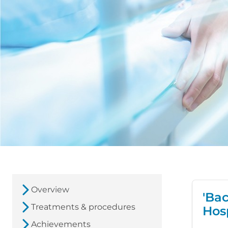
Overview
'Ba
Treatments & procedures
Hos
Achievements