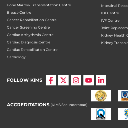
Bone Marrow Transplantation Centre
Intestinal Rese
Breast-Centre
IUI Centre
Cancer Rehabilitation Centre
IVF Centre
Cancer Screening Centre
Joint Replacem
Cardiac Arrhythmia Centre
Kidney Health 
Cardiac Diagnosis Centre
Kidney Transpl
Cardiac Rehabilitation Centre
Cardiology
FOLLOW KIMS
ACCREDITATIONS
(KIMS Secunderabad)