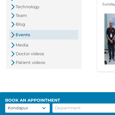
Sunday
Technology
Team
Blog
Events
Media
Doctor videos
Patient videos
BOOK AN APPOINTMENT