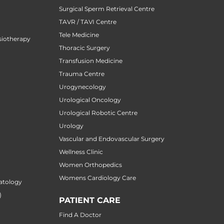
Surgical Sperm Retrieval Centre
TAVR / TAVI Centre
Tele Medicine
siotherapy
Thoracic Surgery
Transfusion Medicine
Trauma Centre
Urogynecology
Urological Oncology
Urological Robotic Centre
Urology
Vascular and Endovascular Surgery
Wellness Clinic
Women Orthopedics
Womens Cardiology Care
atology
)
PATIENT CARE
Find A Doctor