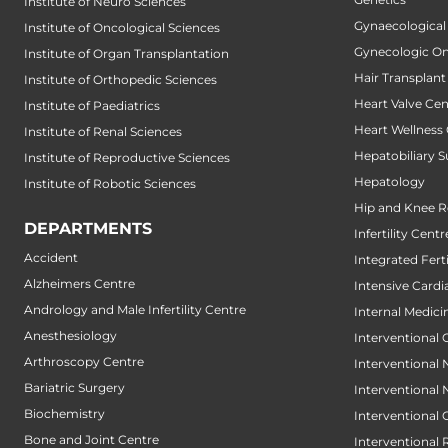
Institute of Neuro Sciences
Gynaecological
Institute of Oncological Sciences
Gynecologic O
Institute of Organ Transplantation
Hair Transplant
Institute of Orthopedic Sciences
Heart Valve Cen
Institute of Paediatrics
Heart Wellness
Institute of Renal Sciences
Hepatobiliary S
Institute of Reproductive Sciences
Hepatology
Institute of Robotic Sciences
Hip and Knee 
DEPARTMENTS
Infertility Centr
Accident
Integrated Fert
Alzheimers Centre
Intensive Cardi
Andrology and Male Infertility Centre
Internal Medici
Anesthesiology
Interventional 
Arthroscopy Centre
Interventional
Bariatric Surgery
Interventional
Biochemistry
Interventional
Bone and Joint Centre
Interventional 