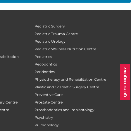
Pediatric Surgery
Pediatric Trauma Centre
Pediatric Urology
Pediatric Wellness Nutrition Centre
abilitation
Pediatrics
Pedodontics
QUICK ENQUIRY
Peridontics
Physiotherapy and Rehabilitation Centre
Plastic and Cosmetic Surgery Centre
Preventive Care
ery Centre
Prostate Centre
entre
Prosthodontics and Implantology
Psychiatry
Pulmonology