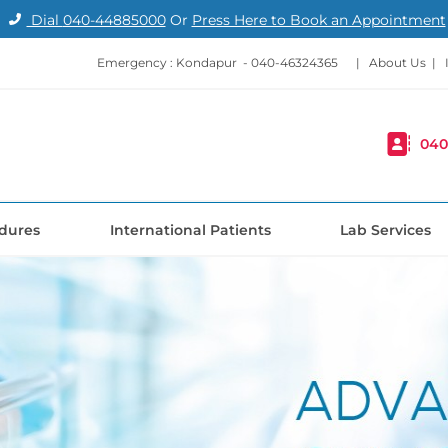
Dial
040-44885000
Or
Press Here to Book an Appointment
Emergency : Kondapur -
040-46324365
|
About Us
|
040
dures
International Patients
Lab Services