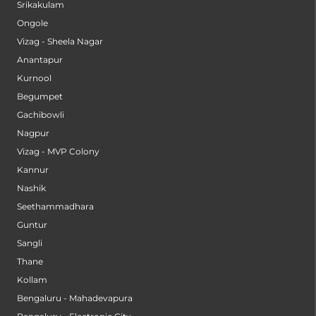
Srikakulam
Ongole
Vizag - Sheela Nagar
Anantapur
Kurnool
Begumpet
Gachibowli
Nagpur
Vizag - MVP Colony
Kannur
Nashik
Seethammadhara
Guntur
Sangli
Thane
Kollam
Bengaluru - Mahadevapura