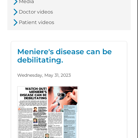
Media
Doctor videos
Patient videos
Meniere's disease can be
debilitating.
Wednesday, May 31, 2023