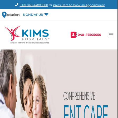
Dial
040-44885000
Or
Press Here to Book an Appointment
Location:
KONDAPUR
040-47505050