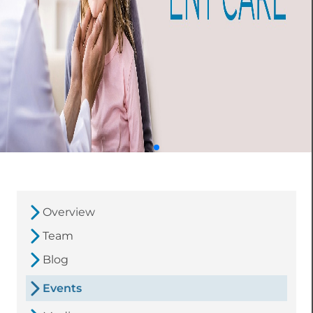
Overview
Team
Blog
Events