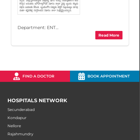
Department: ENT...
Read More
FIND A DOCTOR
BOOK APPOINTMENT
HOSPITALS NETWORK
Secunderabad
Kondapur
Nellore
Rajahmundry