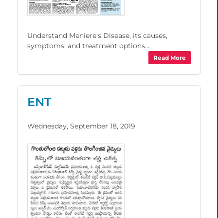
Understand Meniere's Disease, its causes,
symptoms, and treatment options....
Read More
ENT
Wednesday, September 18, 2019