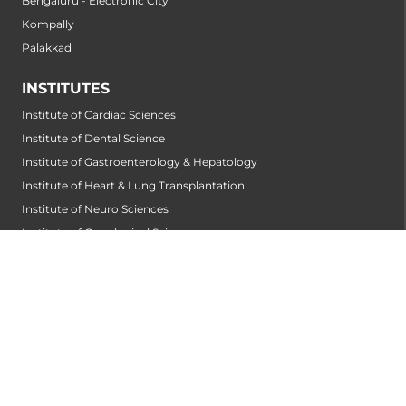
Bengaluru - Electronic City
Kompally
Palakkad
INSTITUTES
Institute of Cardiac Sciences
Institute of Dental Science
Institute of Gastroenterology & Hepatology
Institute of Heart & Lung Transplantation
Institute of Neuro Sciences
Institute of Oncological Sciences
Institute of Organ Transplantation
Institute of Orthopedic Sciences
Institute of Paediatrics
Institute of Renal Sciences
Institute of Reproductive Sciences
Institute of Robotic Sciences