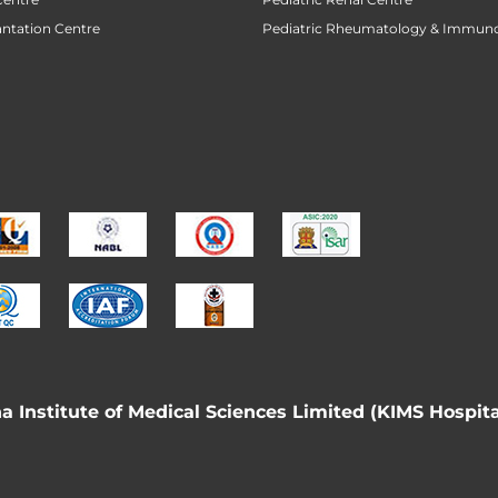
antation Centre
Pediatric Rheumatology & Immun
 Institute of Medical Sciences Limited (KIMS Hospita