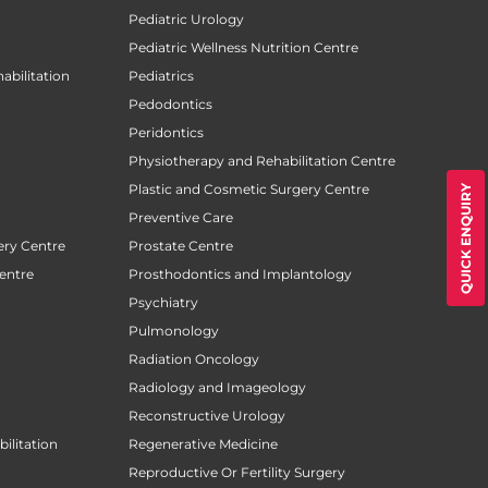
Pediatric Urology
Pediatric Wellness Nutrition Centre
abilitation
Pediatrics
Pedodontics
Peridontics
Physiotherapy and Rehabilitation Centre
Plastic and Cosmetic Surgery Centre
QUICK ENQUIRY
Preventive Care
ery Centre
Prostate Centre
entre
Prosthodontics and Implantology
Psychiatry
Pulmonology
Radiation Oncology
Radiology and Imageology
Reconstructive Urology
ilitation
Regenerative Medicine
Reproductive Or Fertility Surgery