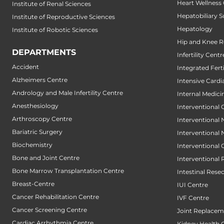
Heart Wellness
Institute of Renal Sciences
Hepatobiliary S
Institute of Reproductive Sciences
Hepatology
Institute of Robotic Sciences
Hip and Knee 
DEPARTMENTS
Infertility Centr
Accident
Integrated Fert
Alzheimers Centre
Intensive Cardi
Andrology and Male Infertility Centre
Internal Medici
Anesthesiology
Interventional 
Arthroscopy Centre
Interventional
Bariatric Surgery
Interventional
Biochemistry
Interventional
Bone and Joint Centre
Interventional 
Bone Marrow Transplantation Centre
Intestinal Rese
Breast-Centre
IUI Centre
Cancer Rehabilitation Centre
IVF Centre
Cancer Screening Centre
Joint Replacem
Cardiac Arrhythmia Centre
Kidney Health 