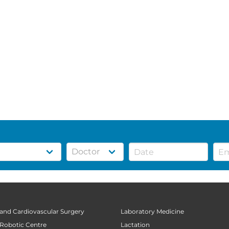
 and Cardiovascular Surgery
Laboratory Medicine
 Robotic Centre
Lactation