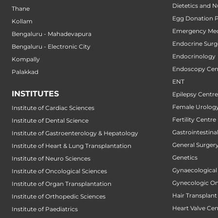
Dietetics and N
Thane
Egg Donation 
Kollam
Emergency Med
Bengaluru - Mahadevapura
Endocrine Surg
Bengaluru - Electronic City
Endocrinology
Kompally
Endoscopy Cen
Palakkad
ENT
INSTITUTES
Epilepsy Centre
Female Urology
Institute of Cardiac Sciences
Fertility Centre
Institute of Dental Science
Gastrointestin
Institute of Gastroenterology & Hepatology
General Surger
Institute of Heart & Lung Transplantation
Genetics
Institute of Neuro Sciences
Gynaecological
Institute of Oncological Sciences
Gynecologic O
Institute of Organ Transplantation
Hair Transplant
Institute of Orthopedic Sciences
Heart Valve Cen
Institute of Paediatrics