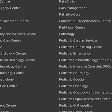
 Centre
Pain Clinic
urgery Centre
Pain Management
Palliative Care
Replacement Centre
Pancreatic Transplantation Centre
e
Parkinson Centre
ility and Wellness Centre
Pathology
ac Care Centre
Pediatric Cardiac Services
ne
Pediatric Counselling Centre
Cardiology Centre
Pediatric Emergency
 Neuro Radiology Centre
Pediatric Gastroentrology and Hep
 Neurology Centre
Pediatric Intensive Care Unit (PICU
 Oncology Centre
Pediatric Neurology
Radiology
Pediatric Obesity
ction Centre
Pediatric Oncology
Pediatric Oncology and Hematolog
Pediatric Organ Transplant Centre
ent Centre
Pediatric Orthopedics
Centre
Pediatric Renal Centre