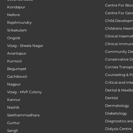
Centre For Blo
Kondapur
Centre For Gene
Nellore
Child Developm
Rajahmundry
Childrens Hear
Srikakulam
Clinical Haema
Ongole
Clinical Immun
Vizag - Sheela Nagar
Community Den
Anantapur
Conservative D
Kurnool
Cornea Transpl
Begumpet
Counseling & P
Gachibowli
Critical and Int
Nagpur
Dental & Maxillo
Vizag - MVP Colony
Dentist
Kannur
Dermatology
Nashik
Diabetology
Seethammadhara
Diagnostics an
Guntur
Dialysis Centre
Sangli