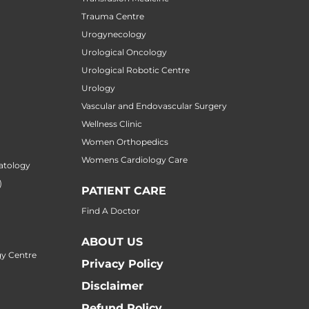
Trauma Centre
Urogynecology
Urological Oncology
Urological Robotic Centre
Urology
Vascular and Endovascular Surgery
Wellness Clinic
Women Orthopedics
Womens Cardiology Care
atology
)
PATIENT CARE
Find A Doctor
ABOUT US
y Centre
Privacy Policy
Disclaimer
Refund Policy