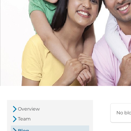
Overview
No bl
Team
Blog