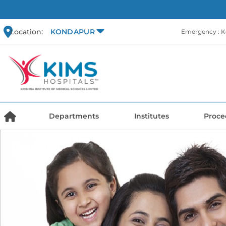
Location:
KONDAPUR
Emergency : 
Departments
Institutes
Proce