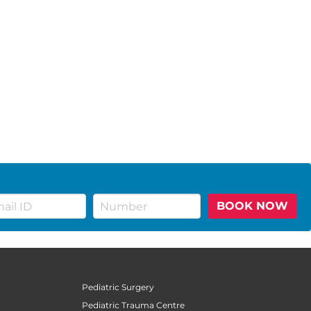
BOOK NOW
Pediatric Surgery
Pediatric Trauma Centre