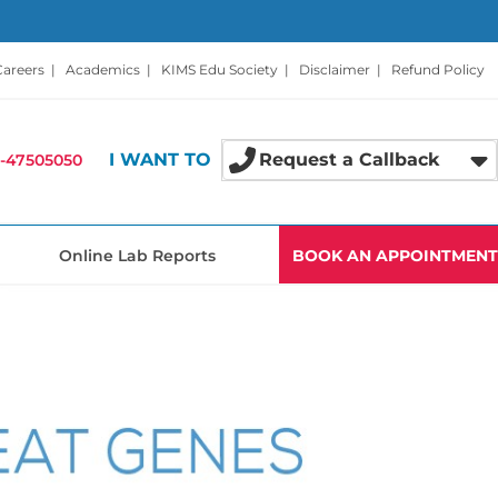
Careers
|
Academics
|
KIMS Edu Society
|
Disclaimer
|
Refund Policy
I WANT TO
Request a Callback
-47505050
Online Lab Reports
BOOK AN APPOINTMENT