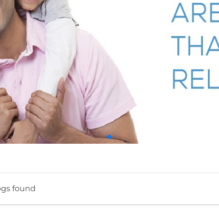
ogs found