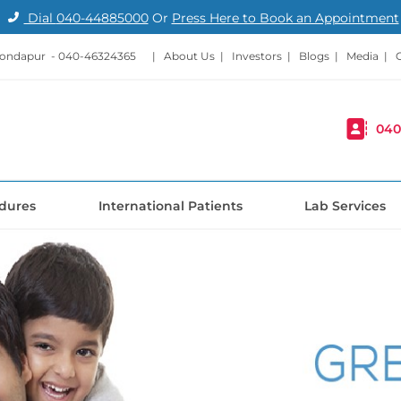
Dial
040-44885000
Or
Press Here to Book an Appointment
Kondapur -
040-46324365
|
About Us
|
Investors
|
Blogs
|
Media
|
040
dures
International Patients
Lab Services