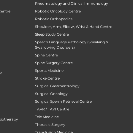
Rheumatology and Clinical Immunology
Centre
Robotic Oncology Centre
Robotic Orthopedics
Shoulder, Arm, Elbow, Wrist & Hand Centre
Sleep Study Centre
Speech Language Pathology (Speaking &
Swallowing Disorders)
Spine Centre
Spine Surgery Centre
Sports Medicine
re
Stroke Centre
Surgical Gastroentrology
Surgical Oncology
Surgical Sperm Retrieval Centre
TAVR / TAVI Centre
Tele Medicine
siotherapy
Thoracic Surgery
Transfusion Medicine