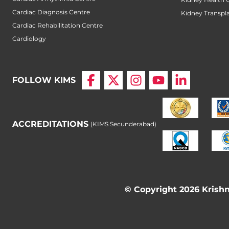
Cardiac Diagnosis Centre
Kidney Transpl
Cardiac Rehabilitation Centre
Cardiology
FOLLOW KIMS
ACCREDITATIONS
(KIMS Secunderabad)
© Copyright 2026 Krishna