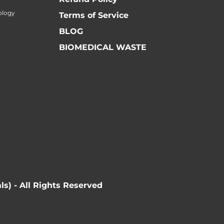
ology
Terms of Service
BLOG
BIOMEDICAL WASTE
ls) - All Rights Reserved