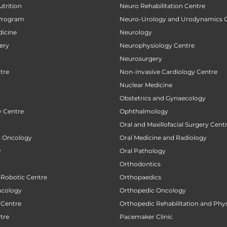
utrition
Neuro Rehabilitation Centre
Program
Neuro-Urology and Urodynamics 
icine
Neurology
ery
Neurophysiology Centre
Neurosurgery
tre
Non-Invasive Cardiology Centre
Nuclear Medicine
Obstetrics and Gynaecology
 Centre
Ophthalmology
Oral and Maxillofacial Surgery Cent
al Oncology
Oral Medicine and Radiology
y
Oral Pathology
Orthodontics
 Robotic Centre
Orthopaedics
ncology
Orthopedic Oncology
 Centre
Orthopedic Rehabilitation and Phy
tre
Pacemaker Clinic