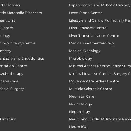
od Disorders
Laparoscopic and Robotic Urology
tic Metabolic Disorders
Laser Stone Centre
ent Unit
Lifestyle and Cardio Pulmonary Reh
t Centre
Liver Diseases Centre
tology
Liver Transplantation Centre
ology Allergy Centre
Medical Gastroenterology
tistry
Medical Oncology
entistry and Endodontics
Microbiology
antation Centre
Minimal Access Reproductive Surg
sychotherapy
Minimal Invasive Cardiac Surgery C
ensive Care
Movement Disorders Centre
facial Surgery
Multiple Sclerosis Centre
Neonatal Care
Neonatology
Nephrology
d Imaging
Neuro and Cardio Pulmonary Rehab
Neuro ICU