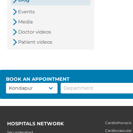
Events
Media
Doctor videos
Patient videos
BOOK AN APPOINTMENT
Cardiothoracic
HOSPITALS NETWORK
Cardiovascular
Secunderabad