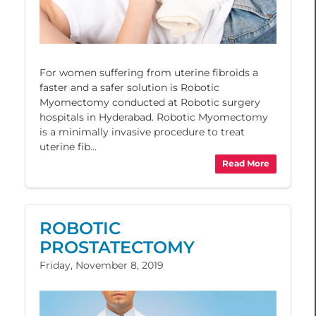
For women suffering from uterine fibroids a
faster and a safer solution is Robotic
Myomectomy conducted at Robotic surgery
hospitals in Hyderabad. Robotic Myomectomy
is a minimally invasive procedure to treat
uterine fib...
Read More
ROBOTIC
PROSTATECTOMY
Friday, November 8, 2019