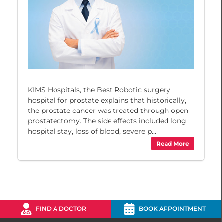
KIMS Hospitals, the Best Robotic surgery
hospital for prostate explains that historically,
the prostate cancer was treated through open
prostatectomy. The side effects included long
hospital stay, loss of blood, severe p...
Read More
FIND A DOCTOR
BOOK APPOINTMENT