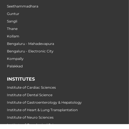
Seethammadhara
Guntur
Sangli
Thane
Kollam
Bengaluru - Mahadevapura
Bengaluru - Electronic City
Kompally
Palakkad
INSTITUTES
Institute of Cardiac Sciences
Institute of Dental Science
Institute of Gastroenterology & Hepatology
Institute of Heart & Lung Transplantation
Institute of Neuro Sciences
Institute of Oncological Sciences