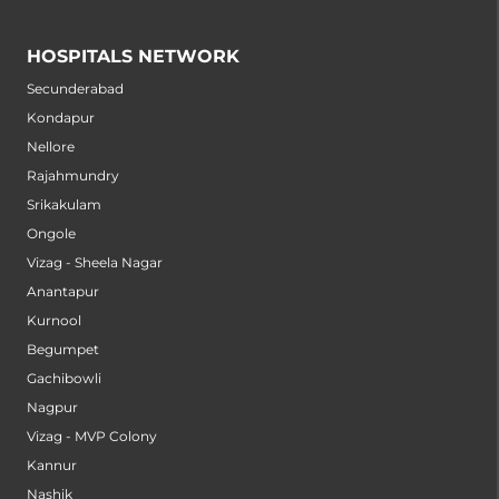
HOSPITALS NETWORK
Secunderabad
Kondapur
Nellore
Rajahmundry
Srikakulam
Ongole
Vizag - Sheela Nagar
Anantapur
Kurnool
Begumpet
Gachibowli
Nagpur
Vizag - MVP Colony
Kannur
Nashik