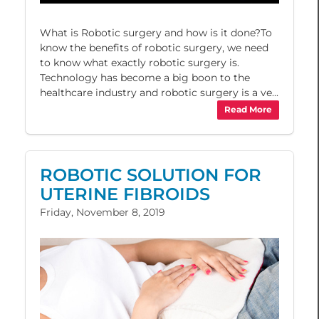
What is Robotic surgery and how is it done?To
know the benefits of robotic surgery, we need
to know what exactly robotic surgery is.
Technology has become a big boon to the
healthcare industry and robotic surgery is a ve...
Read More
ROBOTIC SOLUTION FOR
UTERINE FIBROIDS
Friday, November 8, 2019