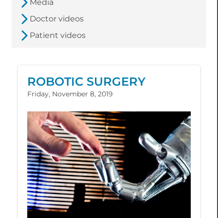
Media
Doctor videos
Patient videos
ROBOTIC SURGERY
Friday, November 8, 2019