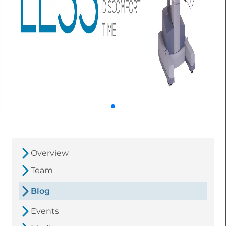
Overview
Team
Blog
Events