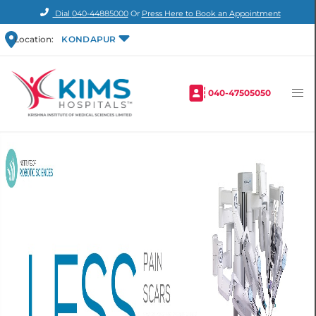
Dial
040-44885000
Or
Press Here to Book an Appointment
Location:
KONDAPUR
040-47505050