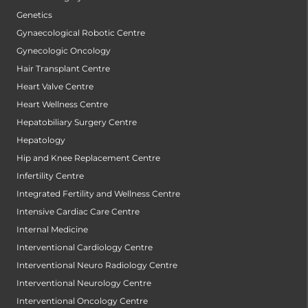
Genetics
Gynaecological Robotic Centre
Gynecologic Oncology
Hair Transplant Centre
Heart Valve Centre
Heart Wellness Centre
Hepatobiliary Surgery Centre
Hepatology
Hip and Knee Replacement Centre
Infertility Centre
Integrated Fertility and Wellness Centre
Intensive Cardiac Care Centre
Internal Medicine
Interventional Cardiology Centre
Interventional Neuro Radiology Centre
Interventional Neurology Centre
Interventional Oncology Centre