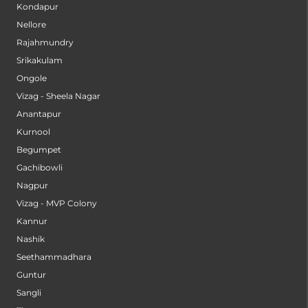
Kondapur
Nellore
Rajahmundry
Srikakulam
Ongole
Vizag - Sheela Nagar
Anantapur
Kurnool
Begumpet
Gachibowli
Nagpur
Vizag - MVP Colony
Kannur
Nashik
Seethammadhara
Guntur
Sangli