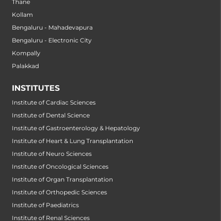
Thane
Kollam
Bengaluru - Mahadevapura
Bengaluru - Electronic City
Kompally
Palakkad
INSTITUTES
Institute of Cardiac Sciences
Institute of Dental Science
Institute of Gastroenterology & Hepatology
Institute of Heart & Lung Transplantation
Institute of Neuro Sciences
Institute of Oncological Sciences
Institute of Organ Transplantation
Institute of Orthopedic Sciences
Institute of Paediatrics
Institute of Renal Sciences