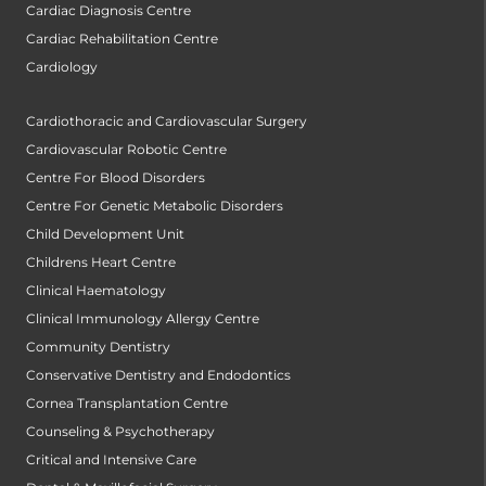
Cardiac Diagnosis Centre
Cardiac Rehabilitation Centre
Cardiology
Cardiothoracic and Cardiovascular Surgery
Cardiovascular Robotic Centre
Centre For Blood Disorders
Centre For Genetic Metabolic Disorders
Child Development Unit
Childrens Heart Centre
Clinical Haematology
Clinical Immunology Allergy Centre
Community Dentistry
Conservative Dentistry and Endodontics
Cornea Transplantation Centre
Counseling & Psychotherapy
Critical and Intensive Care