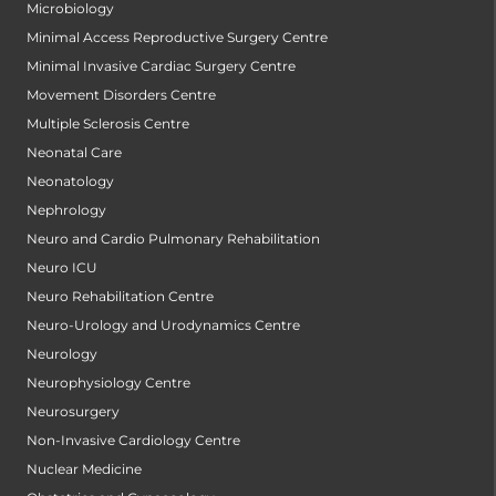
Microbiology
Minimal Access Reproductive Surgery Centre
Minimal Invasive Cardiac Surgery Centre
Movement Disorders Centre
Multiple Sclerosis Centre
Neonatal Care
Neonatology
Nephrology
Neuro and Cardio Pulmonary Rehabilitation
Neuro ICU
Neuro Rehabilitation Centre
Neuro-Urology and Urodynamics Centre
Neurology
Neurophysiology Centre
Neurosurgery
Non-Invasive Cardiology Centre
Nuclear Medicine