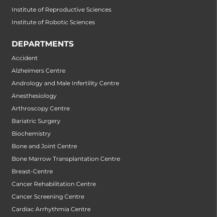
Institute of Reproductive Sciences
Institute of Robotic Sciences
DEPARTMENTS
Accident
Alzheimers Centre
Andrology and Male Infertility Centre
Anesthesiology
Arthroscopy Centre
Bariatric Surgery
Biochemistry
Bone and Joint Centre
Bone Marrow Transplantation Centre
Breast-Centre
Cancer Rehabilitation Centre
Cancer Screening Centre
Cardiac Arrhythmia Centre