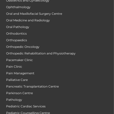
Obstetrics and Gynaecology
Ophthalmology
Oral and Maxillofacial Surgery Centre
Oral Medicine and Radiology
Oral Pathology
Orthodontics
Orthopaedics
Orthopedic Oncology
Orthopedic Rehabilitation and Physiotherapy
Pacemaker Clinic
Pain Clinic
Pain Management
Palliative Care
Pancreatic Transplantation Centre
Parkinson Centre
Pathology
Pediatric Cardiac Services
Pediatric Counselling Centre