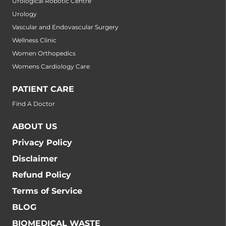
Urological Robotic Centre
Urology
Vascular and Endovascular Surgery
Wellness Clinic
Women Orthopedics
Womens Cardiology Care
PATIENT CARE
Find A Doctor
ABOUT US
Privacy Policy
Disclaimer
Refund Policy
Terms of Service
BLOG
BIOMEDICAL WASTE