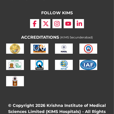
FOLLOW KIMS
ACCREDITATIONS
(KIMS Secunderabad)
© Copyright 2026 Krishna Institute of Medical
Sciences Limited (KIMS Hospitals) - All Rights