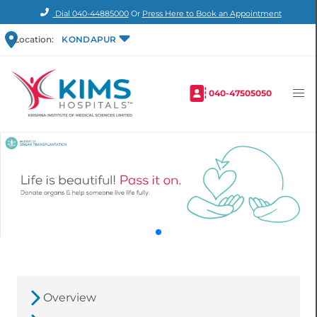
Dial
040-44885000
Or
Press Here to Book an Appointment
Location:
KONDAPUR
040-47505050
Overview