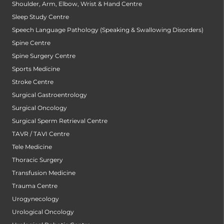
Shoulder, Arm, Elbow, Wrist & Hand Centre
Sleep Study Centre
Speech Language Pathology (Speaking & Swallowing Disorders)
Spine Centre
Spine Surgery Centre
Sports Medicine
Stroke Centre
Surgical Gastroentrology
Surgical Oncology
Surgical Sperm Retrieval Centre
TAVR / TAVI Centre
Tele Medicine
Thoracic Surgery
Transfusion Medicine
Trauma Centre
Urogynecology
Urological Oncology