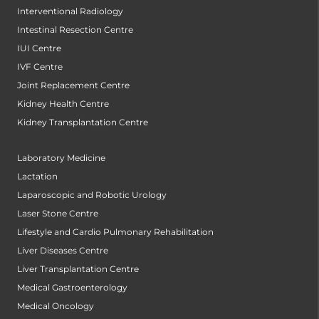
Interventional Radiology
Intestinal Resection Centre
IUI Centre
IVF Centre
Joint Replacement Centre
Kidney Health Centre
Kidney Transplantation Centre
Laboratory Medicine
Lactation
Laparoscopic and Robotic Urology
Laser Stone Centre
Lifestyle and Cardio Pulmonary Rehabilitation
Liver Diseases Centre
Liver Transplantation Centre
Medical Gastroenterology
Medical Oncology