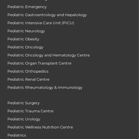
Pediatric Emergency
Pediatric Gastroentrology and Hepatology
Pediatric Intensive Care Unit (PICU)
Pediatric Neurology
Pediatric Obesity
Pediatric Oncology
Pediatric Oncology and Hematology Centre
Pediatric Organ Transplant Centre
Pediatric Orthopedics
Pediatric Renal Centre
Pediatric Rheumatology & Immunology
Pediatric Surgery
Pediatric Trauma Centre
Pediatric Urology
Pediatric Wellness Nutrition Centre
Pediatrics