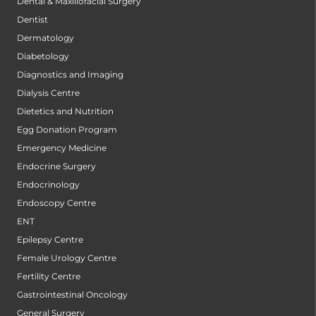
Dental & Maxillofacial Surgery
Dentist
Dermatology
Diabetology
Diagnostics and Imaging
Dialysis Centre
Dietetics and Nutrition
Egg Donation Program
Emergency Medicine
Endocrine Surgery
Endocrinology
Endoscopy Centre
ENT
Epilepsy Centre
Female Urology Centre
Fertility Centre
Gastrointestinal Oncology
General Surgery