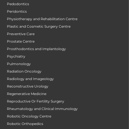
Pedodontics
Peridontics
Physiotherapy and Rehabilitation Centre
Plastic and Cosmetic Surgery Centre
Preventive Care
Prostate Centre
Prosthodontics and Implantology
Psychiatry
Pulmonology
Radiation Oncology
Radiology and Imageology
Reconstructive Urology
Regenerative Medicine
Reproductive Or Fertility Surgery
Rheumatology and Clinical Immunology
Robotic Oncology Centre
Robotic Orthopedics