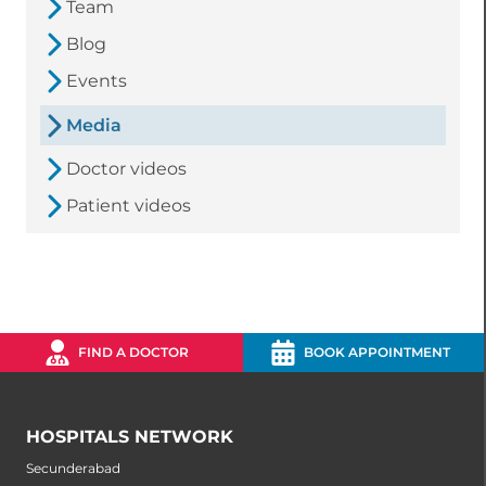
Team
Blog
Events
Media
Doctor videos
Patient videos
FIND A DOCTOR
BOOK APPOINTMENT
HOSPITALS NETWORK
Secunderabad