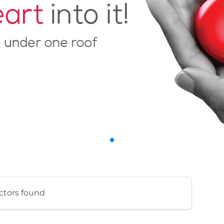
ctors found