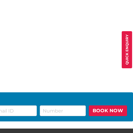
QUICK ENQUIRY
BOOK NOW