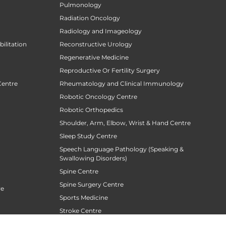
Pulmonology
Radiation Oncology
Radiology and Imageology
ilitation
Reconstructive Urology
Regenerative Medicine
Reproductive Or Fertility Surgery
Centre
Rheumatology and Clinical Immunology
Robotic Oncology Centre
Robotic Orthopedics
Shoulder, Arm, Elbow, Wrist & Hand Centre
Sleep Study Centre
Speech Language Pathology (Speaking &
Swallowing Disorders)
Spine Centre
Spine Surgery Centre
re
Sports Medicine
Stroke Centre
Surgical Gastroentrology