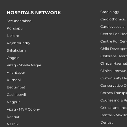
Cardiology
HOSPITALS NETWORK
Cardiothoracic
Secunderabad
Cardiovascular
Kondapur
Centre For Blo
Nellore
Centre For Gene
Rajahmundry
Child Developm
Srikakulam
Childrens Hear
Ongole
Clinical Haema
Vizag - Sheela Nagar
Clinical Immun
Anantapur
Community Den
Kurnool
Conservative D
Begumpet
Cornea Transpl
Gachibowli
Counseling & P
Nagpur
Critical and Int
Vizag - MVP Colony
Dental & Maxillo
Kannur
Dentist
Nashik