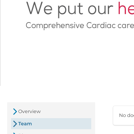
Overview
No do
Team