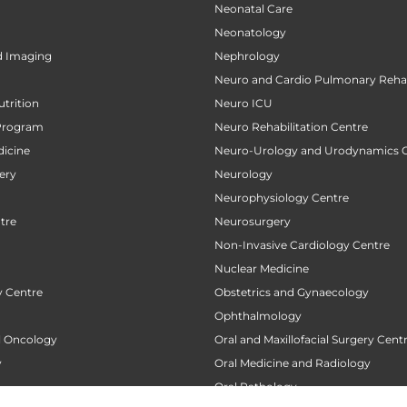
Neonatal Care
Neonatology
d Imaging
Nephrology
Neuro and Cardio Pulmonary Rehab
utrition
Neuro ICU
Program
Neuro Rehabilitation Centre
icine
Neuro-Urology and Urodynamics 
ery
Neurology
Neurophysiology Centre
tre
Neurosurgery
Non-Invasive Cardiology Centre
Nuclear Medicine
 Centre
Obstetrics and Gynaecology
Ophthalmology
al Oncology
Oral and Maxillofacial Surgery Cent
y
Oral Medicine and Radiology
Oral Pathology