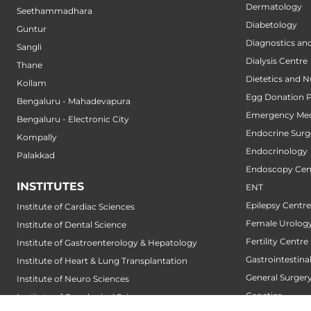
Dermatology
Seethammadhara
Diabetology
Guntur
Diagnostics an
Sangli
Dialysis Centre
Thane
Dietetics and N
Kollam
Egg Donation 
Bengaluru - Mahadevapura
Emergency Med
Bengaluru - Electronic City
Endocrine Surg
Kompally
Endocrinology
Palakkad
Endoscopy Cen
INSTITUTES
ENT
Epilepsy Centre
Institute of Cardiac Sciences
Female Urology
Institute of Dental Science
Fertility Centre
Institute of Gastroenterology & Hepatology
Gastrointestin
Institute of Heart & Lung Transplantation
General Surger
Institute of Neuro Sciences
Genetics
Institute of Oncological Sciences