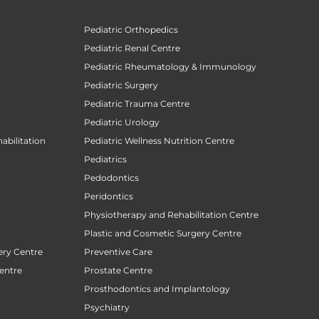
Pediatric Orthopedics
Pediatric Renal Centre
Pediatric Rheumatology & Immunology
Pediatric Surgery
Pediatric Trauma Centre
Pediatric Urology
abilitation
Pediatric Wellness Nutrition Centre
Pediatrics
Pedodontics
Peridontics
Physiotherapy and Rehabilitation Centre
Plastic and Cosmetic Surgery Centre
ery Centre
Preventive Care
entre
Prostate Centre
Prosthodontics and Implantology
Psychiatry