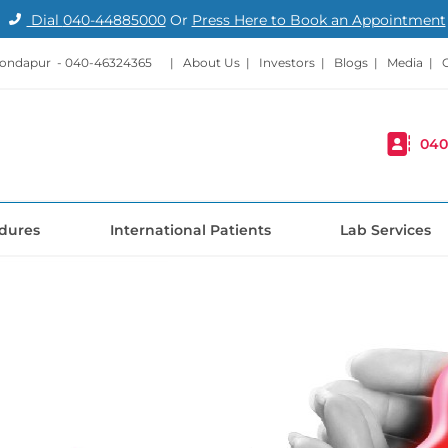
Dial
040-44885000
Or
Press Here to Book an Appointment
Kondapur -
040-46324365
|
About Us
|
Investors
|
Blogs
|
Media
|
040
dures
International Patients
Lab Services