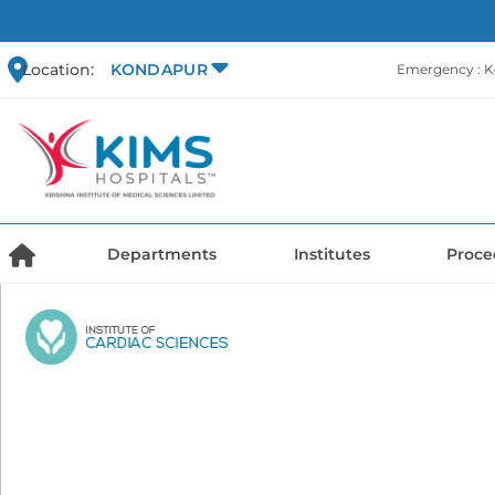
Location:
KONDAPUR
Emergency : 
Departments
Institutes
Proce