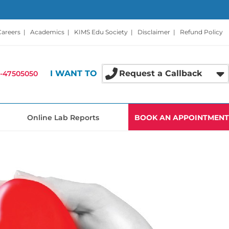
Careers
|
Academics
|
KIMS Edu Society
|
Disclaimer
|
Refund Policy
I WANT TO
Request a Callback
-47505050
Online Lab Reports
BOOK AN APPOINTMENT