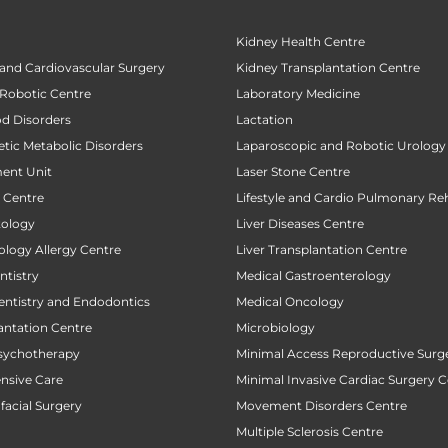
Kidney Health Centre
 and Cardiovascular Surgery
Kidney Transplantation Centre
 Robotic Centre
Laboratory Medicine
od Disorders
Lactation
tic Metabolic Disorders
Laparoscopic and Robotic Urology
ent Unit
Laser Stone Centre
t Centre
Lifestyle and Cardio Pulmonary Reh
tology
Liver Diseases Centre
ology Allergy Centre
Liver Transplantation Centre
tistry
Medical Gastroenterology
entistry and Endodontics
Medical Oncology
antation Centre
Microbiology
sychotherapy
Minimal Access Reproductive Surg
ensive Care
Minimal Invasive Cardiac Surgery C
facial Surgery
Movement Disorders Centre
Multiple Sclerosis Centre