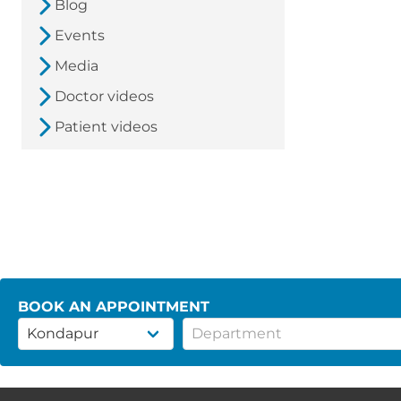
Blog
Events
Media
Doctor videos
Patient videos
BOOK AN APPOINTMENT